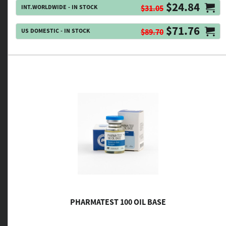
$24.84
INT.WORLDWIDE - IN STOCK
$31.05
$71.76
US DOMESTIC - IN STOCK
$89.70
PHARMATEST 100 OIL BASE