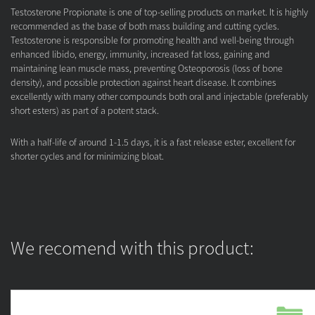
Testosterone Propionate is one of top-selling products on market. It is highly
recommended as the base of both mass building and cutting cycles.
Testosterone is responsible for promoting health and well-being through
enhanced libido, energy, immunity, increased fat loss, gaining and
maintaining lean muscle mass, preventing Osteoporosis (loss of bone
density), and possible protection against heart disease. It combines
excellently with many other compounds both oral and injectable (preferably
short esters) as part of a potent stack.
With a half-life of around 1-1.5 days, it is a fast release ester, excellent for
shorter cycles and for minimizing bloat.
We recomend with this product: