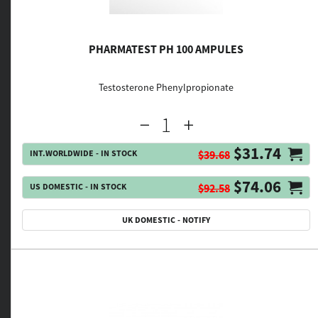
PHARMATEST PH 100 AMPULES
Testosterone Phenylpropionate
$31.74
INT.WORLDWIDE - IN STOCK
$39.68
$74.06
US DOMESTIC - IN STOCK
$92.58
UK DOMESTIC - NOTIFY