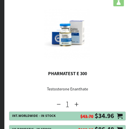
PHARMATEST E 300
Testosterone Enanthate
$34.96
INT.WORLDWIDE - IN STOCK
$43.70