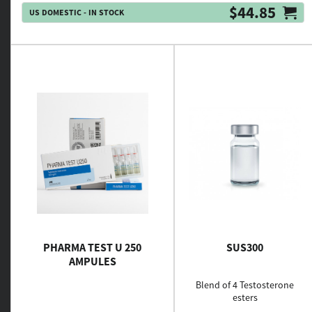
$44.85
US DOMESTIC - IN STOCK
PHARMA TEST U 250
SUS300
AMPULES
Blend of 4 Testosterone
esters