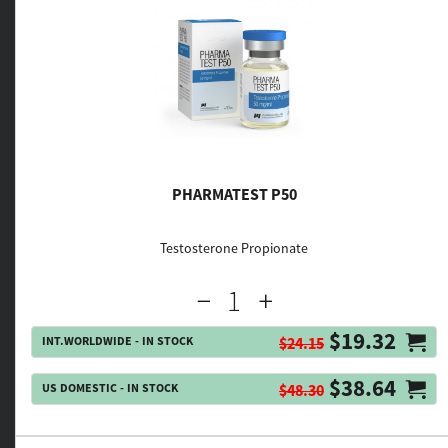
PHARMATEST P50
Testosterone Propionate
$19.32
INT.WORLDWIDE - IN STOCK
$24.15
$38.64
US DOMESTIC - IN STOCK
$48.30