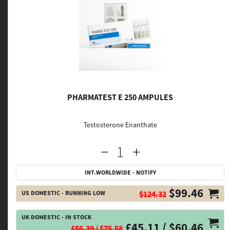
PHARMATEST E 250 AMPULES
Testosterone Enanthate
INT.WORLDWIDE - NOTIFY
$99.46
US DOMESTIC - RUNNING LOW
$124.32
UK DOMESTIC - IN STOCK
£45.11 / $60.46
£56.39 / $75.58