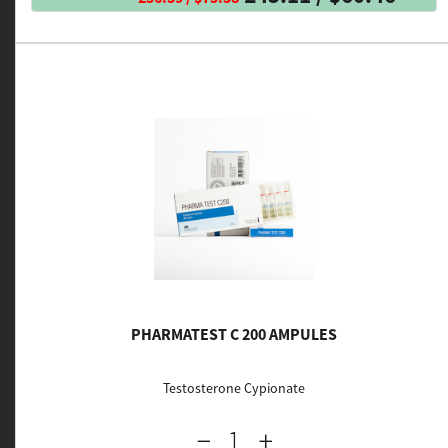
PHARMATEST C 200 AMPULES
Testosterone Cypionate