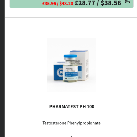
£28.77 / $38.56
£35.96 / $48.20
PHARMATEST PH 100
Testosterone Phenylpropionate