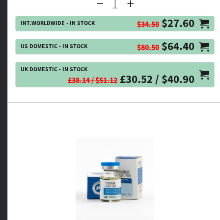
$27.60
INT.WORLDWIDE - IN STOCK
$34.50
$64.40
US DOMESTIC - IN STOCK
$80.50
UK DOMESTIC - IN STOCK
£30.52 / $40.90
£38.14 / $51.12