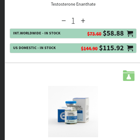
Testosterone Enanthate
$58.88
INT.WORLDWIDE - IN STOCK
$73.60
$115.92
US DOMESTIC - IN STOCK
$144.90