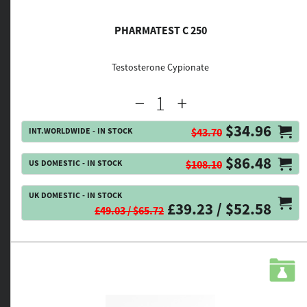
PHARMATEST C 250
Testosterone Cypionate
$34.96
INT.WORLDWIDE - IN STOCK
$43.70
$86.48
US DOMESTIC - IN STOCK
$108.10
UK DOMESTIC - IN STOCK
£39.23 / $52.58
£49.03 / $65.72