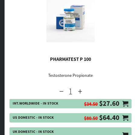
PHARMATEST P 100
Testosterone Propionate
$27.60
INT.WORLDWIDE - IN STOCK
$34.50
$64.40
US DOMESTIC - IN STOCK
$80.50
UK DOMESTIC - IN STOCK