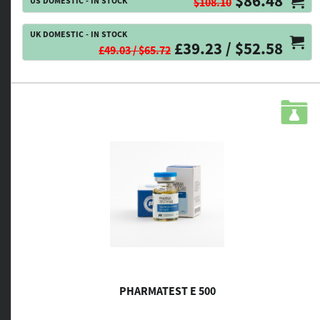
$86.48
US DOMESTIC - IN STOCK
$108.10
UK DOMESTIC - IN STOCK
£39.23 / $52.58
£49.03 / $65.72
PHARMATEST E 500