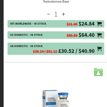
Testosterone Base
$24.84
INT.WORLDWIDE - IN STOCK
$31.05
$64.40
US DOMESTIC - IN STOCK
$80.50
UK DOMESTIC - IN STOCK
£30.52 / $40.90
£38.14 / $51.12