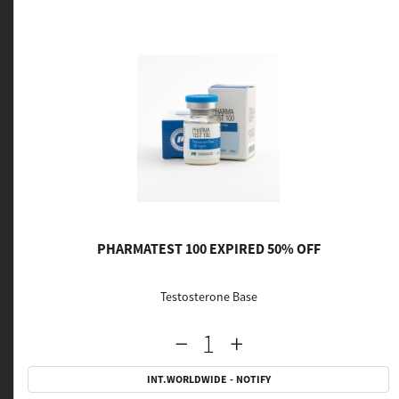
PHARMATEST 100 EXPIRED 50% OFF
Testosterone Base
INT.WORLDWIDE - NOTIFY