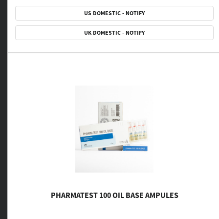
US DOMESTIC - NOTIFY
UK DOMESTIC - NOTIFY
PHARMATEST 100 OIL BASE AMPULES