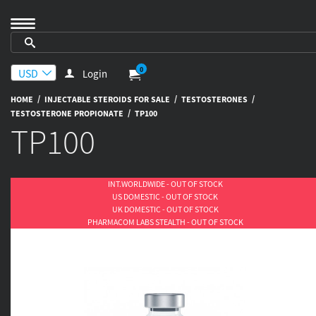
0
Login
/
/
/
HOME
INJECTABLE STEROIDS FOR SALE
TESTOSTERONES
/
TESTOSTERONE PROPIONATE
TP100
TP100
INT.WORLDWIDE - OUT OF STOCK
US DOMESTIC - OUT OF STOCK
UK DOMESTIC - OUT OF STOCK
PHARMACOM LABS STEALTH - OUT OF STOCK