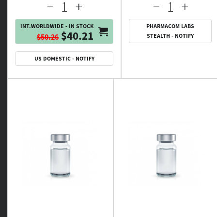
INT.WORLDWIDE - IN STOCK
PHARMACOM LABS
$40.21
$50.26
STEALTH - NOTIFY
US DOMESTIC - NOTIFY