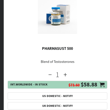
PHARMASUST 500
Blend of Testosterones
$58.88
INT.WORLDWIDE - IN STOCK
$73.60
US DOMESTIC - NOTIFY
UK DOMESTIC - NOTIFY