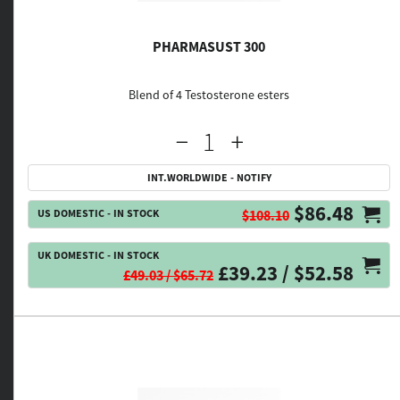
PHARMASUST 300
Blend of 4 Testosterone esters
INT.WORLDWIDE - NOTIFY
$86.48
US DOMESTIC - IN STOCK
$108.10
UK DOMESTIC - IN STOCK
£39.23 / $52.58
£49.03 / $65.72