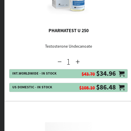
PHARMATEST U 250
Testosterone Undecanoate
$34.96
INT.WORLDWIDE - IN STOCK
$43.70
$86.48
US DOMESTIC - IN STOCK
$108.10