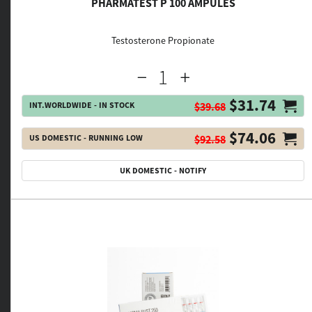
PHARMATEST P 100 AMPULES
Testosterone Propionate
$31.74
INT.WORLDWIDE - IN STOCK
$39.68
$74.06
US DOMESTIC - RUNNING LOW
$92.58
UK DOMESTIC - NOTIFY