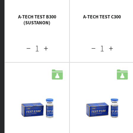
A-TECH TEST B300
A-TECH TEST C300
(SUSTANON)