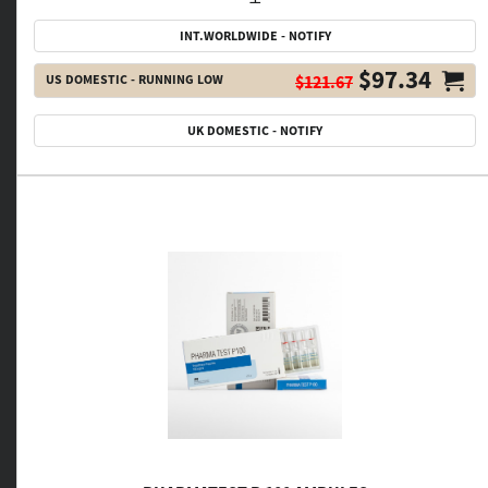
INT.WORLDWIDE - NOTIFY
$97.34
US DOMESTIC - RUNNING LOW
$121.67
UK DOMESTIC - NOTIFY