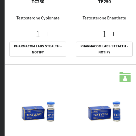
TC250
TE250
Testosterone Cypionate
Testosterone Enanthate
PHARMACOM LABS STEALTH -
PHARMACOM LABS STEALTH -
NOTIFY
NOTIFY