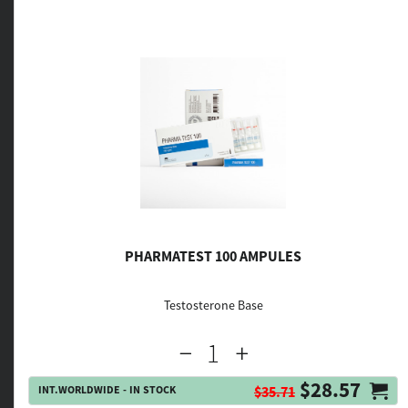
PHARMATEST 100 AMPULES
Testosterone Base
$28.57
INT.WORLDWIDE - IN STOCK
$35.71