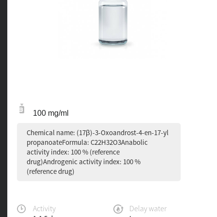
100 mg/ml
Chemical name: (17β)-3-Oxoandrost-4-en-17-yl
propanoateFormula: C22H32O3Anabolic
activity index: 100 % (reference
drug)Androgenic activity index: 100 %
(reference drug)
Activity
Delay water