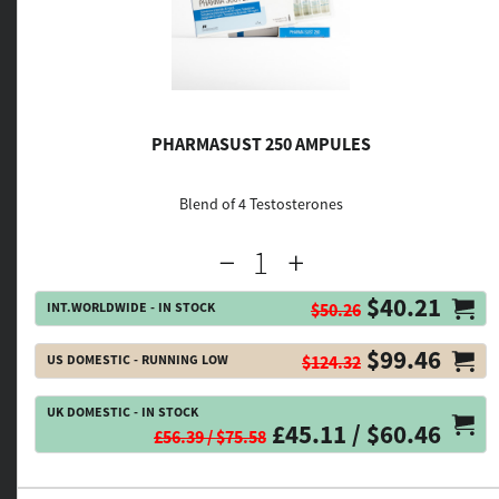
PHARMASUST 250 AMPULES
Blend of 4 Testosterones
$40.21
INT.WORLDWIDE - IN STOCK
$50.26
$99.46
US DOMESTIC - RUNNING LOW
$124.32
UK DOMESTIC - IN STOCK
£45.11 / $60.46
£56.39 / $75.58