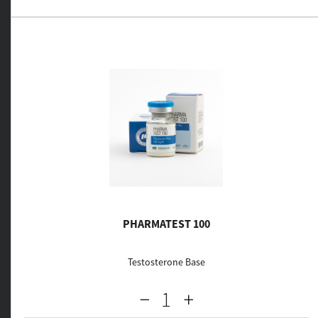
PHARMATEST 100
Testosterone Base