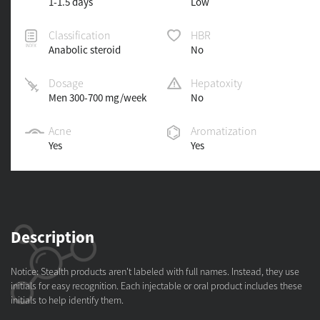
1-1.5 days
Low
Classification
HBR
Anabolic steroid
No
Dosage
Hepatoxity
Men 300-700 mg/week
No
Acne
Aromatization
Yes
Yes
Description
Notice: Stealth products aren't labeled with full names. Instead, they use
initials for easy recognition. Each injectable or oral product includes these
initials to help identify them.