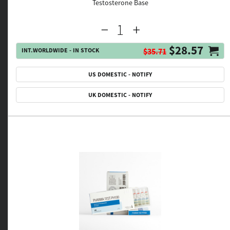
Testosterone Base
$28.57
INT.WORLDWIDE - IN STOCK
$35.71
US DOMESTIC - NOTIFY
UK DOMESTIC - NOTIFY