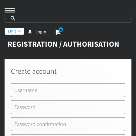
0
Login
REGISTRATION / AUTHORISATION
Create account