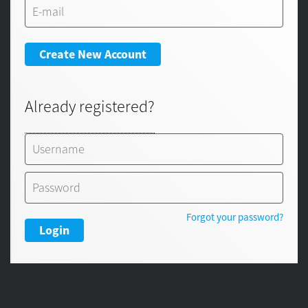
Create New Account
Already registered?
Forgot your password?
Login