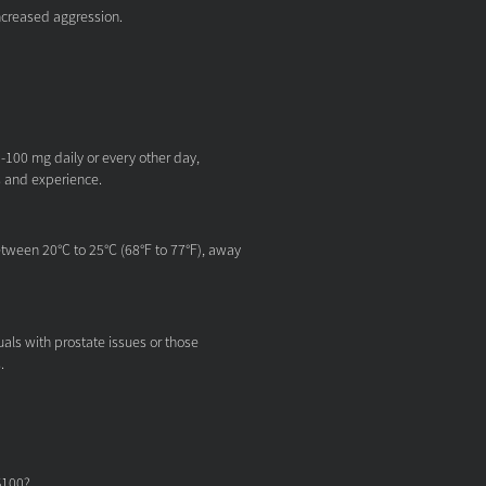
ncreased aggression.
-100 mg daily or every other day,
s and experience.
tween 20°C to 25°C (68°F to 77°F), away
ls with prostate issues or those
.
S100?