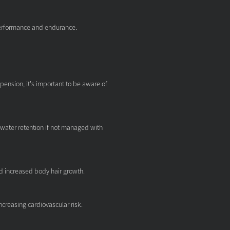
erformance and endurance.
pension, it's important to be aware of
ater retention if not managed with
nd increased body hair growth.
increasing cardiovascular risk.