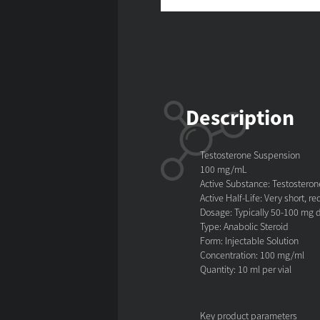
Description
Testosterone Suspension
100 mg/mL
Active Substance: Testostero
Active Half-Life: Very short, r
Dosage: Typically 50-100 mg d
Type: Anabolic Steroid
Form: Injectable Solution
Concentration: 100 mg/ml
Quantity: 10 ml per vial
Key product parameters