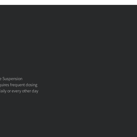
ne Suspension
equires frequent dosing
aily or every other day