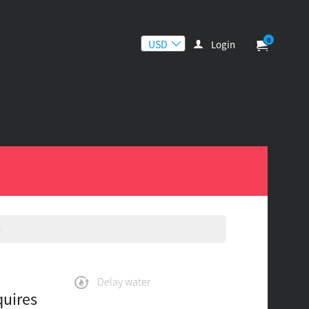
0
Login
n
Delay water
quires