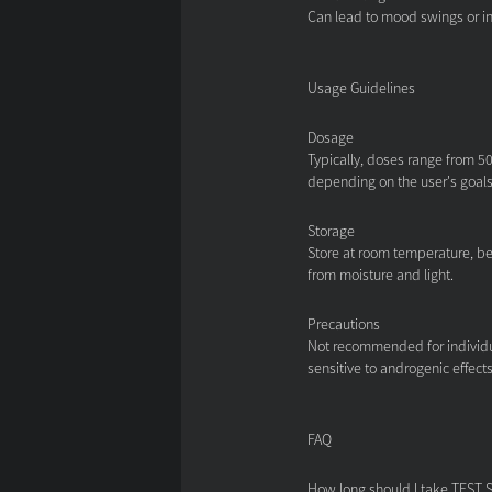
Can lead to mood swings or i
Usage Guidelines
Dosage
Typically, doses range from 50
depending on the user's goal
Storage
Store at room temperature, be
from moisture and light.
Precautions
Not recommended for individua
sensitive to androgenic effects
FAQ
How long should I take TEST 