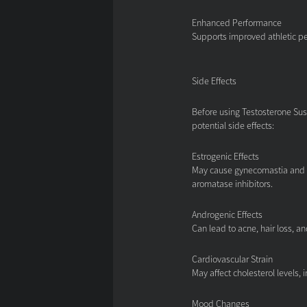
Enhanced Performance
Supports improved athletic p
Side Effects
Before using Testosterone Sus
potential side effects:
Estrogenic Effects
May cause gynecomastia and w
aromatase inhibitors.
Androgenic Effects
Can lead to acne, hair loss, a
Cardiovascular Strain
May affect cholesterol levels, 
Mood Changes