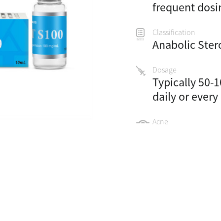
frequent dosi
Classification
Anabolic Ster
Dosage
Typically 50-
daily or every
Acne