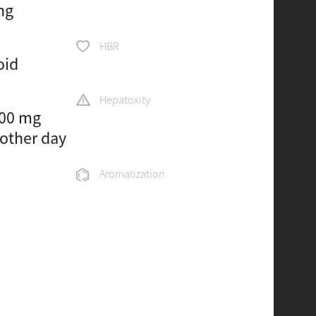
ng
HBR
oid
Hepatoxity
100 mg
 other day
Aromatization