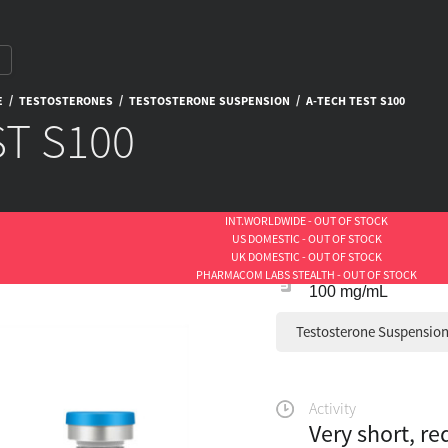
/
/
/
E
TESTOSTERONES
TESTOSTERONE SUSPENSION
A-TECH TEST S100
ST S100
INT.WORLDWIDE - OUT OF STOCK
US DOMESTIC - OUT OF STOCK
UK DOMESTIC - OUT OF STOCK
PHARMACOM LABS STEALTH - OUT OF STOCK
100 mg/mL
Testosterone Suspensio
Activity
Very short, re