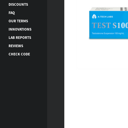
DISCOUNTS
FAQ
OUR TERMS
INNOVATIONS
LAB REPORTS
REVIEWS
CHECK CODE