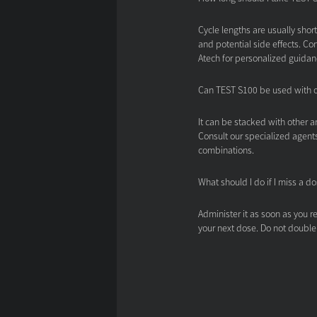
Cycle lengths are usually shor
and potential side effects. Co
Atech for personalized guidan
Can TEST S100 be used with 
It can be stacked with other a
Consult our specialized agents
combinations.
What should I do if I miss a d
Administer it as soon as you re
your next dose. Do not double