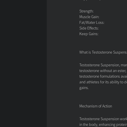
Strength:
Muscle Gain:
Fat/Water Loss:
Side Effects:
Keep Gains:
What is Testosterone Suspens
Testosterone Suspension, mark
testosterone without an ester,
testosterone formulations avai
and athletes for its ability to
gains.
Mechanism of Action
Testosterone Suspension works
in the body, enhancing protein