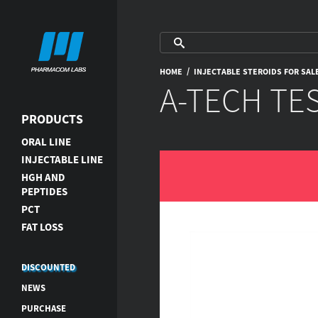
/
HOME
INJECTABLE STEROIDS FOR SAL
A-TECH TE
PRODUCTS
ORAL LINE
INJECTABLE LINE
HGH AND
PEPTIDES
PCT
FAT LOSS
DISCOUNTED
NEWS
PURCHASE