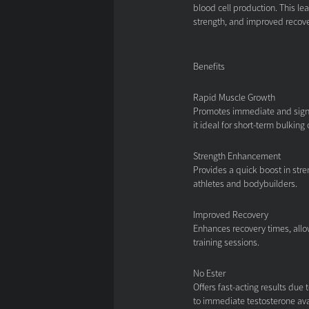
blood cell production. This l
strength, and improved recove
Benefits
Rapid Muscle Growth
Promotes immediate and signi
it ideal for short-term bulking 
Strength Enhancement
Provides a quick boost in stre
athletes and bodybuilders.
Improved Recovery
Enhances recovery times, allo
training sessions.
No Ester
Offers fast-acting results due 
to immediate testosterone avai