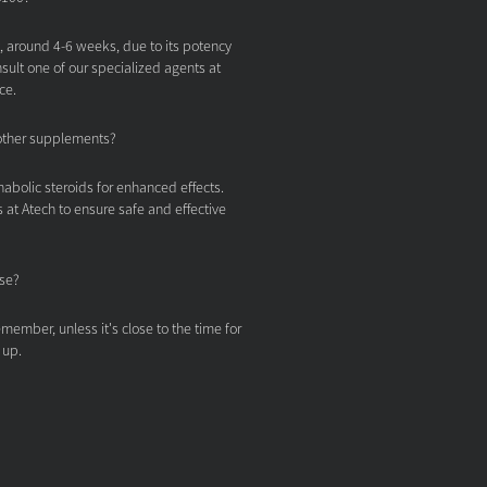
t, around 4-6 weeks, due to its potency
nsult one of our specialized agents at
ce.
other supplements?
nabolic steroids for enhanced effects.
 at Atech to ensure safe and effective
ose?
member, unless it's close to the time for
 up.