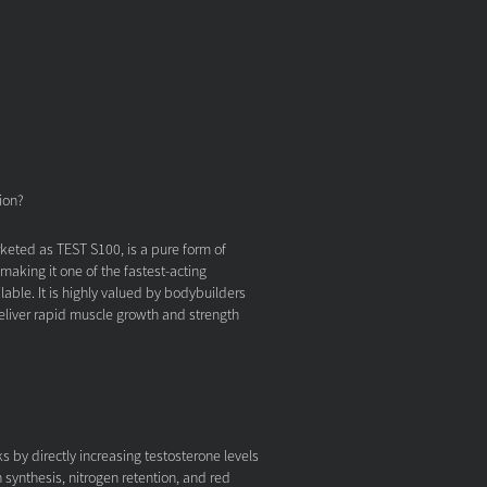
ion?
eted as TEST S100, is a pure form of
 making it one of the fastest-acting
lable. It is highly valued by bodybuilders
 deliver rapid muscle growth and strength
 by directly increasing testosterone levels
 synthesis, nitrogen retention, and red