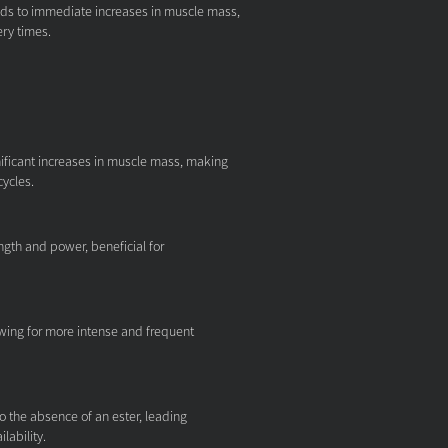
eads to immediate increases in muscle mass,
ry times.
ficant increases in muscle mass, making
cycles.
ngth and power, beneficial for
wing for more intense and frequent
to the absence of an ester, leading
lability.