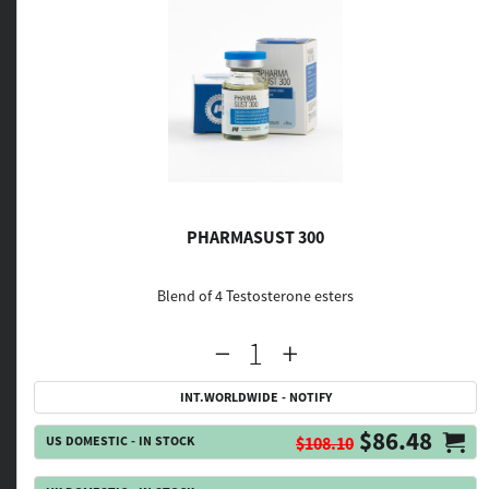
PHARMASUST 300
Blend of 4 Testosterone esters
INT.WORLDWIDE - NOTIFY
$86.48
US DOMESTIC - IN STOCK
$108.10