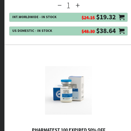
$19.32
INT.WORLDWIDE - IN STOCK
$24.15
$38.64
US DOMESTIC - IN STOCK
$48.30
PHARMATEST 100 EXPIRED 50% OFF