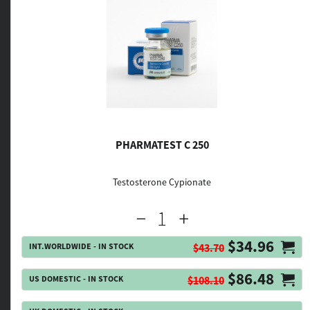
PHARMATEST C 250
Testosterone Cypionate
$34.96
INT.WORLDWIDE - IN STOCK
$43.70
$86.48
US DOMESTIC - IN STOCK
$108.10