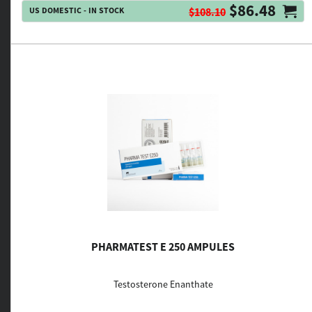
$86.48
US DOMESTIC - IN STOCK
$108.10
PHARMATEST E 250 AMPULES
Testosterone Enanthate