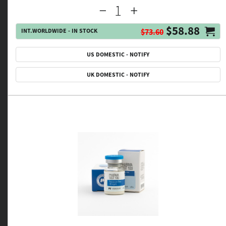
$58.88
INT.WORLDWIDE - IN STOCK
$73.60
US DOMESTIC - NOTIFY
UK DOMESTIC - NOTIFY