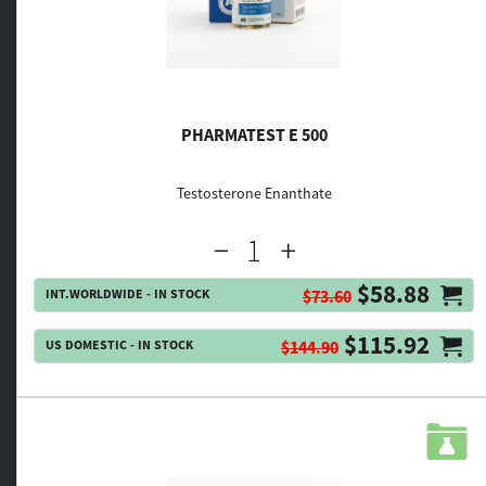
PHARMATEST E 500
Testosterone Enanthate
$58.88
INT.WORLDWIDE - IN STOCK
$73.60
$115.92
US DOMESTIC - IN STOCK
$144.90