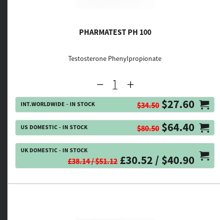
PHARMATEST PH 100
Testosterone Phenylpropionate
$27.60
INT.WORLDWIDE - IN STOCK
$34.50
$64.40
US DOMESTIC - IN STOCK
$80.50
UK DOMESTIC - IN STOCK
£30.52 / $40.90
£38.14 / $51.12