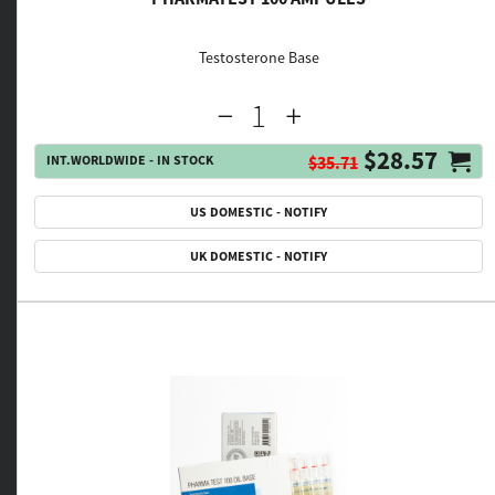
Testosterone Base
$28.57
INT.WORLDWIDE - IN STOCK
$35.71
US DOMESTIC - NOTIFY
UK DOMESTIC - NOTIFY