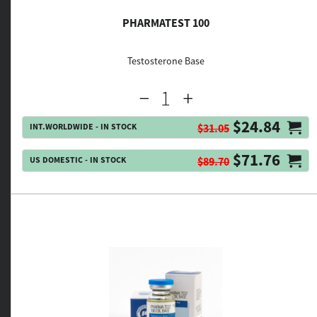
PHARMATEST 100
Testosterone Base
$24.84
INT.WORLDWIDE - IN STOCK
$31.05
$71.76
US DOMESTIC - IN STOCK
$89.70