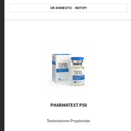
UK DOMESTIC - NOTIFY
PHARMATEST P50
Testosterone Propionate