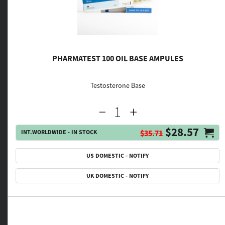
PHARMATEST 100 OIL BASE AMPULES
Testosterone Base
$28.57
INT.WORLDWIDE - IN STOCK
$35.71
US DOMESTIC - NOTIFY
UK DOMESTIC - NOTIFY