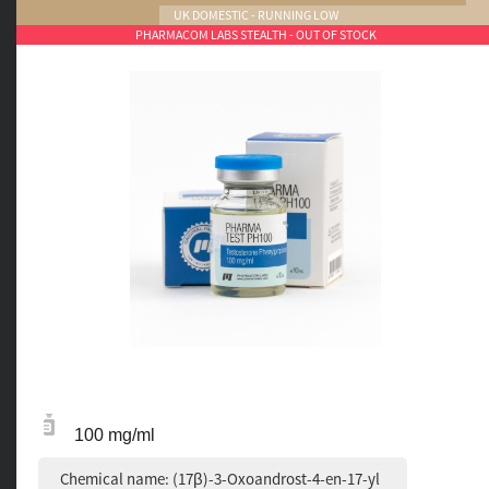
UK DOMESTIC - RUNNING LOW
PHARMACOM LABS STEALTH - OUT OF STOCK
100 mg/ml
Chemical name: (17β)-3-Oxoandrost-4-en-17-yl