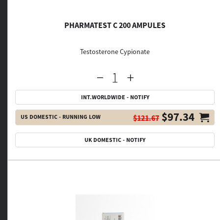
PHARMATEST C 200 AMPULES
Testosterone Cypionate
INT.WORLDWIDE - NOTIFY
$97.34
US DOMESTIC - RUNNING LOW
$121.67
UK DOMESTIC - NOTIFY