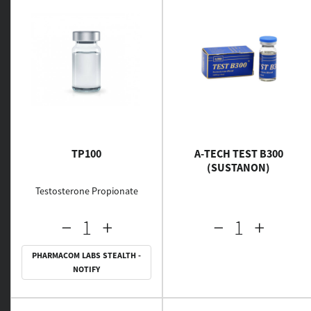
TP100
A-TECH TEST B300
(SUSTANON)
Testosterone Propionate
PHARMACOM LABS STEALTH -
NOTIFY