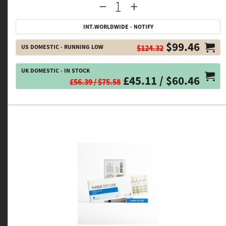
INT.WORLDWIDE - NOTIFY
$99.46
US DOMESTIC - RUNNING LOW
$124.32
UK DOMESTIC - IN STOCK
£45.11 / $60.46
£56.39 / $75.58