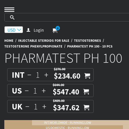
0
Login
/
/
/
HOME
INJECTABLE STEROIDS FOR SALE
TESTOSTERONES
/
TESTOSTERONE PHENYLPROPIONATE
PHARMATEST PH 100 - 10 PCS
PHARMATEST PH 100
$276.00
INT
$234.60
$644.00
US
$547.40
$409.00
UK
$347.62
INT.WORLDWIDE - RUNNING LOW
US DOMESTIC - RUNNING LOW