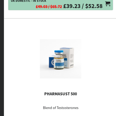
UK DOMESTIC - IN STOCK
£39.23 / $52.58
£49.03 / $65.72
PHARMASUST 500
Blend of Testosterones