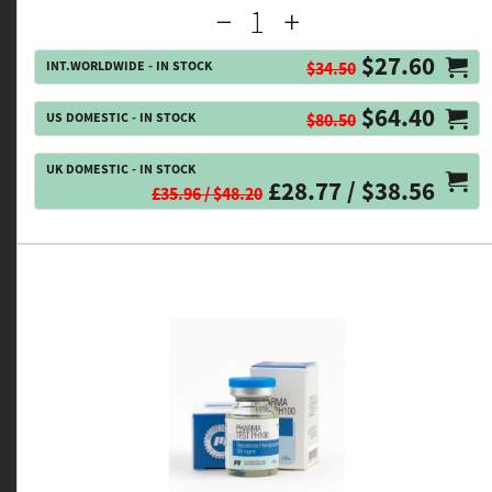
$27.60
INT.WORLDWIDE - IN STOCK
$34.50
$64.40
US DOMESTIC - IN STOCK
$80.50
UK DOMESTIC - IN STOCK
£28.77 / $38.56
£35.96 / $48.20