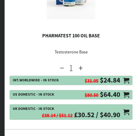
PHARMATEST 100 OIL BASE
Testosterone Base
$24.84
INT.WORLDWIDE - IN STOCK
$31.05
$64.40
US DOMESTIC - IN STOCK
$80.50
UK DOMESTIC - IN STOCK
£30.52 / $40.90
£38.14 / $51.12