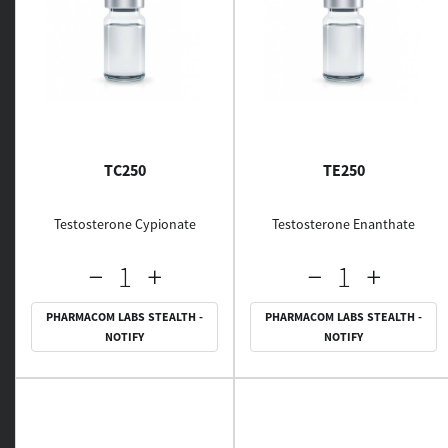
TC250
TE250
Testosterone Cypionate
Testosterone Enanthate
PHARMACOM LABS STEALTH -
PHARMACOM LABS STEALTH -
NOTIFY
NOTIFY