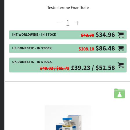
Testosterone Enanthate
$34.96
INT.WORLDWIDE - IN STOCK
$43.70
$86.48
US DOMESTIC - IN STOCK
$108.10
UK DOMESTIC - IN STOCK
£39.23 / $52.58
£49.03 / $65.72