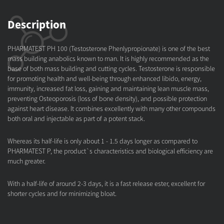
Description
PHARMATEST PH 100 (Testosterone Phenlypropionate) is one of the best
mass building anabolics known to man. It is highly recommended as the
base of both mass building and cutting cycles. Testosterone is responsible
for promoting health and well-being through enhanced libido, energy,
immunity, increased fat loss, gaining and maintaining lean muscle mass,
preventing Osteoporosis (loss of bone density), and possible protection
against heart disease. It combines excellently with many other compounds
both oral and injectable as part of a potent stack.
Whereas its half-life is only about 1 - 1.5 days longer as compared to
PHARMATEST P, the product`s characteristics and biological efficiency are
much greater.
With a half-life of around 2-3 days, it is a fast release ester, excellent for
shorter cycles and for minimizing bloat.