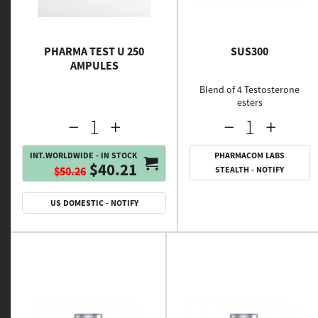
PHARMA TEST U 250
SUS300
AMPULES
Blend of 4 Testosterone
esters
INT.WORLDWIDE - IN STOCK
PHARMACOM LABS
$40.21
$50.26
STEALTH - NOTIFY
US DOMESTIC - NOTIFY