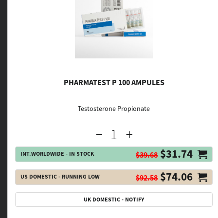
PHARMATEST P 100 AMPULES
Testosterone Propionate
$31.74
INT.WORLDWIDE - IN STOCK
$39.68
$74.06
US DOMESTIC - RUNNING LOW
$92.58
UK DOMESTIC - NOTIFY