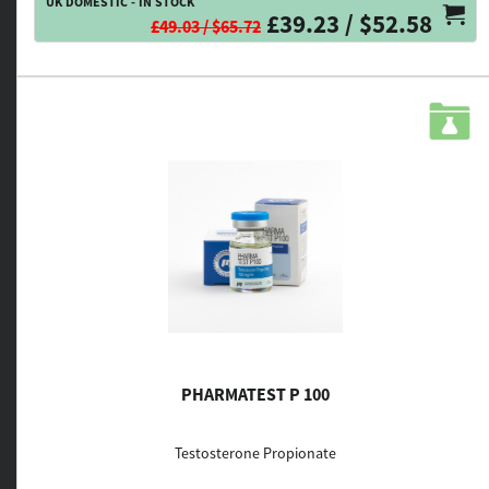
UK DOMESTIC - IN STOCK
£39.23 / $52.58
£49.03 / $65.72
PHARMATEST P 100
Testosterone Propionate