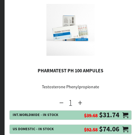
PHARMATEST PH 100 AMPULES
Testosterone Phenylpropionate
$31.74
INT.WORLDWIDE - IN STOCK
$39.68
$74.06
US DOMESTIC - IN STOCK
$92.58