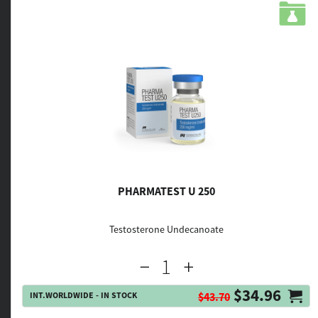
PHARMATEST U 250
Testosterone Undecanoate
$34.96
INT.WORLDWIDE - IN STOCK
$43.70