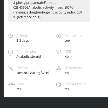
3-phenylpropanoateFormula:
C28H36O3Anabolic activity index: 100 %
(reference drug)Androgenic activity index: 100
% (reference drug)
Activity
Delay water
2-3 days
Low
Classification
HBR
Anabolic steroid
No
Dosage
Hepatoxity
Men 300-700 mg/week
No
Acne
Aromatization
Yes
Yes