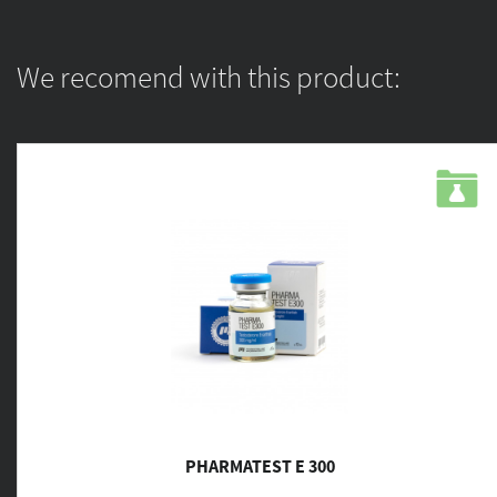
We recomend with this product:
PHARMATEST E 300