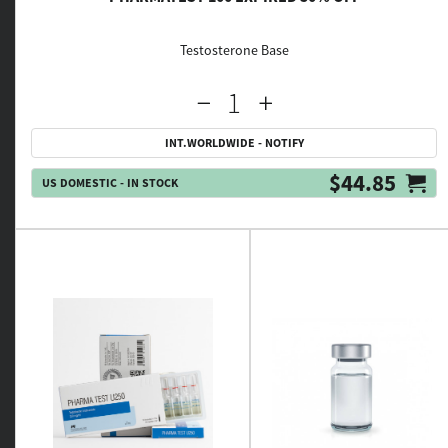
Testosterone Base
INT.WORLDWIDE - NOTIFY
$44.85
US DOMESTIC - IN STOCK