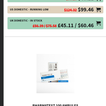
$99.46
US DOMESTIC - RUNNING LOW
$124.32
UK DOMESTIC - IN STOCK
£45.11 / $60.46
£56.39 / $75.58
PHARMATEST 100 AMPULES