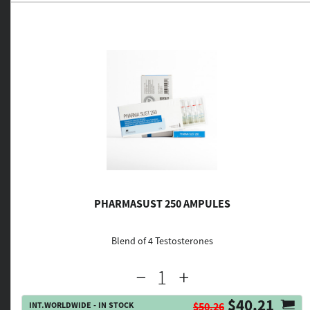
PHARMASUST 250 AMPULES
Blend of 4 Testosterones
$40.21
INT.WORLDWIDE - IN STOCK
$50.26