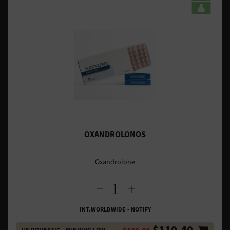
OXANDROLONOS
Oxandrolone
INT.WORLDWIDE - NOTIFY
$110.40
US DOMESTIC - RUNNING LOW