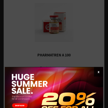
PHARMATREN A 100
Trenbolone acetate
x
$34.96
INT.WORLDWIDE - IN STOCK
$43.70
$93.84
US DOMESTIC - IN STOCK
$117.30