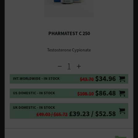
PHARMATEST C 250
Testosterone Cypionate
$34.96
INT.WORLDWIDE - IN STOCK
$43.70
$86.48
US DOMESTIC - IN STOCK
$108.10
UK DOMESTIC - IN STOCK
£39.23 / $52.58
£49.03 / $65.72