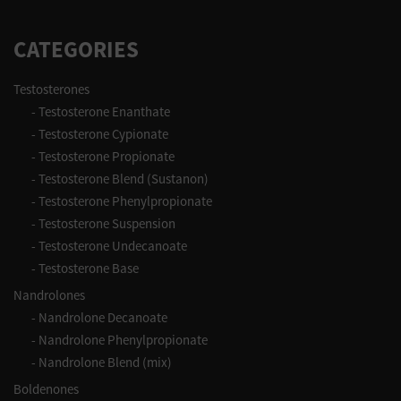
CATEGORIES
Testosterones
-
Testosterone Enanthate
-
Testosterone Cypionate
-
Testosterone Propionate
-
Testosterone Blend (Sustanon)
-
Testosterone Phenylpropionate
-
Testosterone Suspension
-
Testosterone Undecanoate
-
Testosterone Base
Nandrolones
-
Nandrolone Decanoate
-
Nandrolone Phenylpropionate
-
Nandrolone Blend (mix)
Boldenones