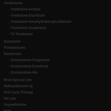
Trenbolones
-
Trenbolone Acetate
-
Trenbolone Enanthate
-
Trenbolone Hexahydrobenzylcarbonate
-
Trenbolone Suspension
-
Tri Trenbolone
Stanozolol
Primobolanes
Masterones
-
Drostanolone Propionate
-
Drostanolone Enanthate
-
Drostanolone Mix
Mixes Special Line
Methandienone inj.
Post Cycle Therapy
Fat Loss
Oxymetholone
HGH