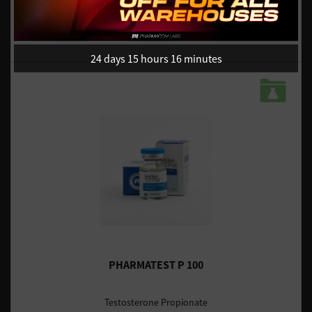
UK DOMESTIC - IN STOCK
£39.23 / $52.58
£49.03 / $65.72
24 days 15 hours 16 minutes
PHARMATEST P 100
Testosterone Propionate