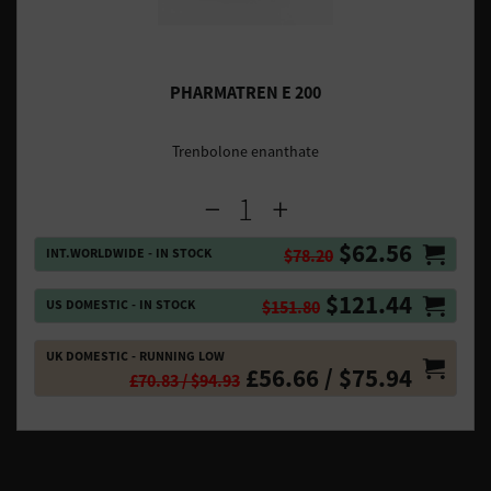
PHARMATREN E 200
Trenbolone enanthate
$62.56
INT.WORLDWIDE - IN STOCK
$78.20
$121.44
US DOMESTIC - IN STOCK
$151.80
UK DOMESTIC - RUNNING LOW
£56.66 / $75.94
£70.83 / $94.93