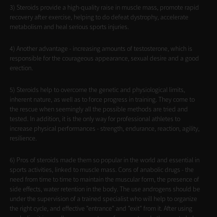
3) Steroids provide a high-quality raise in muscle mass, promote rapid
recovery after exercise, helping to do defeat dystrophy, accelerate
metabolism and heal serious sports injuries.
4) Another advantage - increasing amounts of testosterone, which is
responsible for the courageous appearance, sexual desire and a good
erection.
5) Steroids help to overcome the genetic and physiological limits,
inherent nature, as well as to force progress in training. They come to
the rescue when seemingly all the possible methods are tried and
tested. In addition, it is the only way for professional athletes to
increase physical performances - strength, endurance, reaction, agility,
resilience.
6) Pros of steroids made them so popular in the world and essential in
sports activities, linked to muscle mass. Cons of anabolic drugs - the
need from time to time to maintain the muscular form, the presence of
side effects, water retention in the body. The use androgens should be
under the supervision of a trained specialist who will help to organize
the right cycle, and effective "entrance" and "exit" from it. After using