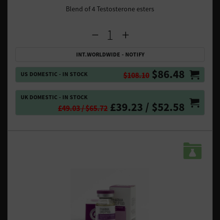
Blend of 4 Testosterone esters
INT.WORLDWIDE - NOTIFY
$86.48
US DOMESTIC - IN STOCK
$108.10
UK DOMESTIC - IN STOCK
£39.23 / $52.58
£49.03 / $65.72