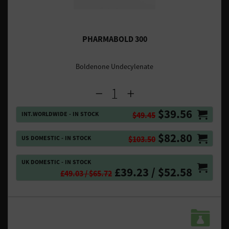
PHARMABOLD 300
Boldenone Undecylenate
$39.56
INT.WORLDWIDE - IN STOCK
$49.45
$82.80
US DOMESTIC - IN STOCK
$103.50
UK DOMESTIC - IN STOCK
£39.23 / $52.58
£49.03 / $65.72