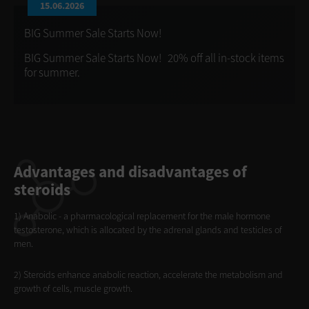
15.06.2026
BIG Summer Sale Starts Now!
BIG Summer Sale Starts Now! 20% off all in-stock items
for summer.
Advantages and disadvantages of
steroids
1) Anabolic - a pharmacological replacement for the male hormone
testosterone, which is allocated by the adrenal glands and testicles of
men.
2) Steroids enhance anabolic reaction, accelerate the metabolism and
growth of cells, muscle growth.