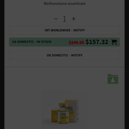
Methenolone enanthate
INT.WORLDWIDE - NOTIFY
$157.32
US DOMESTIC - IN STOCK
$196.65
UK DOMESTIC - NOTIFY