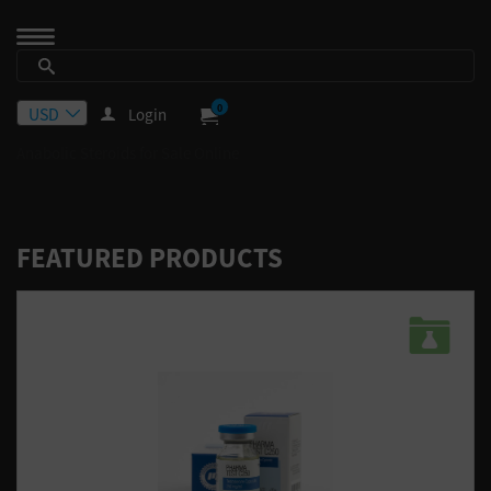
0
Login
Anabolic Steroids for Sale Online
FEATURED PRODUCTS