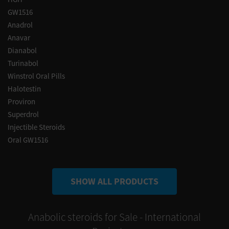
GW1516
Anadrol
Anavar
Dianabol
Turinabol
Winstrol Oral Pills
Halotestin
Proviron
Superdrol
Injectible Steroids
Oral GW1516
SHOW ALL PRODUCTS
Anabolic steroids for Sale - International