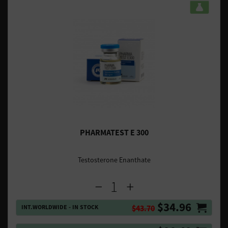
PHARMATEST E 300
Testosterone Enanthate
$34.96
INT.WORLDWIDE - IN STOCK
$43.70