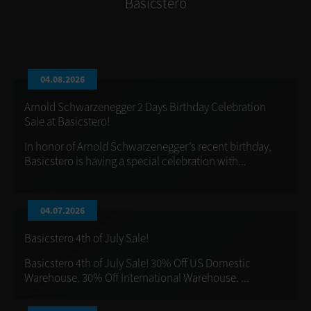
Basicstero
04.08.2026
Arnold Schwarzenegger 2 Days Birthday Celebration
Sale at Basicstero!
In honor of Arnold Schwarzenegger’s recent birthday,
Basicstero is having a special celebration with...
04.07.2026
Basicstero 4th of July Sale!
Basicstero 4th of July Sale! 30% Off US Domestic
Warehouse. 30% Off International Warehouse. ...