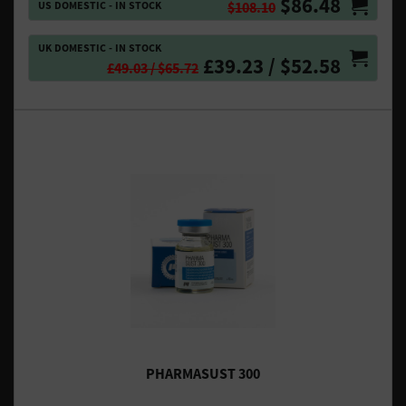
$86.48
US DOMESTIC - IN STOCK
$108.10
UK DOMESTIC - IN STOCK
£39.23 / $52.58
£49.03 / $65.72
PHARMASUST 300