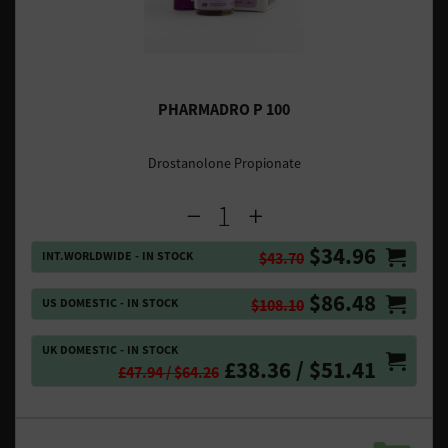
PHARMADRO P 100
Drostanolone Propionate
$34.96
INT.WORLDWIDE - IN STOCK
$43.70
$86.48
US DOMESTIC - IN STOCK
$108.10
UK DOMESTIC - IN STOCK
£38.36 / $51.41
£47.94 / $64.26