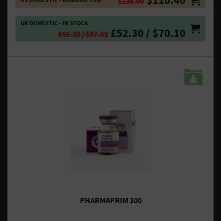
$138.00
UK DOMESTIC - IN STOCK
£52.30 / $70.10
£65.38 / $87.63
PHARMAPRIM 100