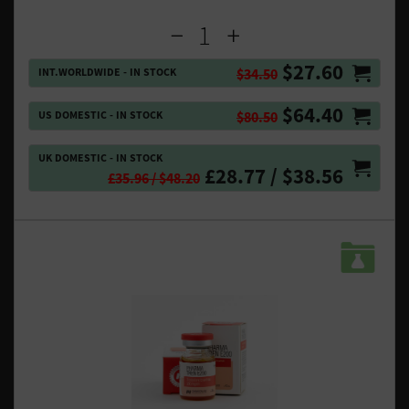
$27.60
INT.WORLDWIDE - IN STOCK
$34.50
$64.40
US DOMESTIC - IN STOCK
$80.50
UK DOMESTIC - IN STOCK
£28.77 / $38.56
£35.96 / $48.20