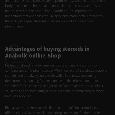
anabolics it is usually necessary to perform post-cycle therapy to help
body to restore the hormonal balance, cleanse the body and restore
natural testosterone production. In addition, it is important to
understand that anabolics require specialist-made cycle. Other cons -
the ability to aggravate some diseases, as well as the rollback
phenomenon.
Advantages of buying steroids in
Anabolic online-Shop
Professional work and experience. Basicstero.net knows how to
combine sport and pharmacology. We know everything about anabolic
steroids and are always up to date with all the news concerning
developments. Looking for a resource with the information about
steroids? You've come to the right place. We are also ready to help, if
you need to find some drug in the wilds of the pharmacological world.
Pros - it's about us.
Rich assortment. Here you will find a number of similar products of
different kinds. We have all known drugs necessary for the muscle