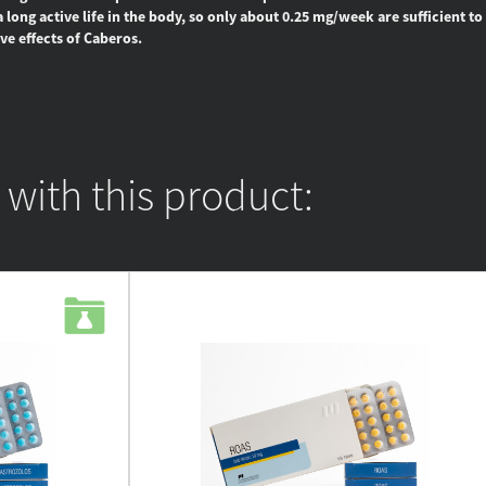
long active life in the body, so only about 0.25 mg/week are sufficient to 
ve effects of Caberos.
ith this product: