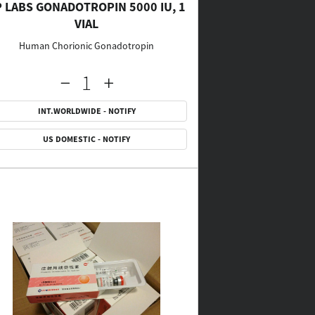
P LABS GONADOTROPIN 5000 IU, 1
VIAL
Human Chorionic Gonadotropin
INT.WORLDWIDE - NOTIFY
US DOMESTIC - NOTIFY