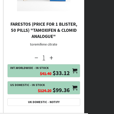
FARESTOS (PRICE FOR 1 BLISTER,
50 PILLS) "TAMOXIFEN & CLOMID
ANALOGUE"
toremifene citrate
INT.WORLDWIDE - IN STOCK
$33.12
$41.40
US DOMESTIC - IN STOCK
$99.36
$124.20
UK DOMESTIC - NOTIFY