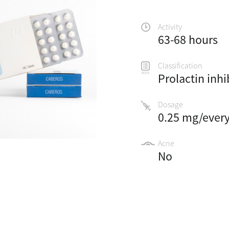
Activity
63-68 hours
Classification
Prolactin inhi
Dosage
0.25 mg/ever
Acne
No