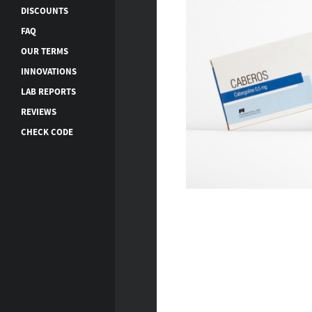
DISCOUNTS
FAQ
OUR TERMS
INNOVATIONS
LAB REPORTS
REVIEWS
CHECK CODE