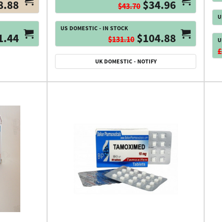
8.88
$34.96
$43.70
U
US DOMESTIC - IN STOCK
1.44
$104.88
$131.10
U
£
UK DOMESTIC - NOTIFY