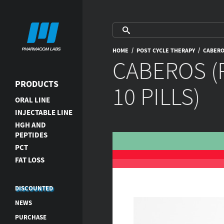
/
/
HOME
POST CYCLE THERAPY
CABEROS
CABEROS (
PRODUCTS
10 PILLS)
ORAL LINE
INJECTABLE LINE
HGH AND
PEPTIDES
PCT
FAT LOSS
DISCOUNTED
NEWS
PURCHASE