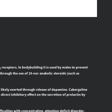
receptors. In bodybuilding it is used by males to prevent
2
through the use of 19-nor anabolic steroids (such as
, likely exerted through release of dopamine. Cabergoline
 direct inhibitory effect on the secretion of prolactin by
iculties with concentrating, attention deficit disorder,