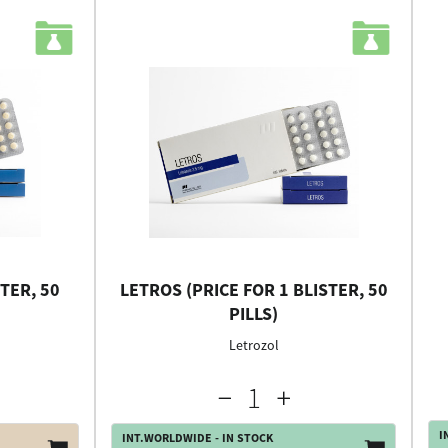
TER, 50
LETROS (PRICE FOR 1 BLISTER, 50
PILLS)
Letrozol
I
INT.WORLDWIDE - IN STOCK