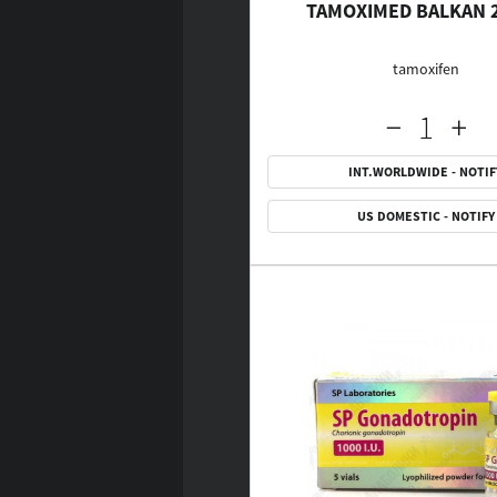
TAMOXIMED BALKAN 
tamoxifen
INT.WORLDWIDE - NOTIF
US DOMESTIC - NOTIFY