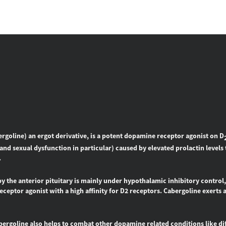
ergoline
) an ergot derivative, is a potent dopamine receptor agonist on D
and sexual dysfunction in particular) caused by elevated prolactin levels 
.
by the anterior pituitary is mainly under hypothalamic inhibitory control
ceptor agonist with a high affinity for D2 receptors. Cabergoline exerts a
abergoline also helps to combat other dopamine related conditions like diff