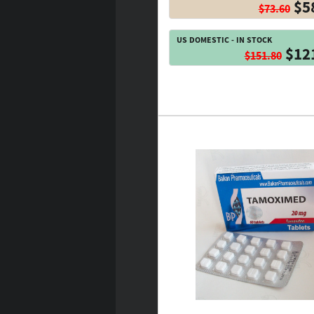
$5
$73.60
US DOMESTIC - IN STOCK
$12
$151.80