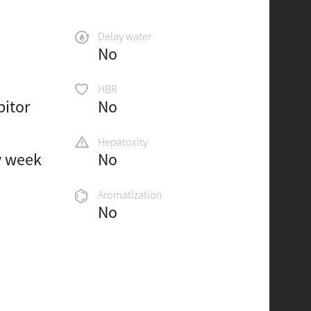
Delay water
No
HBR
bitor
No
Hepatoxity
y week
No
Aromatization
No