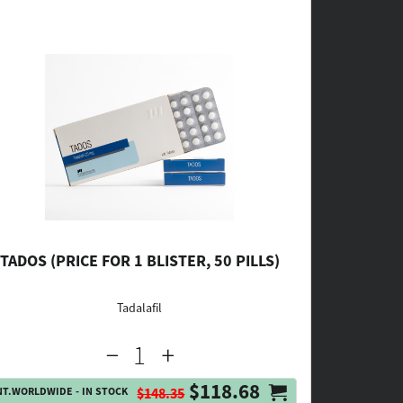
TADOS (PRICE FOR 1 BLISTER, 50 PILLS)
Tadalafil
$118.68
NT.WORLDWIDE - IN STOCK
$148.35