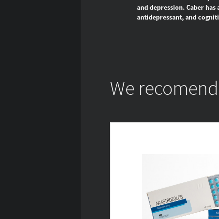
and depression. Caber has a 
antidepressant, and cogniti
We recomend w