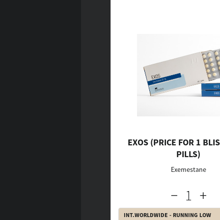
EXOS (PRICE FOR 1 BLIS
PILLS)
Exemestane
INT.WORLDWIDE - RUNNING LOW