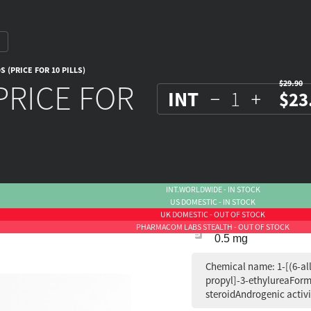
 (PRICE FOR 10 PILLS)
PRICE FOR
$29.90
INT
$23
INT.WORLDWIDE - IN STOCK
US DOMESTIC - IN STOCK
UK DOMESTIC - OUT OF STOCK
PHARMACOM LABS STEALTH - OUT OF STOCK
0.5 mg
Chemical name: 1-[(6-al
propyl]-3-ethylureaForm
steroidAndrogenic activi