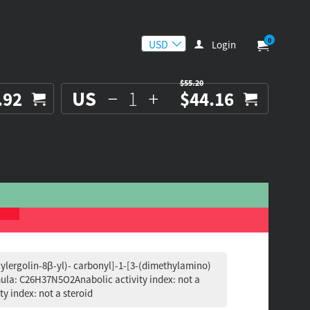
0
Login
$55.20
US
.92
$44.16
lylergolin-8β-yl)- carbonyl]-1-[3-(dimethylamino)
ula: C26H37N5O2Anabolic activity index: not a
ty index: not a steroid