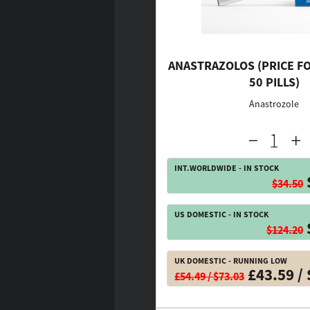
ANASTRAZOLOS (PRICE FO
50 PILLS)
Anastrozole
INT.WORLDWIDE - IN STOCK
$34.50
US DOMESTIC - IN STOCK
$124.20
UK DOMESTIC - RUNNING LOW
£43.59 / 
£54.49 / $73.03