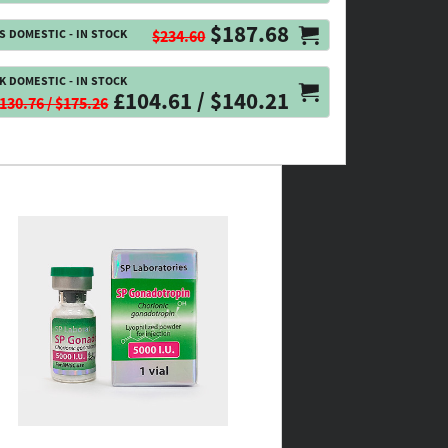
$187.68
S DOMESTIC - IN STOCK
$234.60
K DOMESTIC - IN STOCK
£104.61 / $140.21
130.76 / $175.26