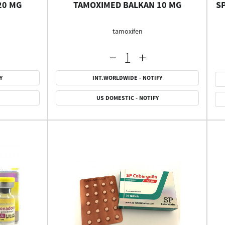
20 MG
TAMOXIMED BALKAN 10 MG
S
tamoxifen
Y
INT.WORLDWIDE - NOTIFY
US DOMESTIC - NOTIFY