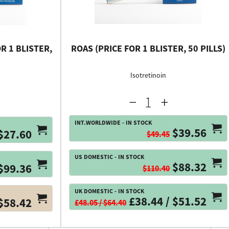
R 1 BLISTER,
ROAS (PRICE FOR 1 BLISTER, 50 PILLS)
Isotretinoin
INT.WORLDWIDE - IN STOCK
$39.56
$27.60
$49.45
US DOMESTIC - IN STOCK
$88.32
$99.36
$110.40
UK DOMESTIC - IN STOCK
£38.44 / $51.52
$58.42
£48.05 / $64.40