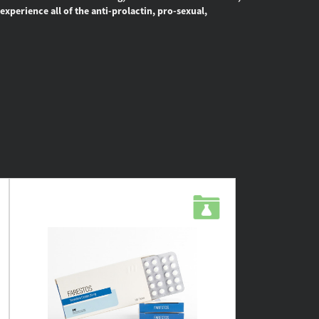
experience all of the anti-prolactin, pro-sexual,