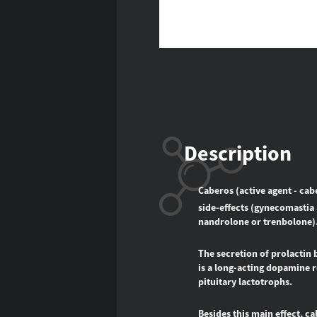
Description
Caberos (active agent - cab
side-effects (gynecomastia 
nandrolone or trenbolone)
The secretion of prolactin 
is a long-acting dopamine re
pituitary lactotrophs.
Besides this main effect, c