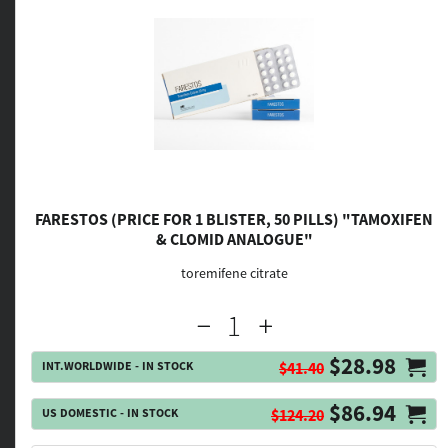
FARESTOS (PRICE FOR 1 BLISTER, 50 PILLS) "TAMOXIFEN
& CLOMID ANALOGUE"
toremifene citrate
$28.98
INT.WORLDWIDE - IN STOCK
$41.40
$86.94
US DOMESTIC - IN STOCK
$124.20