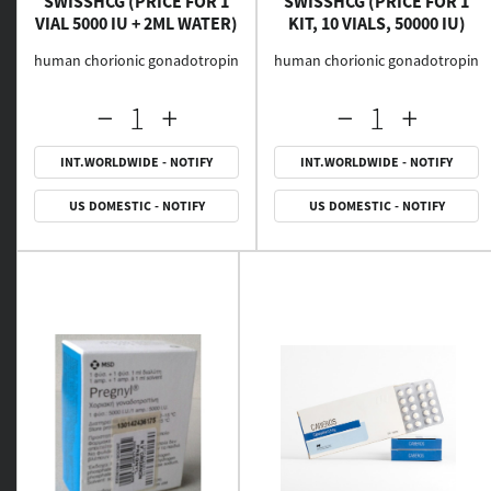
SWISSHCG (PRICE FOR 1
SWISSHCG (PRICE FOR 1
VIAL 5000 IU + 2ML WATER)
KIT, 10 VIALS, 50000 IU)
human chorionic gonadotropin
human chorionic gonadotropin
INT.WORLDWIDE - NOTIFY
INT.WORLDWIDE - NOTIFY
US DOMESTIC - NOTIFY
US DOMESTIC - NOTIFY