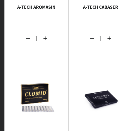
A-TECH AROMASIN
A-TECH CABASER