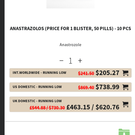
ANASTRAZOLOS (PRICE FOR 1 BLISTER, 50 PILLS) - 10 PCS
Anastrozole
$205.27
INT.WORLDWIDE - RUNNING LOW
$241.50
$738.99
US DOMESTIC - RUNNING LOW
$869.40
UK DOMESTIC - RUNNING LOW
£463.15 / $620.76
£544.88 / $730.30