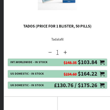
TADOS (PRICE FOR 1 BLISTER, 50 PILLS)
Tadalafil
$103.84
INT.WORLDWIDE - IN STOCK
$148.35
$164.22
US DOMESTIC - IN STOCK
$234.60
£130.76 / $175.26
UK DOMESTIC - IN STOCK