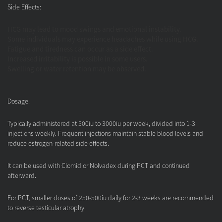
Side Effects:
HCG may lead to mood swings and emotional instability.
Some individuals may experience headaches while using HCG.
Fatigue and tiredness can occur as a side effect.
Increased irritability is possible in some users.
Swelling or water retention may be observed.
Dosage:
Typically administered at 500iu to 3000iu per week, divided into 1-3
injections weekly. Frequent injections maintain stable blood levels and
reduce estrogen-related side effects.
It can be used with Clomid or Nolvadex during PCT and continued
afterward.
For PCT, smaller doses of 250-500iu daily for 2-3 weeks are recommended
to reverse testicular atrophy.