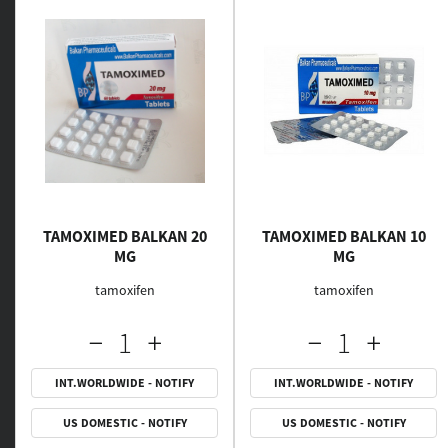
TAMOXIMED BALKAN 20
TAMOXIMED BALKAN 10
MG
MG
tamoxifen
tamoxifen
INT.WORLDWIDE - NOTIFY
INT.WORLDWIDE - NOTIFY
US DOMESTIC - NOTIFY
US DOMESTIC - NOTIFY