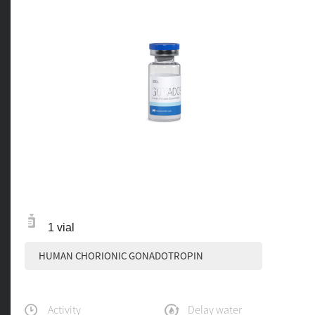
1 vial
HUMAN CHORIONIC GONADOTROPIN
Activity
Delay water