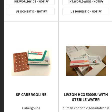
INT.WORLDWIDE - NOTIFY
INT.WORLDWIDE - NOTIFY
US DOMESTIC - NOTIFY
US DOMESTIC - NOTIFY
SP CABERGOLINE
LIVZON HCG 5000IU WITH
STERILE WATER
Cabergoline
human chorionic gonadotropin