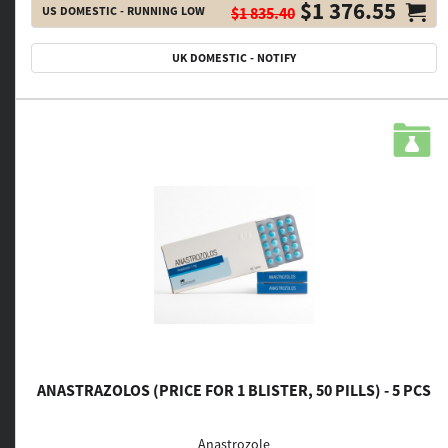
$1 376.55
US DOMESTIC - RUNNING LOW
$1 835.40
UK DOMESTIC - NOTIFY
ANASTRAZOLOS (PRICE FOR 1 BLISTER, 50 PILLS) - 5 PCS
Anastrozole