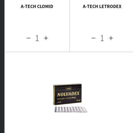
A-TECH CLOMID
A-TECH LETRODEX