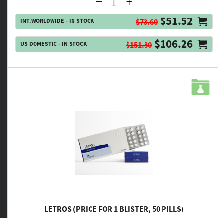
$51.52
INT.WORLDWIDE - IN STOCK
$73.60
$106.26
US DOMESTIC - IN STOCK
$151.80
LETROS (PRICE FOR 1 BLISTER, 50 PILLS)