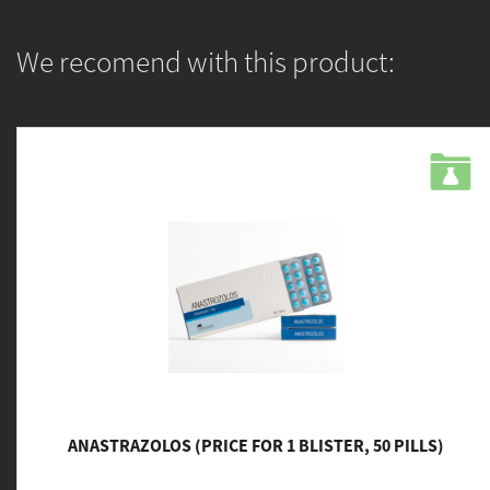
We recomend with this product:
ANASTRAZOLOS (PRICE FOR 1 BLISTER, 50 PILLS)