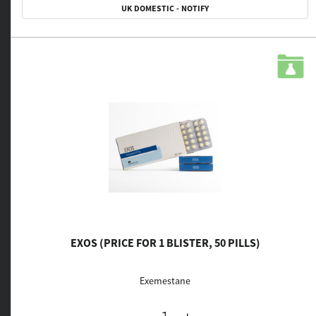
UK DOMESTIC - NOTIFY
EXOS (PRICE FOR 1 BLISTER, 50 PILLS)
Exemestane