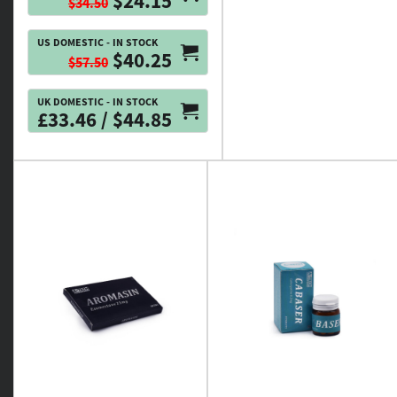
$24.15
$34.50
US DOMESTIC - IN STOCK
$40.25
$57.50
UK DOMESTIC - IN STOCK
£33.46 / $44.85