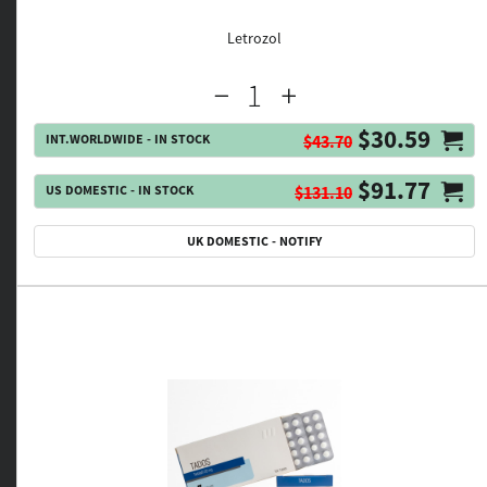
Letrozol
$30.59
INT.WORLDWIDE - IN STOCK
$43.70
$91.77
US DOMESTIC - IN STOCK
$131.10
UK DOMESTIC - NOTIFY