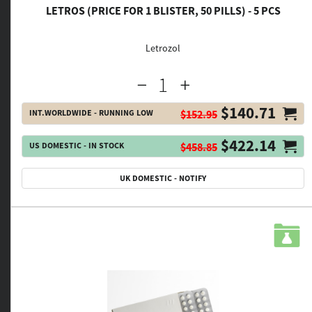
LETROS (PRICE FOR 1 BLISTER, 50 PILLS) - 5 PCS
Letrozol
$140.71
INT.WORLDWIDE - RUNNING LOW
$152.95
$422.14
US DOMESTIC - IN STOCK
$458.85
UK DOMESTIC - NOTIFY