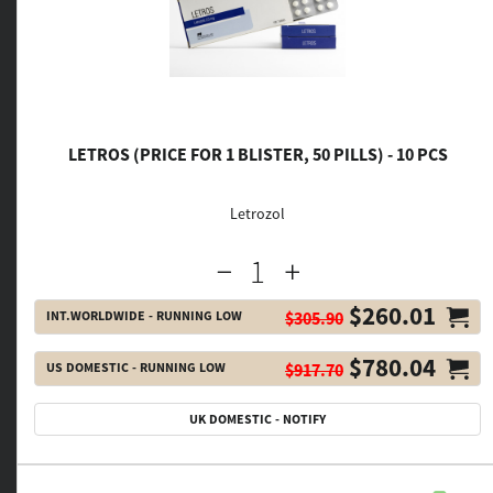
LETROS (PRICE FOR 1 BLISTER, 50 PILLS) - 10 PCS
Letrozol
$260.01
INT.WORLDWIDE - RUNNING LOW
$305.90
$780.04
US DOMESTIC - RUNNING LOW
$917.70
UK DOMESTIC - NOTIFY