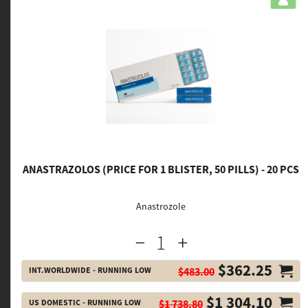
ANASTRAZOLOS (PRICE FOR 1 BLISTER, 50 PILLS) - 20 PCS
Anastrozole
$362.25
INT.WORLDWIDE - RUNNING LOW
$483.00
$1 304.10
US DOMESTIC - RUNNING LOW
$1 738.80