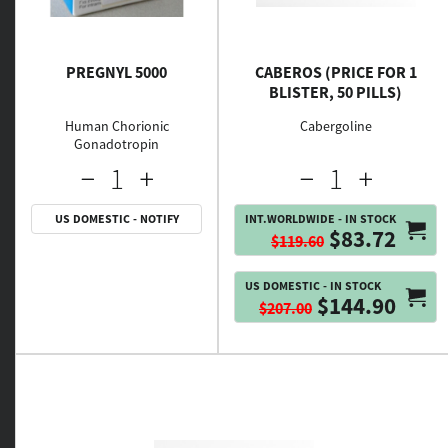
PREGNYL 5000
CABEROS (PRICE FOR 1
BLISTER, 50 PILLS)
Human Chorionic
Cabergoline
Gonadotropin
US DOMESTIC - NOTIFY
INT.WORLDWIDE - IN STOCK
$83.72
$119.60
US DOMESTIC - IN STOCK
$144.90
$207.00