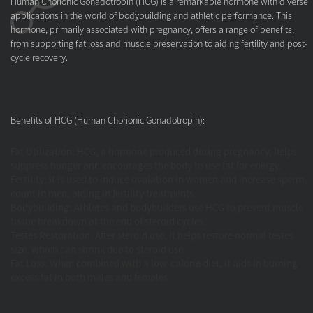
Human Chorionic Gonadotropin (HCG)
is a remarkable hormone with diverse
applications in the world of bodybuilding and athletic performance. This
hormone, primarily associated with pregnancy, offers a range of benefits,
from supporting fat loss and muscle preservation to aiding fertility and post-
cycle recovery.
Benefits of HCG (Human Chorionic Gonadotropin):
Fat Utilization: HCG, a hormone produced during pregnancy, helps
suppress hunger and encourages the body to use fat for energy.
Fertility: It is used to induce ovulation in women and increase sperm
count in men, aiding in fertility treatments.
Bodybuilding
:
Athletes and bodybuilders use HCG to prevent muscle
tissue breakdown at the end of steroid cycles.
Testes Restoration: After steroid use, it helps restore normal testes
size, which can shrink due to steroid use.
Fat Loss
:
When combined with a low-calorie diet, it aids in burning
excess fat in both males and females.