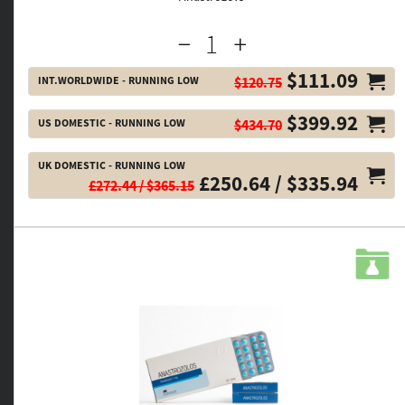
$111.09
INT.WORLDWIDE - RUNNING LOW
$120.75
$399.92
US DOMESTIC - RUNNING LOW
$434.70
UK DOMESTIC - RUNNING LOW
£250.64 / $335.94
£272.44 / $365.15