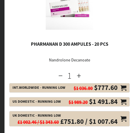
PHARMANAN D 300 AMPULES - 20 PCS
Nandrolone Decanoate
$777.60
INT.WORLDWIDE - RUNNING LOW
$1 036.80
$1 491.84
US DOMESTIC - RUNNING LOW
$1 989.20
UK DOMESTIC - RUNNING LOW
£751.80 / $1 007.64
£1 002.46 / $1 343.60