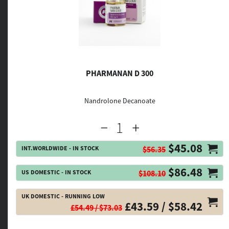
PHARMANAN D 300
Nandrolone Decanoate
$45.08
INT.WORLDWIDE - IN STOCK
$56.35
$86.48
US DOMESTIC - IN STOCK
$108.10
UK DOMESTIC - RUNNING LOW
£43.59 / $58.42
£54.49 / $73.03