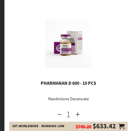
PHARMANAN D 600 - 10 PCS
Nandrolone Decanoate
$633.42
INT.WORLDWIDE - RUNNING LOW
$745.20