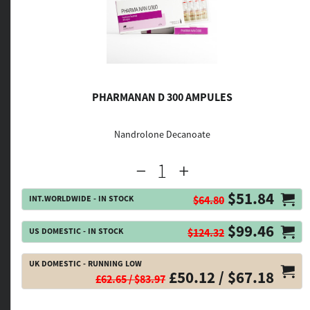
PHARMANAN D 300 AMPULES
Nandrolone Decanoate
$51.84
INT.WORLDWIDE - IN STOCK
$64.80
$99.46
US DOMESTIC - IN STOCK
$124.32
UK DOMESTIC - RUNNING LOW
£50.12 / $67.18
£62.65 / $83.97