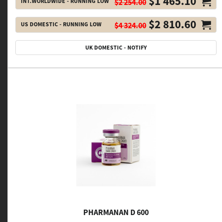
$1 465.10
INT.WORLDWIDE - RUNNING LOW
$2 254.00
$2 810.60
US DOMESTIC - RUNNING LOW
$4 324.00
UK DOMESTIC - NOTIFY
PHARMANAN D 600