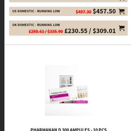
$457.50
US DOMESTIC - RUNNING LOW
$497.30
UK DOMESTIC - RUNNING LOW
£230.55 / $309.01
£250.61 / $335.90
PHARMANAN D 300 AMPULES - 10 PCS