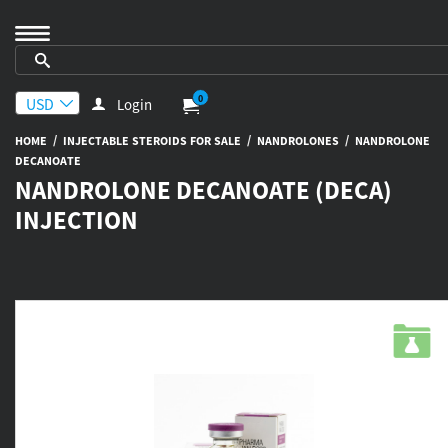
0
Login
/
/
/
HOME
INJECTABLE STEROIDS FOR SALE
NANDROLONES
NANDROLONE
DECANOATE
NANDROLONE DECANOATE (DECA)
INJECTION