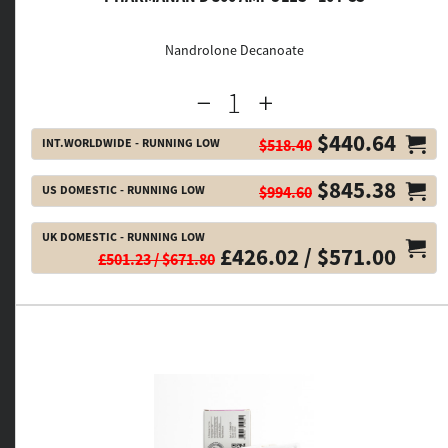
Nandrolone Decanoate
$440.64
INT.WORLDWIDE - RUNNING LOW
$518.40
$845.38
US DOMESTIC - RUNNING LOW
$994.60
UK DOMESTIC - RUNNING LOW
£426.02 / $571.00
£501.23 / $671.80