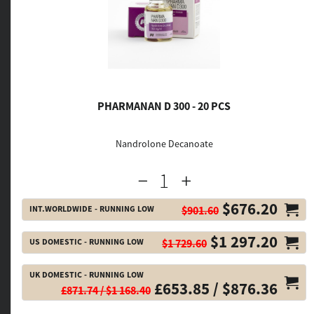
PHARMANAN D 300 - 20 PCS
Nandrolone Decanoate
$676.20
INT.WORLDWIDE - RUNNING LOW
$901.60
$1 297.20
US DOMESTIC - RUNNING LOW
$1 729.60
UK DOMESTIC - RUNNING LOW
£653.85 / $876.36
£871.74 / $1 168.40