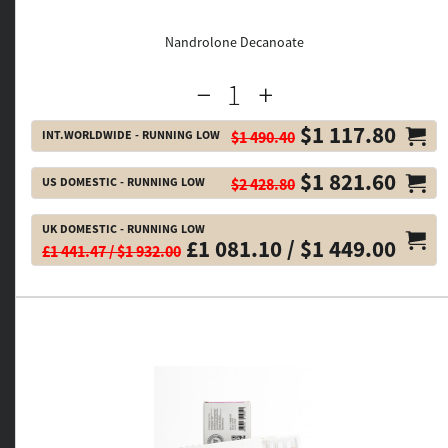
Nandrolone Decanoate
$1 117.80
INT.WORLDWIDE - RUNNING LOW
$1 490.40
$1 821.60
US DOMESTIC - RUNNING LOW
$2 428.80
UK DOMESTIC - RUNNING LOW
£1 081.10 / $1 449.00
£1 441.47 / $1 932.00