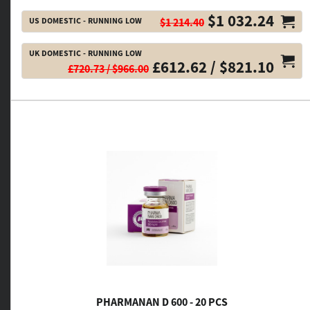
$1 032.24
US DOMESTIC - RUNNING LOW
$1 214.40
UK DOMESTIC - RUNNING LOW
£612.62 / $821.10
£720.73 / $966.00
PHARMANAN D 600 - 20 PCS