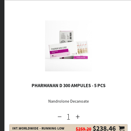
PHARMANAN D 300 AMPULES - 5 PCS
Nandrolone Decanoate
$238.46
INT.WORLDWIDE - RUNNING LOW
$259.20