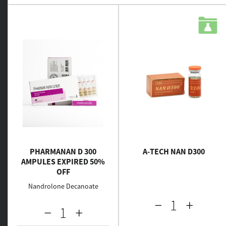
PHARMANAN D 300
A-TECH NAN D300
AMPULES EXPIRED 50%
OFF
Nandrolone Decanoate