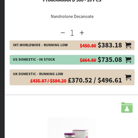
Nandrolone Decanoate
$383.18
INT.WORLDWIDE - RUNNING LOW
$450.80
$735.08
US DOMESTIC - IN STOCK
$864.80
UK DOMESTIC - RUNNING LOW
£370.52 / $496.61
£435.87 / $584.20