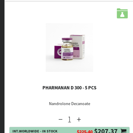
PHARMANAN D 300 - 5 PCS
Nandrolone Decanoate
$207.37
INT.WORLDWIDE - IN STOCK
$225.40