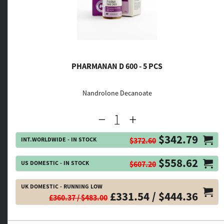
PHARMANAN D 600 - 5 PCS
Nandrolone Decanoate
$342.79
INT.WORLDWIDE - IN STOCK
$372.60
$558.62
US DOMESTIC - IN STOCK
$607.20
UK DOMESTIC - RUNNING LOW
£331.54 / $444.36
£360.37 / $483.00