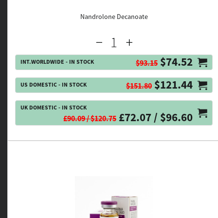
Nandrolone Decanoate
$74.52
INT.WORLDWIDE - IN STOCK
$93.15
$121.44
US DOMESTIC - IN STOCK
$151.80
UK DOMESTIC - IN STOCK
£72.07 / $96.60
£90.09 / $120.75