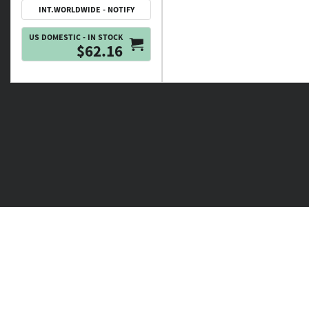
INT.WORLDWIDE - NOTIFY
US DOMESTIC - IN STOCK
$62.16