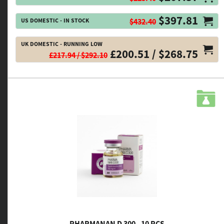
$397.81
US DOMESTIC - IN STOCK
$432.40
UK DOMESTIC - RUNNING LOW
£200.51 / $268.75
£217.94 / $292.10
PHARMANAN D 300 - 10 PCS