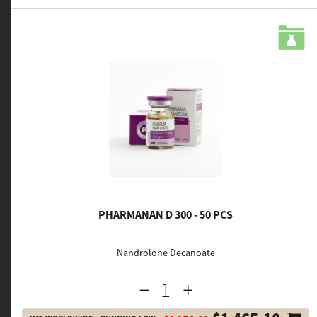
PHARMANAN D 300 - 50 PCS
Nandrolone Decanoate