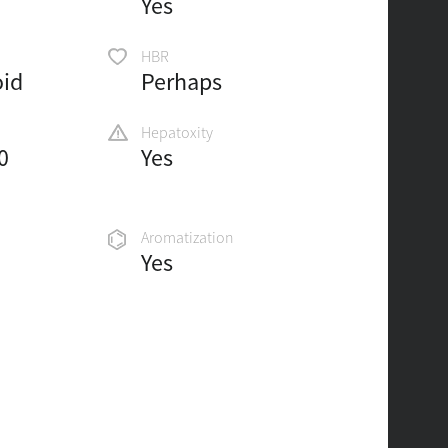
Yes
HBR
oid
Perhaps
Hepatoxity
0
Yes
Aromatization
Yes