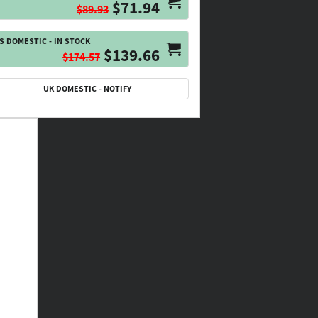
$71.94
$89.93
S DOMESTIC - IN STOCK
$139.66
$174.57
UK DOMESTIC - NOTIFY