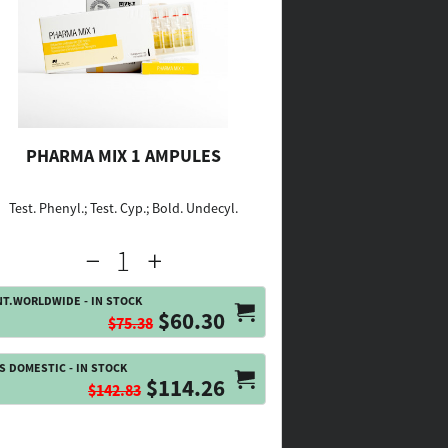
PHARMA MIX 1 AMPULES
Test. Phenyl.; Test. Cyp.; Bold. Undecyl.
NT.WORLDWIDE - IN STOCK
$60.30
$75.38
S DOMESTIC - IN STOCK
$114.26
$142.83