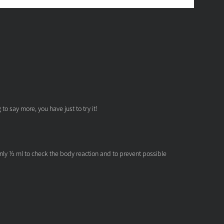
o say more, you have just to try it!
only ½ ml to check the body reaction and to prevent possible