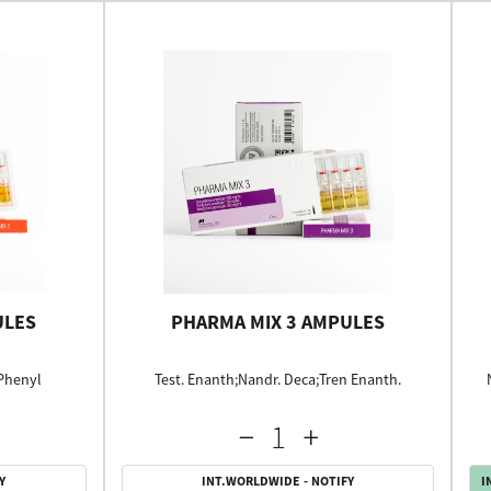
ULES
PHARMA MIX 3 AMPULES
 Phenyl
Test. Enanth;Nandr. Deca;Tren Enanth.
Y
INT.WORLDWIDE - NOTIFY
I