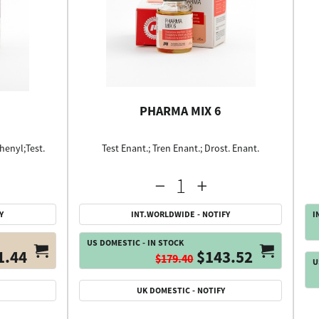
PHARMA MIX 6
henyl;Test.
Test Enant.; Tren Enant.; Drost. Enant.
Y
INT.WORLDWIDE - NOTIFY
I
US DOMESTIC - IN STOCK
1.44
$143.52
$179.40
U
UK DOMESTIC - NOTIFY