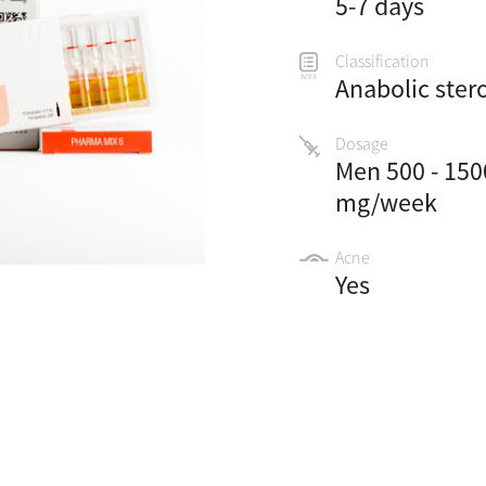
5-7 days
Classification
Anabolic ster
Dosage
Men 500 - 150
mg/week
Acne
Yes