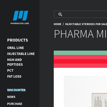
/
HOME
INJECTABLE STEROIDS FOR SAL
PHARMA MI
PRODUCTS
ORAL LINE
INJECTABLE LINE
HGH AND
PEPTIDES
PCT
FAT LOSS
DISCOUNTED
NEWS
PURCHASE