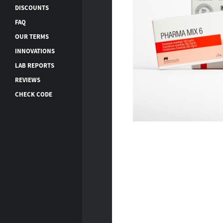
DISCOUNTS
FAQ
OUR TERMS
INNOVATIONS
LAB REPORTS
REVIEWS
CHECK CODE