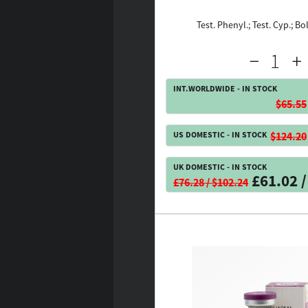
Test. Phenyl.; Test. Cyp.; Bo
INT.WORLDWIDE - IN STOCK
$65.55
US DOMESTIC - IN STOCK
$124.20
UK DOMESTIC - IN STOCK
£61.02 /
£76.28 / $102.24