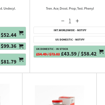
ld. Undecyl.
Tren. Ace; Drost. Prop; Test. Phenyl
INT.WORLDWIDE - NOTIFY
$52.44
US DOMESTIC - NOTIFY
$99.36
UK DOMESTIC - IN STOCK
£43.59 / $58.42
£54.49 / $73.03
 $81.79