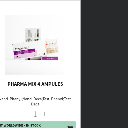
PHARMA MIX 4 AMPULES
Nand. Phenyl;Nand. Deca;Test. Phenyl;Test.
Deca
NT.WORLDWIDE - IN STOCK