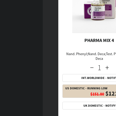
PHARMA MIX 4
Nand. Phenyl;Nand. Deca;Test. P
Deca
INT.WORLDWIDE - NOTIF
US DOMESTIC - RUNNING LOW
$12
$151.80
UK DOMESTIC - NOTIFY