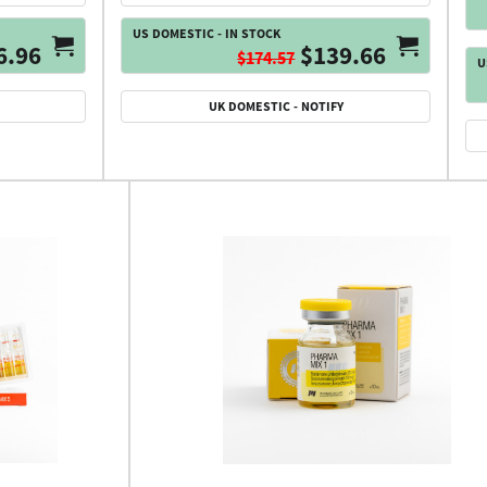
US DOMESTIC - IN STOCK
6.96
$139.66
$174.57
U
UK DOMESTIC - NOTIFY