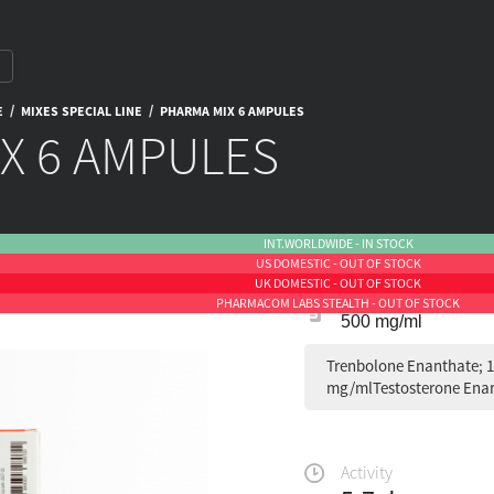
/
/
E
MIXES SPECIAL LINE
PHARMA MIX 6 AMPULES
X 6 AMPULES
INT.WORLDWIDE - IN STOCK
US DOMESTIC - OUT OF STOCK
UK DOMESTIC - OUT OF STOCK
PHARMACOM LABS STEALTH - OUT OF STOCK
500 mg/ml
Trenbolone Enanthate; 
mg/mlTestosterone Enan
Activity