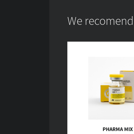
We recomend w
PHARMA MIX 