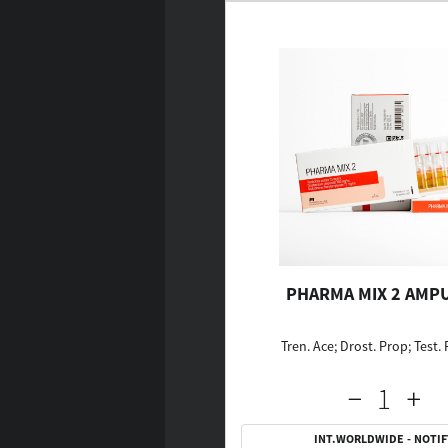
PHARMA MIX 2 AMP
Tren. Ace; Drost. Prop; Test.
INT.WORLDWIDE - NOTIF