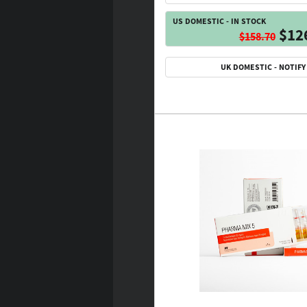
US DOMESTIC - IN STOCK
$12
$158.70
UK DOMESTIC - NOTIFY