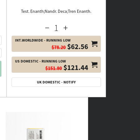
Test. Enanth;Nandr. Deca;Tren Enanth.
INT.WORLDWIDE - RUNNING LOW
$62.56
$78.20
US DOMESTIC - RUNNING LOW
$121.44
$151.80
UK DOMESTIC - NOTIFY