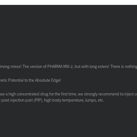
mong mixes! The version of PHARMA MIX-2, but with long esters! There is nothing t
tic Potential to the Absolute Edge!
se a high concentrated drug for the first time, we strongly recommend to inject 
e post injection pain (PIP), high body temperature, lumps, etc.