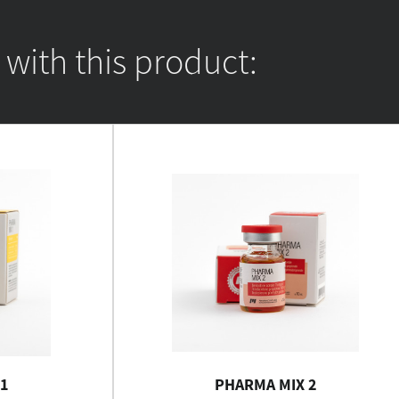
ith this product:
1
PHARMA MIX 2