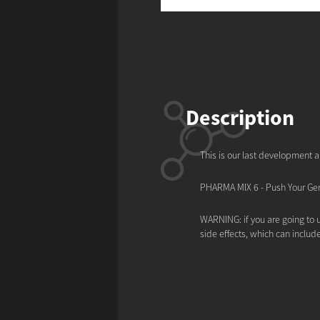
Description
This is our last development a
PHARMA MIX 6 - Push Your Gene
WARNING: if you are going to u
side effects, which can includ