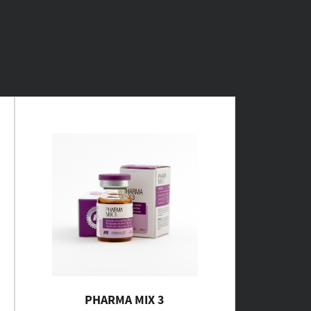
PHARMA MIX 3