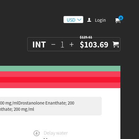
0
Login
$129.61
INT
$103.69
100 mg/mlDrostanolone Enanthate; 200
thate; 200 mg/ml
Delay water