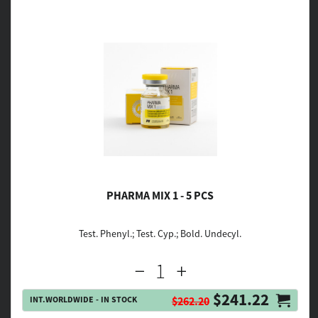
PHARMA MIX 1 - 5 PCS
Test. Phenyl.; Test. Cyp.; Bold. Undecyl.
$241.22
INT.WORLDWIDE - IN STOCK
$262.20