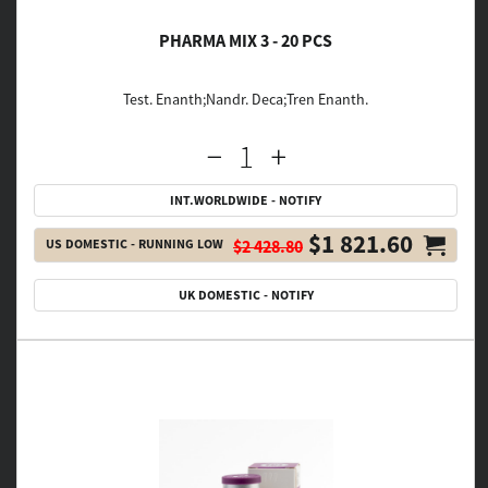
PHARMA MIX 3 - 20 PCS
Test. Enanth;Nandr. Deca;Tren Enanth.
INT.WORLDWIDE - NOTIFY
$1 821.60
US DOMESTIC - RUNNING LOW
$2 428.80
UK DOMESTIC - NOTIFY