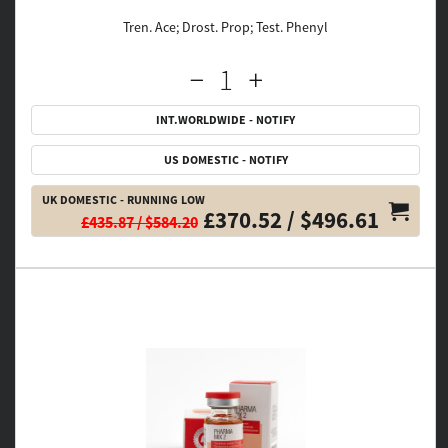
Tren. Ace; Drost. Prop; Test. Phenyl
INT.WORLDWIDE - NOTIFY
US DOMESTIC - NOTIFY
UK DOMESTIC - RUNNING LOW
£370.52 / $496.61
£435.87 / $584.20