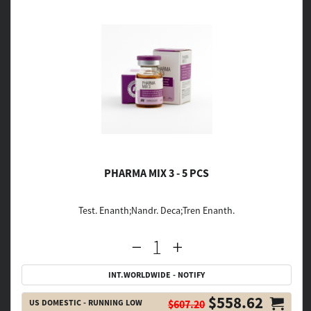
PHARMA MIX 3 - 5 PCS
Test. Enanth;Nandr. Deca;Tren Enanth.
INT.WORLDWIDE - NOTIFY
$558.62
US DOMESTIC - RUNNING LOW
$607.20