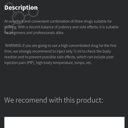
Description
An excellent and convenient combination of three drugs suitable for
bulking. With a decent balance of potency and side effects, it is suitable
for beginners and professionals alike.
WARNING: if you are going to use a high concentrated drug for the first
time, we strongly recommend to inject only ½ ml to check the body
reaction and to prevent possible side effects, which can include post
injection pain (PIP), high body temperature, lumps, etc.
We recomend with this product: