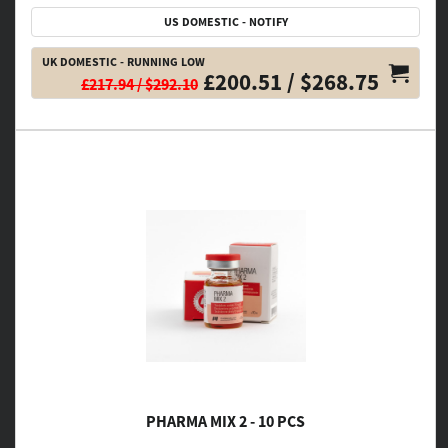
US DOMESTIC - NOTIFY
UK DOMESTIC - RUNNING LOW
£200.51 / $268.75
£217.94 / $292.10
PHARMA MIX 2 - 10 PCS