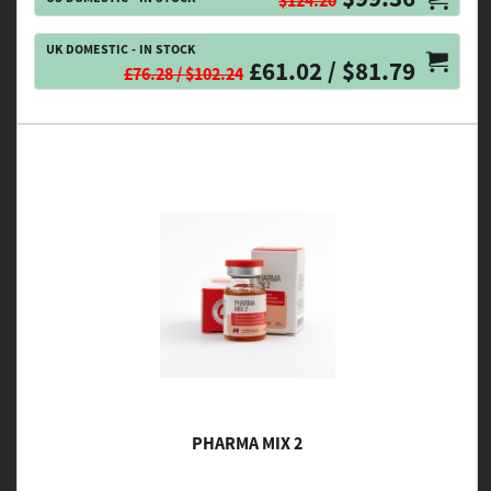
$124.20
UK DOMESTIC - IN STOCK
£61.02 / $81.79
£76.28 / $102.24
PHARMA MIX 2