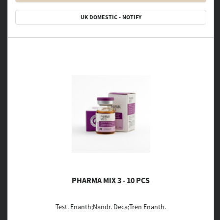
UK DOMESTIC - NOTIFY
PHARMA MIX 3 - 10 PCS
Test. Enanth;Nandr. Deca;Tren Enanth.