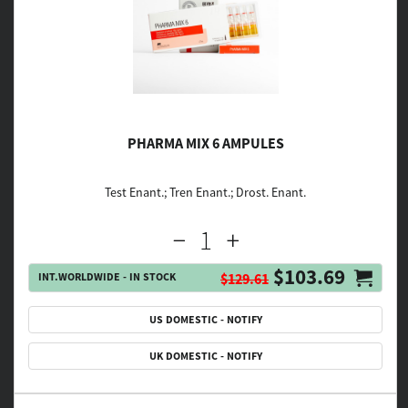
PHARMA MIX 6 AMPULES
Test Enant.; Tren Enant.; Drost. Enant.
$103.69
INT.WORLDWIDE - IN STOCK
$129.61
US DOMESTIC - NOTIFY
UK DOMESTIC - NOTIFY