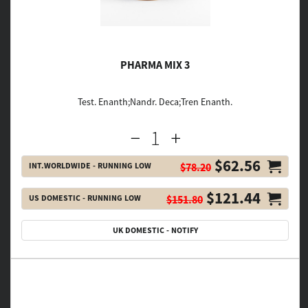
PHARMA MIX 3
Test. Enanth;Nandr. Deca;Tren Enanth.
$62.56
INT.WORLDWIDE - RUNNING LOW
$78.20
$121.44
US DOMESTIC - RUNNING LOW
$151.80
UK DOMESTIC - NOTIFY