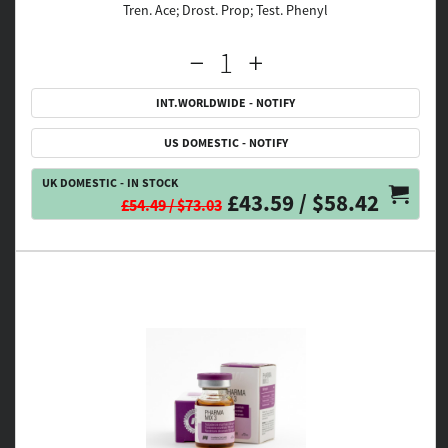
Tren. Ace; Drost. Prop; Test. Phenyl
INT.WORLDWIDE - NOTIFY
US DOMESTIC - NOTIFY
UK DOMESTIC - IN STOCK
£43.59 / $58.42
£54.49 / $73.03