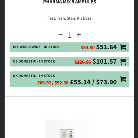
PHARMA MIX 5 AMPULES
Test. Tren. Stan. All Base
$51.84
INT.WORLDWIDE - IN STOCK
$64.80
$101.57
US DOMESTIC - IN STOCK
$126.96
UK DOMESTIC - IN STOCK
£55.14 / $73.90
£68.92 / $92.38