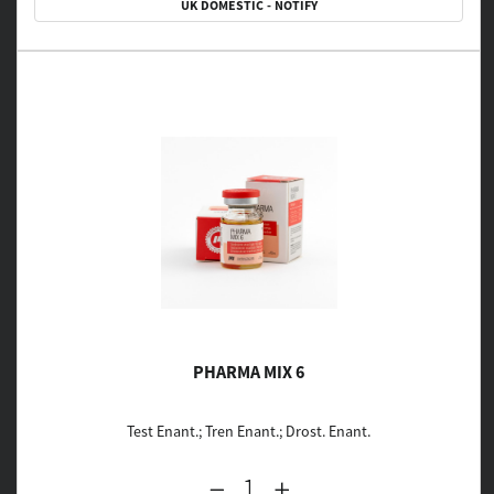
UK DOMESTIC - NOTIFY
PHARMA MIX 6
Test Enant.; Tren Enant.; Drost. Enant.