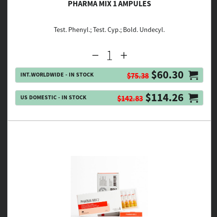
PHARMA MIX 1 AMPULES
Test. Phenyl.; Test. Cyp.; Bold. Undecyl.
$60.30
INT.WORLDWIDE - IN STOCK
$75.38
$114.26
US DOMESTIC - IN STOCK
$142.83