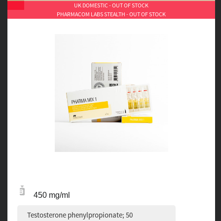
UK DOMESTIC - OUT OF STOCK
PHARMACOM LABS STEALTH - OUT OF STOCK
450 mg/ml
Testosterone phenylpropionate; 50