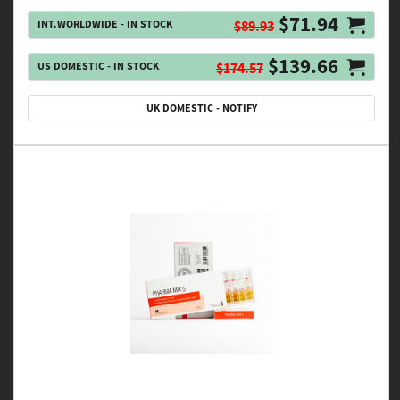
$71.94
INT.WORLDWIDE - IN STOCK
$89.93
$139.66
US DOMESTIC - IN STOCK
$174.57
UK DOMESTIC - NOTIFY