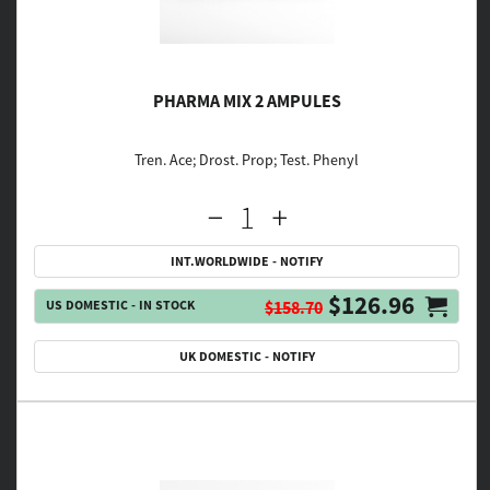
PHARMA MIX 2 AMPULES
Tren. Ace; Drost. Prop; Test. Phenyl
INT.WORLDWIDE - NOTIFY
$126.96
US DOMESTIC - IN STOCK
$158.70
UK DOMESTIC - NOTIFY