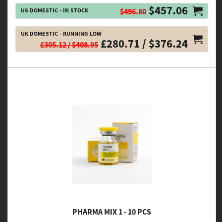
$457.06
US DOMESTIC - IN STOCK
$496.80
UK DOMESTIC - RUNNING LOW
£280.71 / $376.24
£305.12 / $408.95
PHARMA MIX 1 - 10 PCS