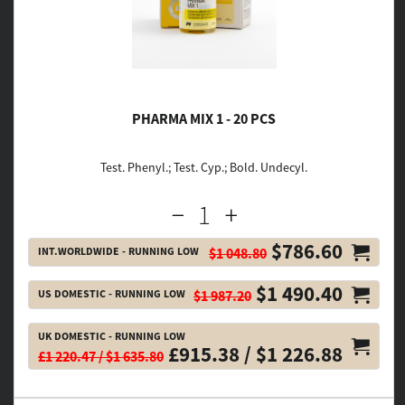
PHARMA MIX 1 - 20 PCS
Test. Phenyl.; Test. Cyp.; Bold. Undecyl.
$786.60
INT.WORLDWIDE - RUNNING LOW
$1 048.80
$1 490.40
US DOMESTIC - RUNNING LOW
$1 987.20
UK DOMESTIC - RUNNING LOW
£915.38 / $1 226.88
£1 220.47 / $1 635.80