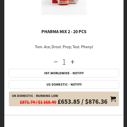
PHARMA MIX 2 - 20 PCS
Tren. Ace; Drost. Prop; Test. Phenyl
INT.WORLDWIDE - NOTIFY
US DOMESTIC - NOTIFY
UK DOMESTIC - RUNNING LOW
£653.85 / $876.36
£871.74 / $1 168.40