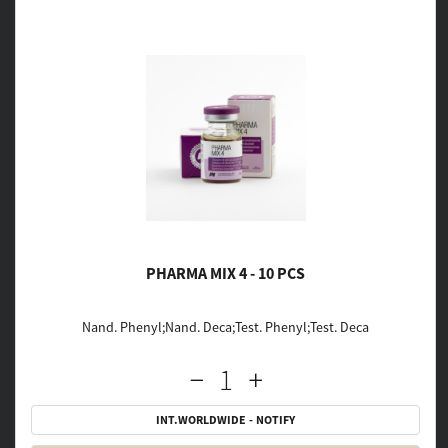
PHARMA MIX 4 - 10 PCS
Nand. Phenyl;Nand. Deca;Test. Phenyl;Test. Deca
INT.WORLDWIDE - NOTIFY