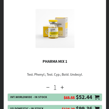
PHARMA MIX 1
Test. Phenyl.; Test. Cyp.; Bold. Undecyl.
$52.44
INT.WORLDWIDE - IN STOCK
$65.55
$99.36
US DOMESTIC - IN STOCK