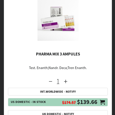
PHARMA MIX 3 AMPULES
Test. Enanth;Nandr. Deca;Tren Enanth.
INT.WORLDWIDE - NOTIFY
$139.66
US DOMESTIC - IN STOCK
$174.57
UK DOMESTIC - NOTIFY