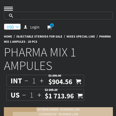
0
Login
/
/
/
HOME
INJECTABLE STEROIDS FOR SALE
MIXES SPECIAL LINE
PHARMA
MIX 1 AMPULES - 20 PCS
PHARMA MIX 1
AMPULES
$1 206.00
INT
$904.56
$2 285.20
US
$1 713.96
INT.WORLDWIDE - RUNNING LOW
US DOMESTIC - RUNNING LOW