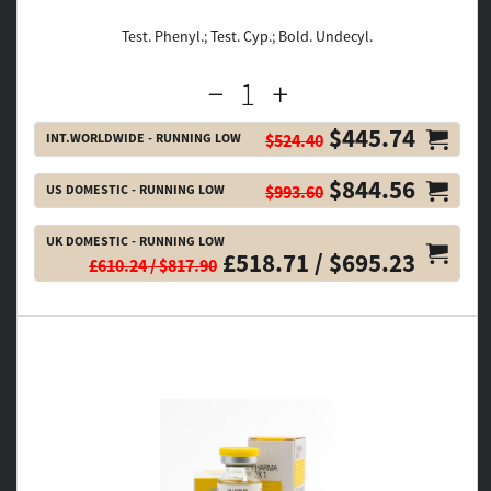
Test. Phenyl.; Test. Cyp.; Bold. Undecyl.
$445.74
INT.WORLDWIDE - RUNNING LOW
$524.40
$844.56
US DOMESTIC - RUNNING LOW
$993.60
UK DOMESTIC - RUNNING LOW
£518.71 / $695.23
£610.24 / $817.90