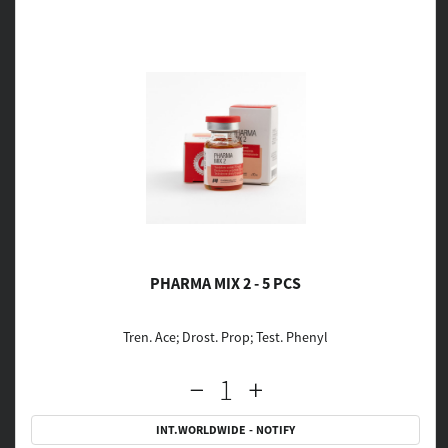
PHARMA MIX 2 - 5 PCS
Tren. Ace; Drost. Prop; Test. Phenyl
INT.WORLDWIDE - NOTIFY