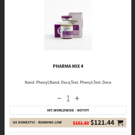
PHARMA MIX 4
Nand. Phenyl;Nand. Deca;Test. Phenyl;Test. Deca
INT.WORLDWIDE - NOTIFY
$121.44
US DOMESTIC - RUNNING LOW
$151.80