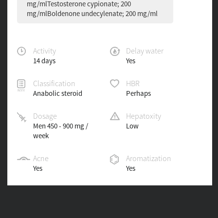
mg/mlTestosterone cypionate; 200
mg/mlBoldenone undecylenate; 200 mg/ml
Activity
Delay water
14 days
Yes
Classification
HBR
Anabolic steroid
Perhaps
Dosage
Hepatoxity
Men 450 - 900 mg /
Low
week
Acne
Aromatization
Yes
Yes