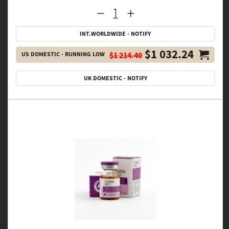
INT.WORLDWIDE - NOTIFY
$1 032.24
US DOMESTIC - RUNNING LOW
$1 214.40
UK DOMESTIC - NOTIFY