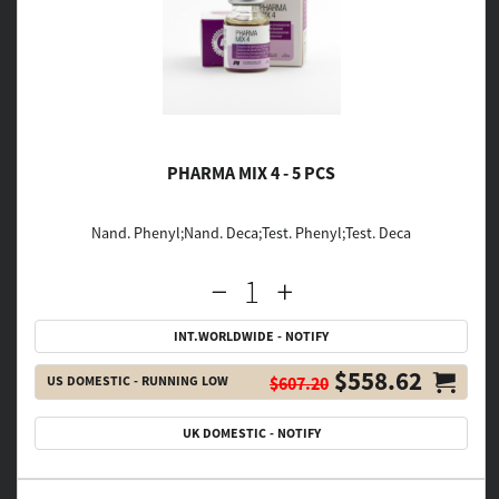
PHARMA MIX 4 - 5 PCS
Nand. Phenyl;Nand. Deca;Test. Phenyl;Test. Deca
INT.WORLDWIDE - NOTIFY
$558.62
US DOMESTIC - RUNNING LOW
$607.20
UK DOMESTIC - NOTIFY