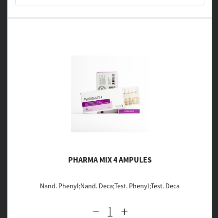
PHARMA MIX 4 AMPULES
Nand. Phenyl;Nand. Deca;Test. Phenyl;Test. Deca