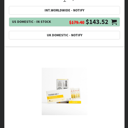
INT.WORLDWIDE - NOTIFY
$143.52
US DOMESTIC - IN STOCK
$179.40
UK DOMESTIC - NOTIFY