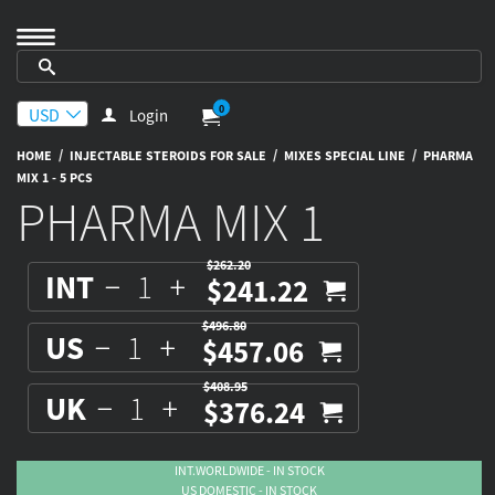
0
Login
/
/
/
HOME
INJECTABLE STEROIDS FOR SALE
MIXES SPECIAL LINE
PHARMA
MIX 1 - 5 PCS
PHARMA MIX 1
$262.20
INT
$241.22
$496.80
US
$457.06
$408.95
UK
$376.24
INT.WORLDWIDE - IN STOCK
US DOMESTIC - IN STOCK