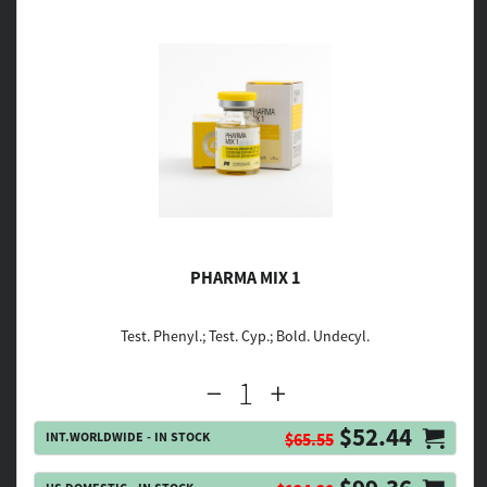
PHARMA MIX 1
Test. Phenyl.; Test. Cyp.; Bold. Undecyl.
$52.44
INT.WORLDWIDE - IN STOCK
$65.55