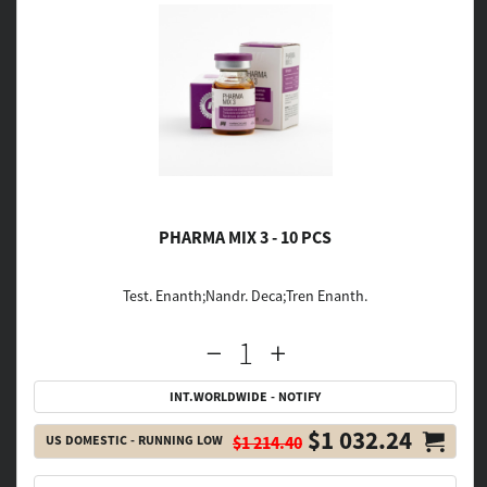
PHARMA MIX 3 - 10 PCS
Test. Enanth;Nandr. Deca;Tren Enanth.
INT.WORLDWIDE - NOTIFY
$1 032.24
US DOMESTIC - RUNNING LOW
$1 214.40