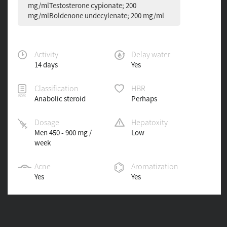
mg/mlTestosterone cypionate; 200
mg/mlBoldenone undecylenate; 200 mg/ml
Activity
Delay water
14 days
Yes
Classification
HBR
Anabolic steroid
Perhaps
Dosage
Hepatoxity
Men 450 - 900 mg /
Low
week
Acne
Aromatization
Yes
Yes