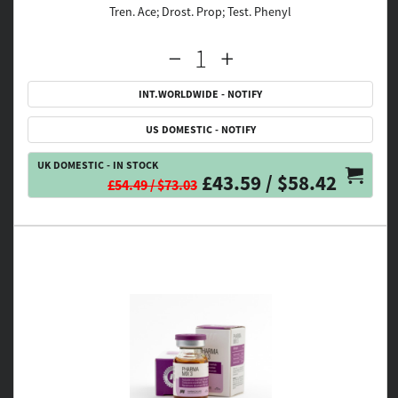
Tren. Ace; Drost. Prop; Test. Phenyl
INT.WORLDWIDE - NOTIFY
US DOMESTIC - NOTIFY
UK DOMESTIC - IN STOCK
£43.59 / $58.42
£54.49 / $73.03