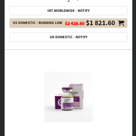
INT.WORLDWIDE - NOTIFY
$1 821.60
US DOMESTIC - RUNNING LOW
$2 428.80
UK DOMESTIC - NOTIFY