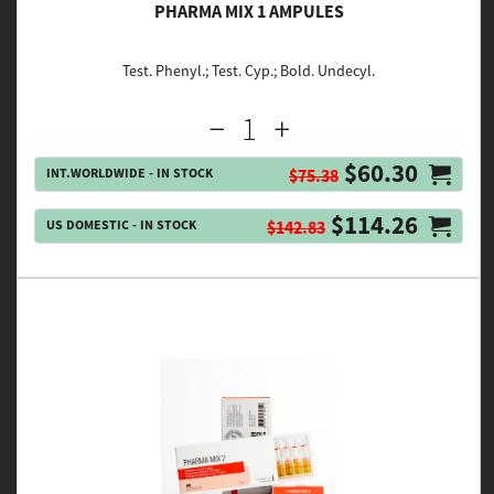
PHARMA MIX 1 AMPULES
Test. Phenyl.; Test. Cyp.; Bold. Undecyl.
$60.30
INT.WORLDWIDE - IN STOCK
$75.38
$114.26
US DOMESTIC - IN STOCK
$142.83