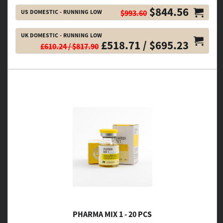
$844.56
US DOMESTIC - RUNNING LOW
$993.60
UK DOMESTIC - RUNNING LOW
£518.71 / $695.23
£610.24 / $817.90
PHARMA MIX 1 - 20 PCS