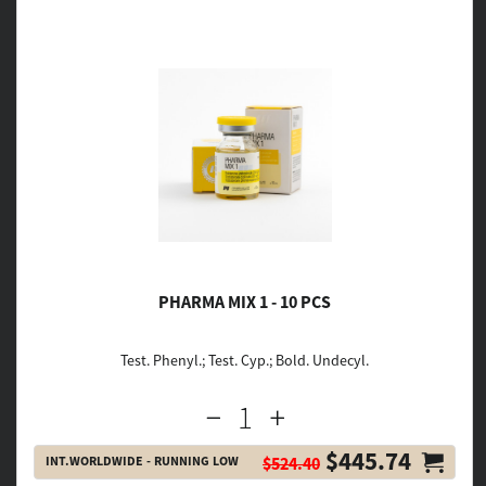
PHARMA MIX 1 - 10 PCS
Test. Phenyl.; Test. Cyp.; Bold. Undecyl.
$445.74
INT.WORLDWIDE - RUNNING LOW
$524.40