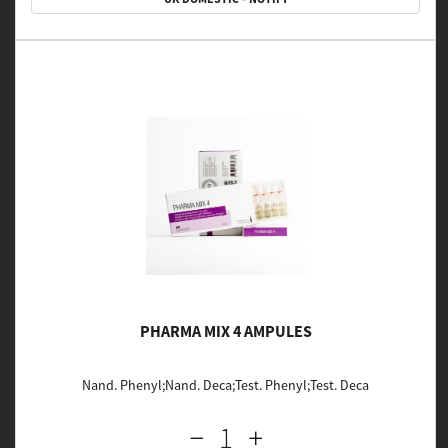
PHARMA MIX 4 AMPULES
Nand. Phenyl;Nand. Deca;Test. Phenyl;Test. Deca