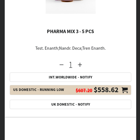
PHARMA MIX 3 - 5 PCS
Test. Enanth;Nandr. Deca;Tren Enanth.
INT.WORLDWIDE - NOTIFY
$558.62
US DOMESTIC - RUNNING LOW
$607.20
UK DOMESTIC - NOTIFY