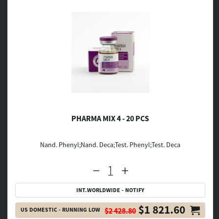
PHARMA MIX 4 - 20 PCS
Nand. Phenyl;Nand. Deca;Test. Phenyl;Test. Deca
INT.WORLDWIDE - NOTIFY
$1 821.60
US DOMESTIC - RUNNING LOW
$2 428.80