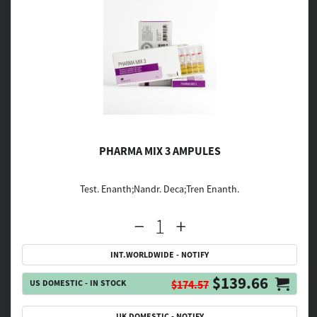
PHARMA MIX 3 AMPULES
Test. Enanth;Nandr. Deca;Tren Enanth.
INT.WORLDWIDE - NOTIFY
$139.66
US DOMESTIC - IN STOCK
$174.57
UK DOMESTIC - NOTIFY