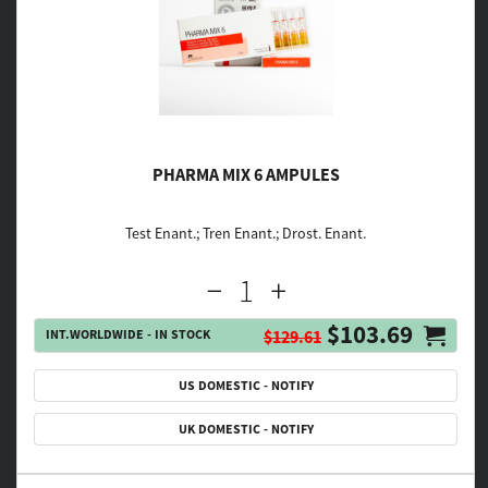
PHARMA MIX 6 AMPULES
Test Enant.; Tren Enant.; Drost. Enant.
$103.69
INT.WORLDWIDE - IN STOCK
$129.61
US DOMESTIC - NOTIFY
UK DOMESTIC - NOTIFY