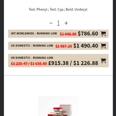
Test. Phenyl.; Test. Cyp.; Bold. Undecyl.
$786.60
INT.WORLDWIDE - RUNNING LOW
$1 048.80
$1 490.40
US DOMESTIC - RUNNING LOW
$1 987.20
UK DOMESTIC - RUNNING LOW
£915.38 / $1 226.88
£1 220.47 / $1 635.80