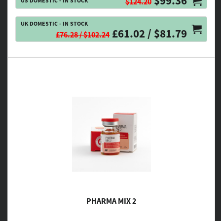
$99.36
US DOMESTIC - IN STOCK
$124.20
UK DOMESTIC - IN STOCK
£61.02 / $81.79
£76.28 / $102.24
PHARMA MIX 2