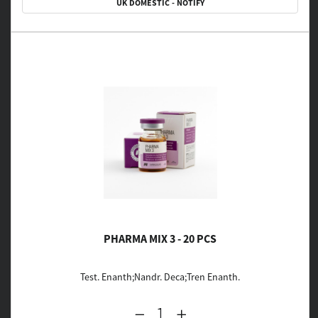
UK DOMESTIC - NOTIFY
PHARMA MIX 3 - 20 PCS
Test. Enanth;Nandr. Deca;Tren Enanth.