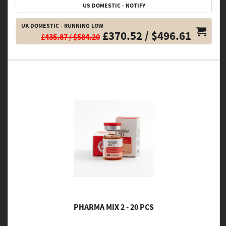
US DOMESTIC - NOTIFY
UK DOMESTIC - RUNNING LOW
£370.52 / $496.61
£435.87 / $584.20
PHARMA MIX 2 - 20 PCS