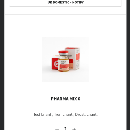
UK DOMESTIC - NOTIFY
PHARMA MIX 6
Test Enant.; Tren Enant.; Drost. Enant.