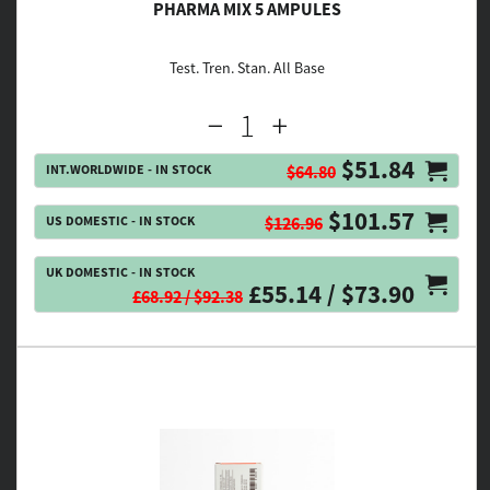
PHARMA MIX 5 AMPULES
Test. Tren. Stan. All Base
$51.84
INT.WORLDWIDE - IN STOCK
$64.80
$101.57
US DOMESTIC - IN STOCK
$126.96
UK DOMESTIC - IN STOCK
£55.14 / $73.90
£68.92 / $92.38