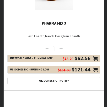
PHARMA MIX 3
Test. Enanth;Nandr. Deca;Tren Enanth.
$62.56
INT.WORLDWIDE - RUNNING LOW
$78.20
$121.44
US DOMESTIC - RUNNING LOW
$151.80
UK DOMESTIC - NOTIFY