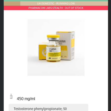
UK DOMESTIC - RUNNING LOW
PHARMACOM LABS STEALTH - OUT OF STOCK
450 mg/ml
Testosterone phenylpropionate; 50