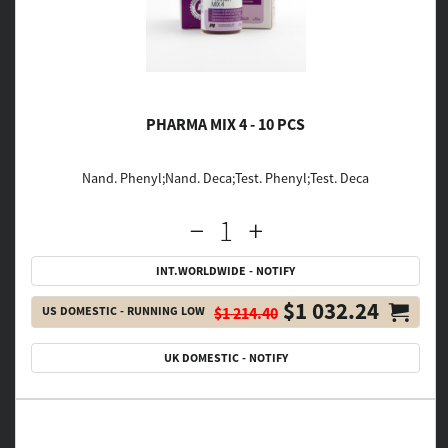
PHARMA MIX 4 - 10 PCS
Nand. Phenyl;Nand. Deca;Test. Phenyl;Test. Deca
INT.WORLDWIDE - NOTIFY
$1 032.24
US DOMESTIC - RUNNING LOW
$1 214.40
UK DOMESTIC - NOTIFY