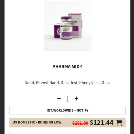
PHARMA MIX 4
Nand. Phenyl;Nand. Deca;Test. Phenyl;Test. Deca
INT.WORLDWIDE - NOTIFY
$121.44
US DOMESTIC - RUNNING LOW
$151.80