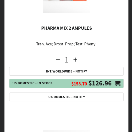
PHARMA MIX 2 AMPULES
Tren. Ace; Drost. Prop; Test. Phenyl
INT.WORLDWIDE - NOTIFY
$126.96
US DOMESTIC - IN STOCK
$158.70
UK DOMESTIC - NOTIFY