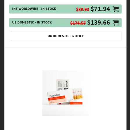
$71.94
INT.WORLDWIDE - IN STOCK
$89.93
$139.66
US DOMESTIC - IN STOCK
$174.57
UK DOMESTIC - NOTIFY