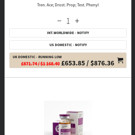
Tren. Ace; Drost. Prop; Test. Phenyl
INT.WORLDWIDE - NOTIFY
US DOMESTIC - NOTIFY
UK DOMESTIC - RUNNING LOW
£653.85 / $876.36
£871.74 / $1 168.40