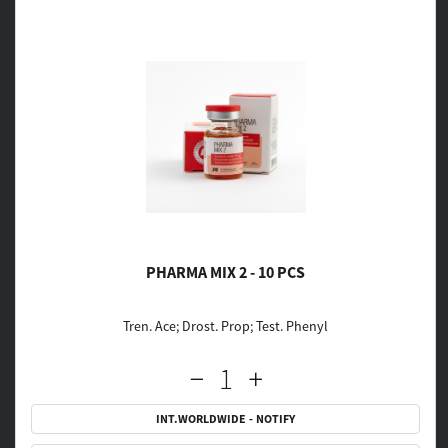
PHARMA MIX 2 - 10 PCS
Tren. Ace; Drost. Prop; Test. Phenyl
INT.WORLDWIDE - NOTIFY