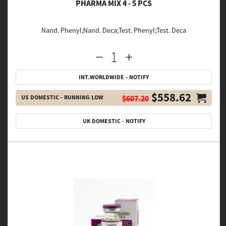
PHARMA MIX 4 - 5 PCS
Nand. Phenyl;Nand. Deca;Test. Phenyl;Test. Deca
INT.WORLDWIDE - NOTIFY
$558.62
US DOMESTIC - RUNNING LOW
$607.20
UK DOMESTIC - NOTIFY