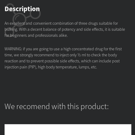
Description
An excellent and convenient combination of three drugs suitable for
bulking. With a decent balance of potency and side effects, it is suitable
for beginners and professionals alike.
WARNING: if you are going to use a high concentrated drug for the first
time, we strongly recommend to inject only ½ ml to check the body
reaction and to prevent possible side effects, which can include post
injection pain (PIP), high body temperature, lumps, etc.
We recomend with this product: