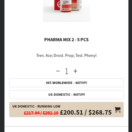
PHARMA MIX 2 - 5 PCS
Tren. Ace; Drost. Prop; Test. Phenyl
INT.WORLDWIDE - NOTIFY
US DOMESTIC - NOTIFY
UK DOMESTIC - RUNNING LOW
£200.51 / $268.75
£217.94 / $292.10