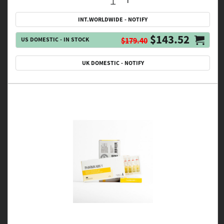
INT.WORLDWIDE - NOTIFY
$143.52
US DOMESTIC - IN STOCK
$179.40
UK DOMESTIC - NOTIFY