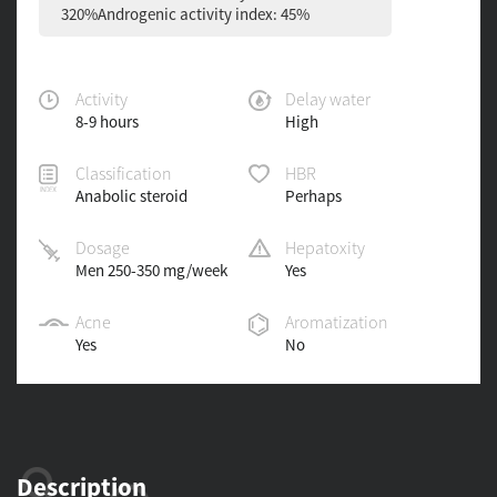
320%Androgenic activity index: 45%
Activity
Delay water
8-9 hours
High
Classification
HBR
Anabolic steroid
Perhaps
Dosage
Hepatoxity
Men 250-350 mg/week
Yes
Acne
Aromatization
Yes
No
Description