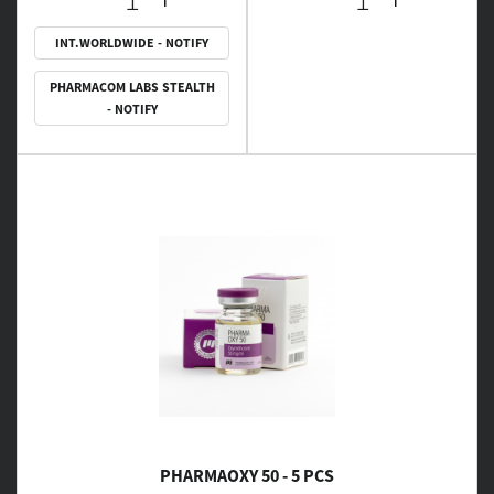
INT.WORLDWIDE - NOTIFY
PHARMACOM LABS STEALTH
- NOTIFY
PHARMAOXY 50 - 5 PCS