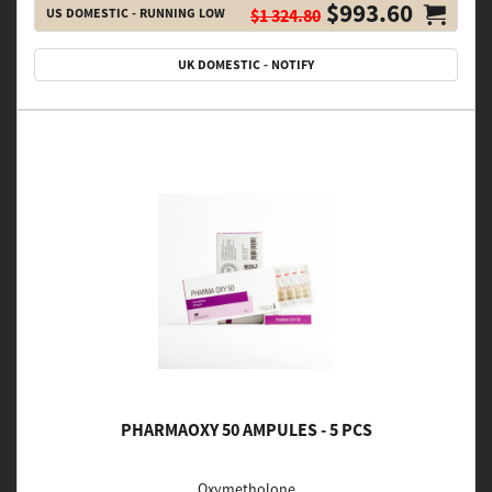
$993.60
US DOMESTIC - RUNNING LOW
$1 324.80
UK DOMESTIC - NOTIFY
PHARMAOXY 50 AMPULES - 5 PCS
Oxymetholone