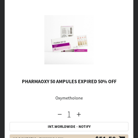
PHARMAOXY 50 AMPULES EXPIRED 50% OFF
Oxymetholone
INT.WORLDWIDE - NOTIFY