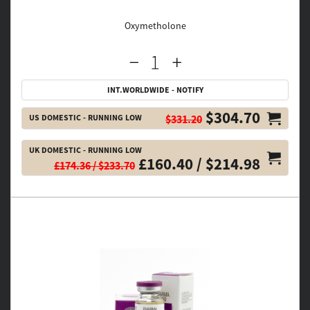
Oxymetholone
INT.WORLDWIDE - NOTIFY
$304.70
US DOMESTIC - RUNNING LOW
$331.20
UK DOMESTIC - RUNNING LOW
£160.40 / $214.98
£174.36 / $233.70