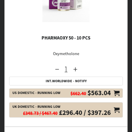
PHARMAOXY 50 - 10 PCS
Oxymetholone
INT.WORLDWIDE - NOTIFY
$563.04
US DOMESTIC - RUNNING LOW
$662.40
UK DOMESTIC - RUNNING LOW
£296.40 / $397.26
£348.73 / $467.40