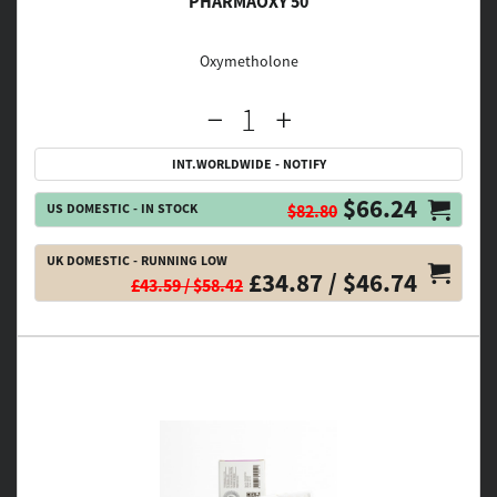
PHARMAOXY 50
Oxymetholone
INT.WORLDWIDE - NOTIFY
$66.24
US DOMESTIC - IN STOCK
$82.80
UK DOMESTIC - RUNNING LOW
£34.87 / $46.74
£43.59 / $58.42