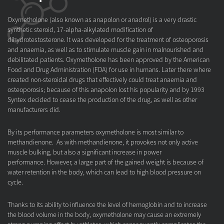
Oxymetholone (also known as anapolon or anadrol) is a very drastic
synthetic steroid, 17-alpha-alkylated modification of
dihydrotestosterone. It was developed for the treatment of osteoporosis
and anaemia, as well as to stimulate muscle gain in malnourished and
debilitated patients. Oxymetholone has been approved by the American
Food and Drug Administration (FDA) for use in humans. Later there where
created non-steroidal drugs that effectively could treat anaemia and
osteoporosis; because of this anapolon lost his popularity and by 1993
Syntex decided to cease the production of the drug, as well as other
manufacturers did.
By its performance parameters oxymetholone is most similar to
methandienone. As with methandienone, it provokes not only active
muscle bulking, but also a significant increase in power
performance. However, a large part of the gained weight is because of
water retention in the body, which can lead to high blood pressure on
cycle.
Thanks to its ability to influence the level of hemoglobin and to increase
the blood volume in the body, oxymetholone may cause an extremely