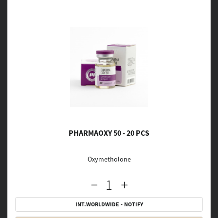
PHARMAOXY 50 - 20 PCS
Oxymetholone
INT.WORLDWIDE - NOTIFY