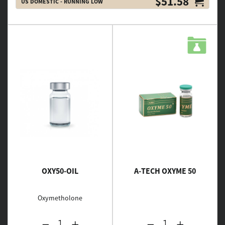
$51.58
US DOMESTIC - RUNNING LOW
OXY50-OIL
A-TECH OXYME 50
Oxymetholone