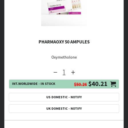
PHARMAOXY 50 AMPULES
Oxymetholone
$40.21
INT.WORLDWIDE - IN STOCK
$50.26
US DOMESTIC - NOTIFY
UK DOMESTIC - NOTIFY