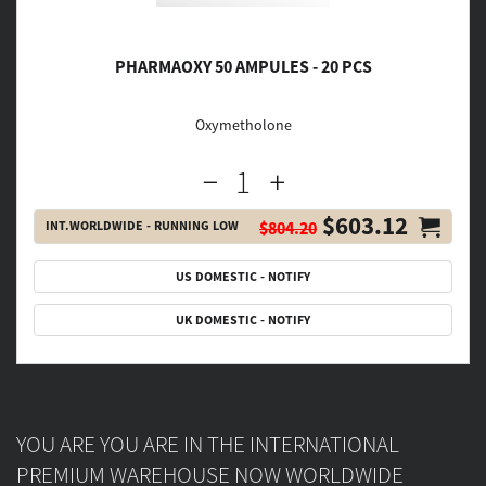
PHARMAOXY 50 AMPULES - 20 PCS
Oxymetholone
$603.12
INT.WORLDWIDE - RUNNING LOW
$804.20
US DOMESTIC - NOTIFY
UK DOMESTIC - NOTIFY
YOU ARE YOU ARE IN THE INTERNATIONAL
PREMIUM WAREHOUSE NOW WORLDWIDE