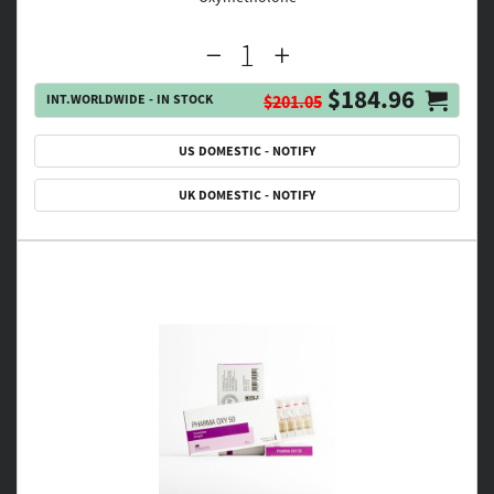
$184.96
INT.WORLDWIDE - IN STOCK
$201.05
US DOMESTIC - NOTIFY
UK DOMESTIC - NOTIFY