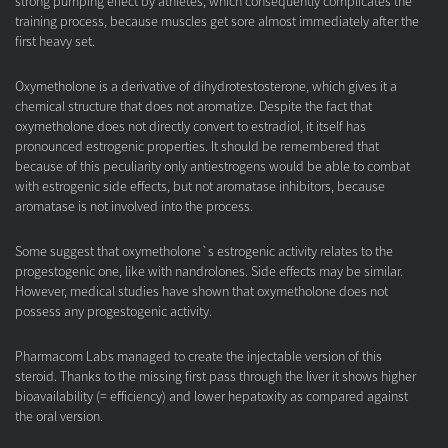
strong pumping effect by athletes, which consequently complicates the
training process, because muscles get sore almost immediately after the
first heavy set.
Oxymetholone is a derivative of dihydrotestosterone, which gives it a
chemical structure that does not aromatize. Despite the fact that
oxymetholone does not directly convert to estradiol, it itself has
pronounced estrogenic properties. It should be remembered that
because of this peculiarity only antiestrogens would be able to combat
with estrogenic side effects, but not aromatase inhibitors, because
aromatase is not involved into the process.
Some suggest that oxymetholone`s estrogenic activity relates to the
progestogenic one, like with nandrolones. Side effects may be similar.
However, medical studies have shown that oxymetholone does not
possess any progestogenic activity.
Pharmacom Labs managed to create the injectable version of this
steroid. Thanks to the missing first pass through the liver it shows higher
bioavailability (= efficiency) and lower hepatoxity as compared against
the oral version.