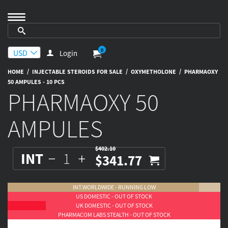
0
Login
/
/
/
HOME
INJECTABLE STEROIDS FOR SALE
OXYMETHOLONE
PHARMAOXY
50 AMPULES - 10 PCS
PHARMAOXY 50
AMPULES
$402.10
INT
$341.77
INT.WORLDWIDE - RUNNING LOW
US DOMESTIC - OUT OF STOCK
UK DOMESTIC - OUT OF STOCK
PHARMACOM LABS STEALTH - OUT OF STOCK