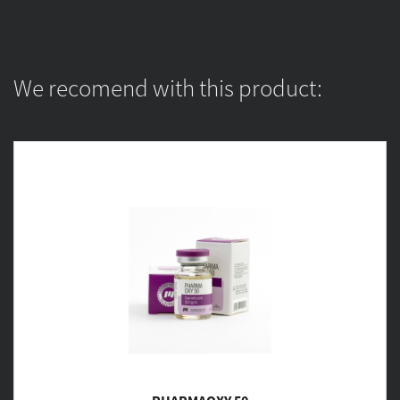
We recomend with this product: