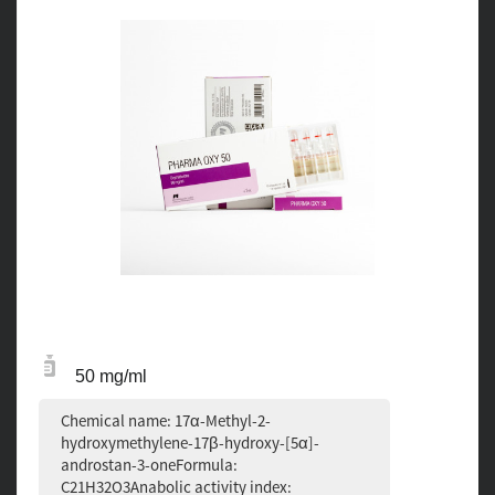
50 mg/ml
Chemical name: 17α-Methyl-2-
hydroxymethylene-17β-hydroxy-[5α]-
androstan-3-oneFormula:
C21H32O3Anabolic activity index: