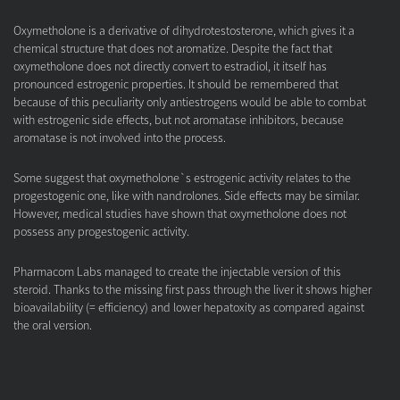
Oxymetholone is a derivative of dihydrotestosterone, which gives it a
chemical structure that does not aromatize. Despite the fact that
oxymetholone does not directly convert to estradiol, it itself has
pronounced estrogenic properties. It should be remembered that
because of this peculiarity only antiestrogens would be able to combat
with estrogenic side effects, but not aromatase inhibitors, because
aromatase is not involved into the process.
Some suggest that oxymetholone`s estrogenic activity relates to the
progestogenic one, like with nandrolones. Side effects may be similar.
However, medical studies have shown that oxymetholone does not
possess any progestogenic activity.
Pharmacom Labs managed to create the injectable version of this
steroid. Thanks to the missing first pass through the liver it shows higher
bioavailability (= efficiency) and lower hepatoxity as compared against
the oral version.