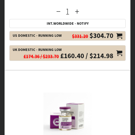
INT.WORLDWIDE - NOTIFY
$304.70
US DOMESTIC - RUNNING LOW
$331.20
UK DOMESTIC - RUNNING LOW
£160.40 / $214.98
£174.36 / $233.70