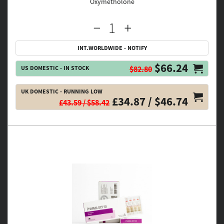
Oxymetholone
INT.WORLDWIDE - NOTIFY
$66.24
US DOMESTIC - IN STOCK
$82.80
UK DOMESTIC - RUNNING LOW
£34.87 / $46.74
£43.59 / $58.42