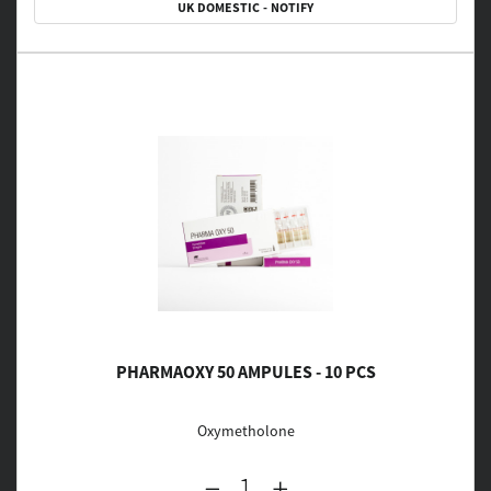
UK DOMESTIC - NOTIFY
PHARMAOXY 50 AMPULES - 10 PCS
Oxymetholone