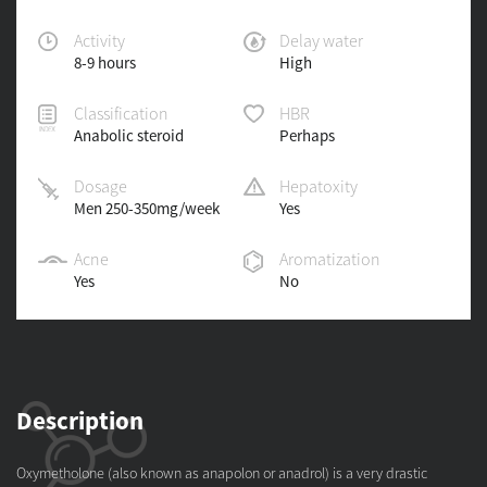
Activity
Delay water
8-9 hours
High
Classification
HBR
Anabolic steroid
Perhaps
Dosage
Hepatoxity
Men 250-350mg/week
Yes
Acne
Aromatization
Yes
No
Description
Oxymetholone (also known as anapolon or anadrol) is a very drastic