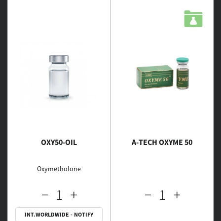
OXY50-OIL
A-TECH OXYME 50
Oxymetholone
INT.WORLDWIDE - NOTIFY