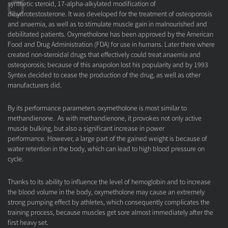
synthetic steroid, 17-alpha-alkylated modification of
dihydrotestosterone. It was developed for the treatment of osteoporosis
and anaemia, as well as to stimulate muscle gain in malnourished and
debilitated patients. Oxymetholone has been approved by the American
Food and Drug Administration (FDA) for use in humans. Later there where
created non-steroidal drugs that effectively could treat anaemia and
osteoporosis; because of this anapolon lost his popularity and by 1993
Syntex decided to cease the production of the drug, as well as other
manufacturers did.
By its performance parameters oxymetholone is most similar to
methandienone. As with methandienone, it provokes not only active
muscle bulking, but also a significant increase in power
performance. However, a large part of the gained weight is because of
water retention in the body, which can lead to high blood pressure on
cycle.
Thanks to its ability to influence the level of hemoglobin and to increase
the blood volume in the body, oxymetholone may cause an extremely
strong pumping effect by athletes, which consequently complicates the
training process, because muscles get sore almost immediately after the
first heavy set.