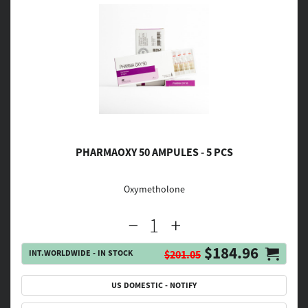
PHARMAOXY 50 AMPULES - 5 PCS
Oxymetholone
$184.96
INT.WORLDWIDE - IN STOCK
$201.05
US DOMESTIC - NOTIFY