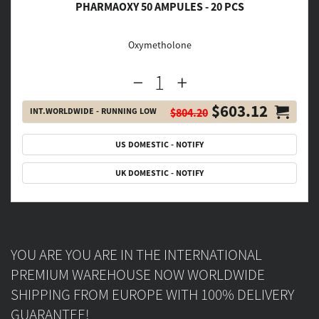
PHARMAOXY 50 AMPULES - 20 PCS
Oxymetholone
$603.12
INT.WORLDWIDE - RUNNING LOW
$804.20
US DOMESTIC - NOTIFY
UK DOMESTIC - NOTIFY
YOU ARE YOU ARE IN THE INTERNATIONAL
PREMIUM WAREHOUSE NOW WORLDWIDE
SHIPPING FROM EUROPE WITH 100% DELIVERY
GUARANTEE!