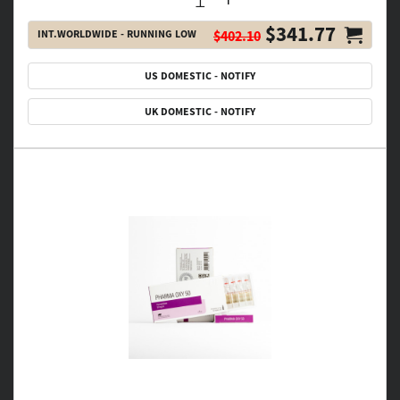
$341.77
INT.WORLDWIDE - RUNNING LOW
$402.10
US DOMESTIC - NOTIFY
UK DOMESTIC - NOTIFY