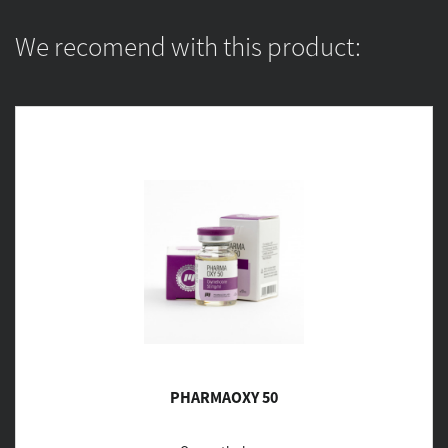
We recomend with this product:
PHARMAOXY 50