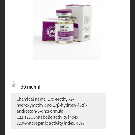
50 mg/ml
Chemical name: 17α-Methyl-2-
hydroxymethylene-17β-hydroxy-[5α]-
androstan-3-oneFormula:
C21H32O3Anabolic activity index:
320%Androgenic activity index: 45%