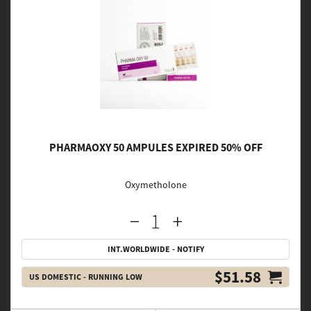
PHARMAOXY 50 AMPULES EXPIRED 50% OFF
Oxymetholone
INT.WORLDWIDE - NOTIFY
$51.58
US DOMESTIC - RUNNING LOW