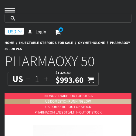
0
Login
/
/
/
HOME
INJECTABLE STEROIDS FOR SALE
OXYMETHOLONE
PHARMAOXY
50 - 20 PCS
PHARMAOXY 50
$1 324.80
US
$993.60
INT.WORLDWIDE - OUT OF STOCK
US DOMESTIC - RUNNING LOW
UK DOMESTIC - OUT OF STOCK
PHARMACOM LABS STEALTH - OUT OF STOCK