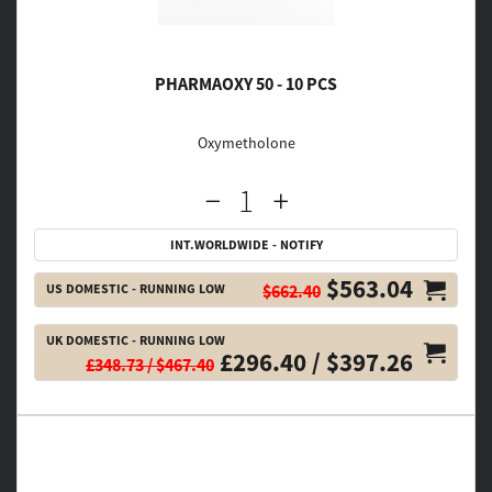
PHARMAOXY 50 - 10 PCS
Oxymetholone
INT.WORLDWIDE - NOTIFY
$563.04
US DOMESTIC - RUNNING LOW
$662.40
UK DOMESTIC - RUNNING LOW
£296.40 / $397.26
£348.73 / $467.40