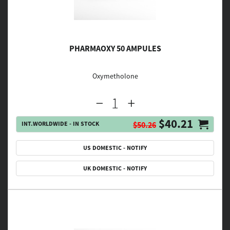
PHARMAOXY 50 AMPULES
Oxymetholone
$40.21
INT.WORLDWIDE - IN STOCK
$50.26
US DOMESTIC - NOTIFY
UK DOMESTIC - NOTIFY