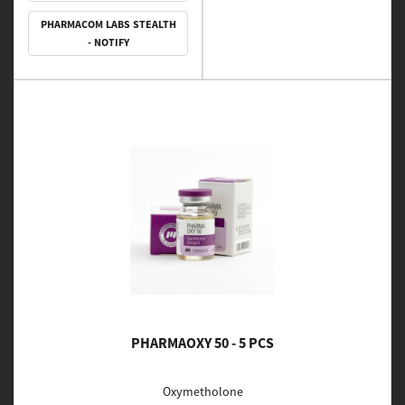
PHARMACOM LABS STEALTH
- NOTIFY
PHARMAOXY 50 - 5 PCS
Oxymetholone