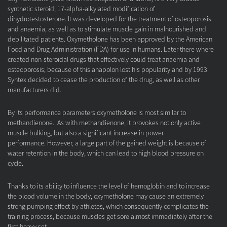
synthetic steroid, 17-alpha-alkylated modification of
dihydrotestosterone. It was developed for the treatment of osteoporosis
and anaemia, as well as to stimulate muscle gain in malnourished and
debilitated patients. Oxymetholone has been approved by the American
Food and Drug Administration (FDA) for use in humans. Later there where
created non-steroidal drugs that effectively could treat anaemia and
osteoporosis; because of this anapolon lost his popularity and by 1993
Syntex decided to cease the production of the drug, as well as other
manufacturers did.
By its performance parameters oxymetholone is most similar to
methandienone. As with methandienone, it provokes not only active
muscle bulking, but also a significant increase in power
performance. However, a large part of the gained weight is because of
water retention in the body, which can lead to high blood pressure on
cycle.
Thanks to its ability to influence the level of hemoglobin and to increase
the blood volume in the body, oxymetholone may cause an extremely
strong pumping effect by athletes, which consequently complicates the
training process, because muscles get sore almost immediately after the
first heavy set.