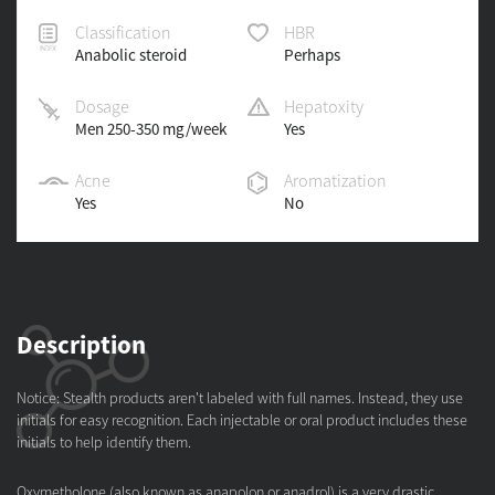
Classification
HBR
Anabolic steroid
Perhaps
Dosage
Hepatoxity
Men 250-350 mg/week
Yes
Acne
Aromatization
Yes
No
Description
Notice: Stealth products aren't labeled with full names. Instead, they use
initials for easy recognition. Each injectable or oral product includes these
initials to help identify them.
Oxymetholone (also known as anapolon or anadrol) is a very drastic