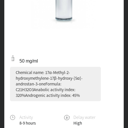
50 mg/ml
Chemical name: 17α-Methyl-2-
hydroxymethylene-17β-hydroxy-[5α]-
androstan-3-oneFormula:
C21H32O3Anabolic activity index:
320%Androgenic activity index: 45%
Activity
Delay water
8-9 hours
High