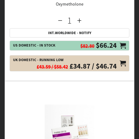
Oxymetholone
INT.WORLDWIDE - NOTIFY
$66.24
US DOMESTIC - IN STOCK
$82.80
UK DOMESTIC - RUNNING LOW
£34.87 / $46.74
£43.59 / $58.42