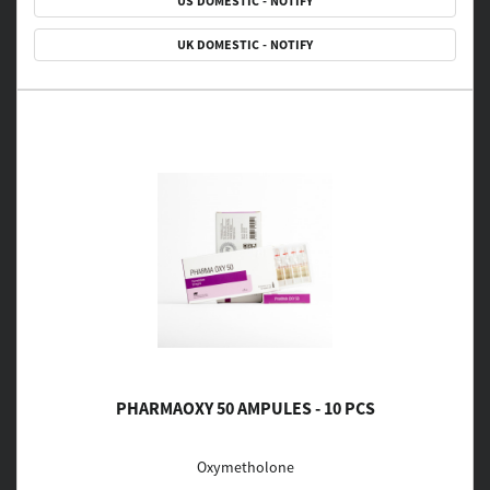
US DOMESTIC - NOTIFY
UK DOMESTIC - NOTIFY
PHARMAOXY 50 AMPULES - 10 PCS
Oxymetholone