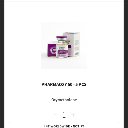
PHARMAOXY 50 - 5 PCS
Oxymetholone
INT.WORLDWIDE - NOTIFY