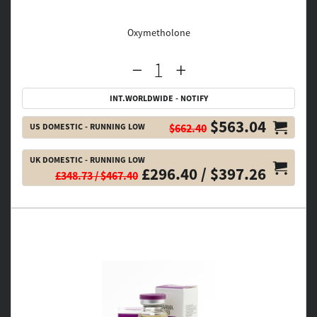
Oxymetholone
INT.WORLDWIDE - NOTIFY
$563.04
US DOMESTIC - RUNNING LOW
$662.40
UK DOMESTIC - RUNNING LOW
£296.40 / $397.26
£348.73 / $467.40