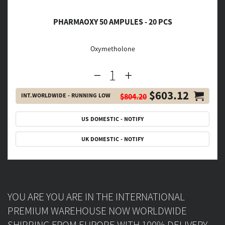
PHARMAOXY 50 AMPULES - 20 PCS
Oxymetholone
$603.12
INT.WORLDWIDE - RUNNING LOW
$804.20
US DOMESTIC - NOTIFY
UK DOMESTIC - NOTIFY
YOU ARE YOU ARE IN THE INTERNATIONAL
PREMIUM WAREHOUSE NOW WORLDWIDE
SHIPPING FROM EUROPE WITH 100% DELIVERY