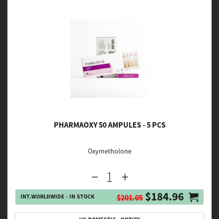
PHARMAOXY 50 AMPULES - 5 PCS
Oxymetholone
$184.96
INT.WORLDWIDE - IN STOCK
$201.05