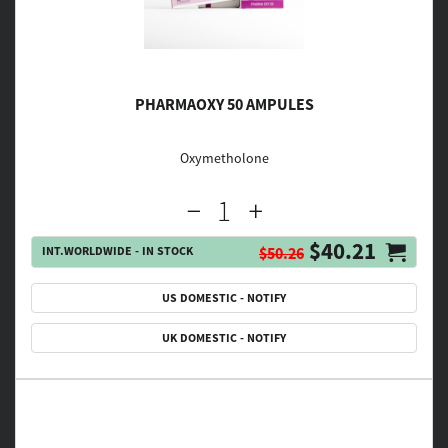
PHARMAOXY 50 AMPULES
Oxymetholone
$40.21
INT.WORLDWIDE - IN STOCK
$50.26
US DOMESTIC - NOTIFY
UK DOMESTIC - NOTIFY