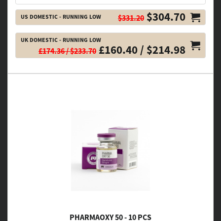
$304.70
US DOMESTIC - RUNNING LOW
$331.20
UK DOMESTIC - RUNNING LOW
£160.40 / $214.98
£174.36 / $233.70
PHARMAOXY 50 - 10 PCS