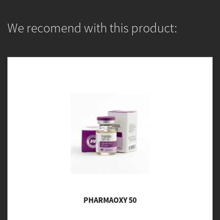
We recomend with this product:
PHARMAOXY 50