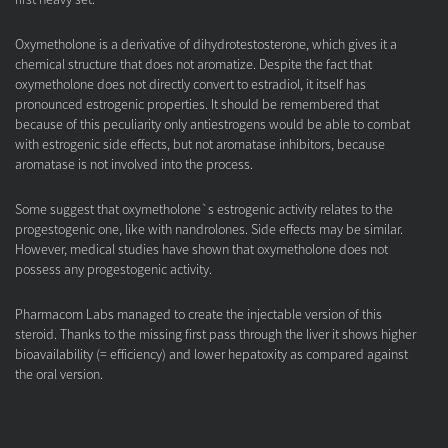
Oxymetholone is a derivative of dihydrotestosterone, which gives it a
chemical structure that does not aromatize. Despite the fact that
oxymetholone does not directly convert to estradiol, it itself has
pronounced estrogenic properties. It should be remembered that
because of this peculiarity only antiestrogens would be able to combat
with estrogenic side effects, but not aromatase inhibitors, because
aromatase is not involved into the process.
Some suggest that oxymetholone`s estrogenic activity relates to the
progestogenic one, like with nandrolones. Side effects may be similar.
However, medical studies have shown that oxymetholone does not
possess any progestogenic activity.
Pharmacom Labs managed to create the injectable version of this
steroid. Thanks to the missing first pass through the liver it shows higher
bioavailability (= efficiency) and lower hepatoxity as compared against
the oral version.