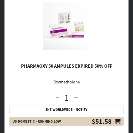
PHARMAOXY 50 AMPULES EXPIRED 50% OFF
Oxymetholone
INT.WORLDWIDE - NOTIFY
$51.58
US DOMESTIC - RUNNING LOW