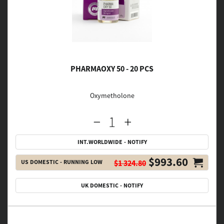
PHARMAOXY 50 - 20 PCS
Oxymetholone
INT.WORLDWIDE - NOTIFY
$993.60
US DOMESTIC - RUNNING LOW
$1 324.80
UK DOMESTIC - NOTIFY