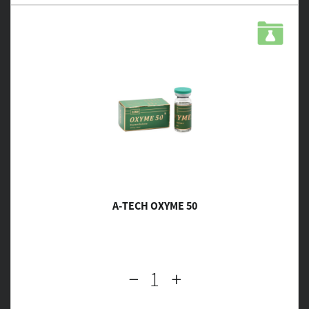
A-TECH OXYME 50