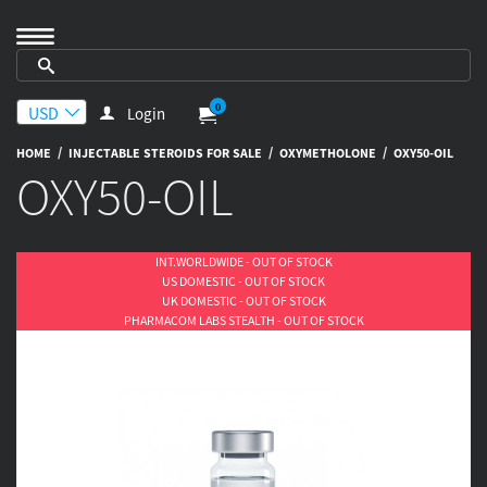
0
Login
/
/
/
HOME
INJECTABLE STEROIDS FOR SALE
OXYMETHOLONE
OXY50-OIL
OXY50-OIL
INT.WORLDWIDE - OUT OF STOCK
US DOMESTIC - OUT OF STOCK
UK DOMESTIC - OUT OF STOCK
PHARMACOM LABS STEALTH - OUT OF STOCK