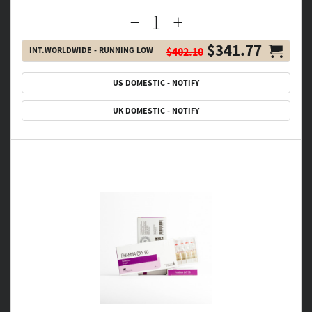
$341.77
INT.WORLDWIDE - RUNNING LOW
$402.10
US DOMESTIC - NOTIFY
UK DOMESTIC - NOTIFY