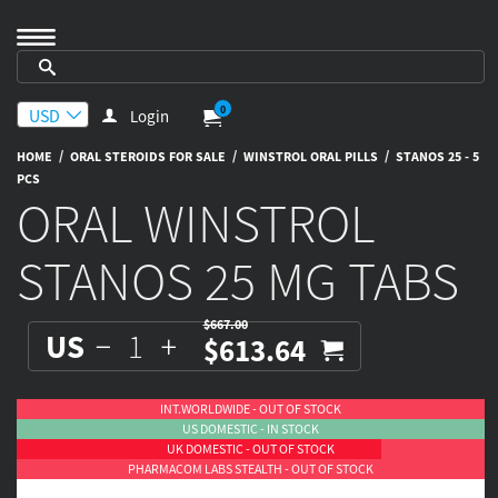
0
Login
/
/
/
HOME
ORAL STEROIDS FOR SALE
WINSTROL ORAL PILLS
STANOS 25 - 5
PCS
ORAL WINSTROL
STANOS 25 MG TABS
$667.00
US
$613.64
INT.WORLDWIDE - OUT OF STOCK
US DOMESTIC - IN STOCK
UK DOMESTIC - OUT OF STOCK
PHARMACOM LABS STEALTH - OUT OF STOCK