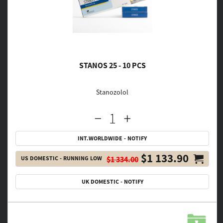
STANOS 25 - 10 PCS
Stanozolol
INT.WORLDWIDE - NOTIFY
$1 133.90
US DOMESTIC - RUNNING LOW
$1 334.00
UK DOMESTIC - NOTIFY