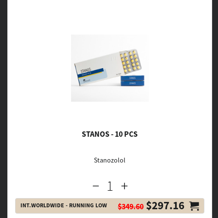
STANOS - 10 PCS
Stanozolol
$297.16
INT.WORLDWIDE - RUNNING LOW
$349.60