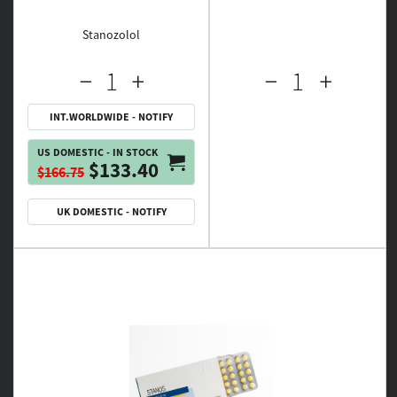
Stanozolol
INT.WORLDWIDE - NOTIFY
US DOMESTIC - IN STOCK
$133.40
$166.75
UK DOMESTIC - NOTIFY