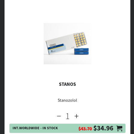
STANOS
Stanozolol
$34.96
INT.WORLDWIDE - IN STOCK
$43.70