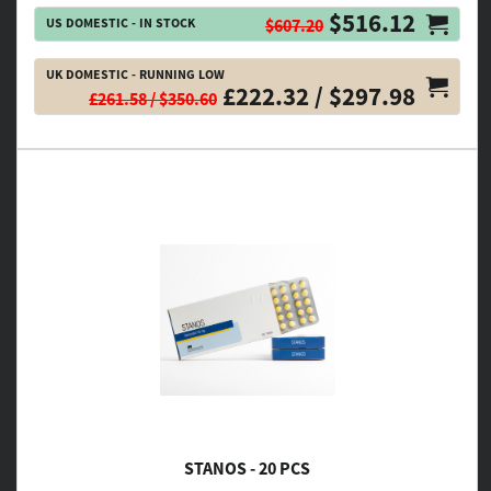
$516.12
US DOMESTIC - IN STOCK
$607.20
UK DOMESTIC - RUNNING LOW
£222.32 / $297.98
£261.58 / $350.60
STANOS - 20 PCS