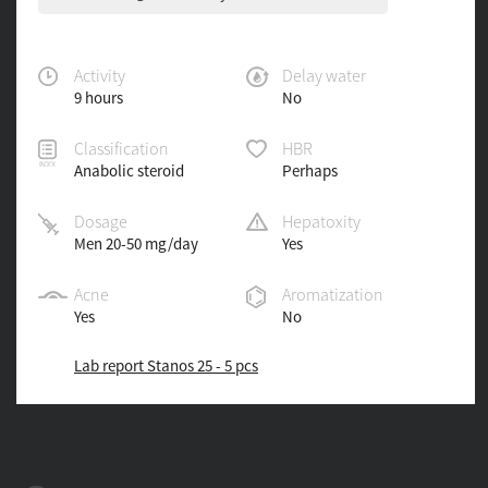
Activity
Delay water
9 hours
No
Classification
HBR
Anabolic steroid
Perhaps
Dosage
Hepatoxity
Men 20-50 mg/day
Yes
Acne
Aromatization
Yes
No
Lab report Stanos 25 - 5 pcs