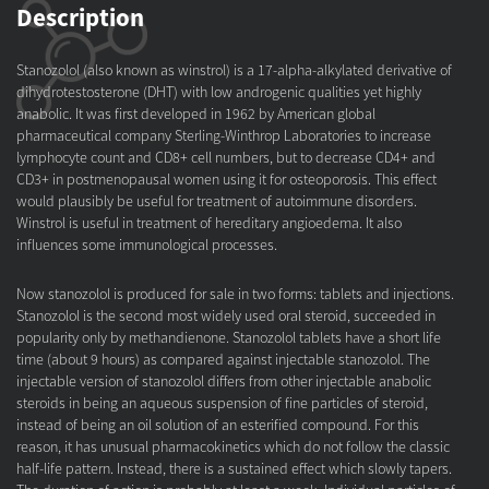
Description
Stanozolol (also known as winstrol) is a 17-alpha-alkylated derivative of
dihydrotestosterone (DHT) with low androgenic qualities yet highly
anabolic. It was first developed in 1962 by American global
pharmaceutical company Sterling-Winthrop Laboratories to increase
lymphocyte count and CD8+ cell numbers, but to decrease CD4+ and
CD3+ in postmenopausal women using it for osteoporosis. This effect
would plausibly be useful for treatment of autoimmune disorders.
Winstrol is useful in treatment of hereditary angioedema. It also
influences some immunological processes.
Now stanozolol is produced for sale in two forms: tablets and injections.
Stanozolol is the second most widely used oral steroid, succeeded in
popularity only by methandienone. Stanozolol tablets have a short life
time (about 9 hours) as compared against injectable stanozolol. The
injectable version of stanozolol differs from other injectable anabolic
steroids in being an aqueous suspension of fine particles of steroid,
instead of being an oil solution of an esterified compound. For this
reason, it has unusual pharmacokinetics which do not follow the classic
half-life pattern. Instead, there is a sustained effect which slowly tapers.