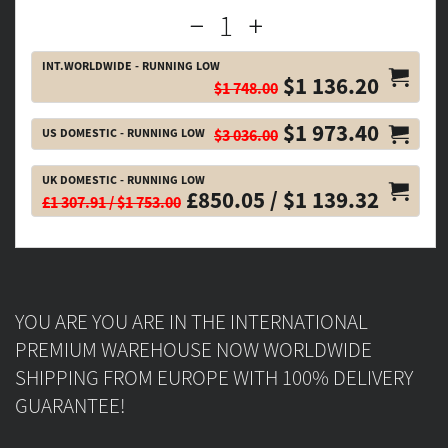
INT.WORLDWIDE - RUNNING LOW
$1 136.20
$1 748.00
$1 973.40
US DOMESTIC - RUNNING LOW
$3 036.00
UK DOMESTIC - RUNNING LOW
£850.05 / $1 139.32
£1 307.91 / $1 753.00
YOU ARE YOU ARE IN THE INTERNATIONAL
PREMIUM WAREHOUSE NOW WORLDWIDE
SHIPPING FROM EUROPE WITH 100% DELIVERY
GUARANTEE!