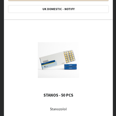
UK DOMESTIC - NOTIFY
STANOS - 50 PCS
Stanozolol