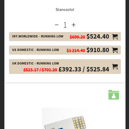
Stanozolol
$524.40
INT.WORLDWIDE - RUNNING LOW
$699.20
$910.80
US DOMESTIC - RUNNING LOW
$1 214.40
UK DOMESTIC - RUNNING LOW
£392.33 / $525.84
£523.17 / $701.20