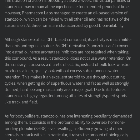
The duration of action is probably at least a week. Individual particles of
stanozolol may remain at the injection site for extended periods of time.
However, Pharmacom Labs managed to create an oil-based version of
stanozolol, which can be mixed with all other oil and has no flaws of the
suspension. All three forms are characterized by good bioavailability.
Although stanozolol is a DHT based compound, its activity is much milder
than this androgen in nature. As DHT derivative Stanozolol can`t convert
into estradiol, hence aromatase inhibitors are not required when taking
this compound. As a result stanozolol does not cause water retention. On
the contrary, it possess a diuretic effect. So, instead of bulk look winstrol
produces a lean, quality look without excess subcutaneous water
retention. This makes it an excellent steroid to use throughout cutting
cycles, when getting rid of superfluous water and fat as well as strongly
defined, hard looking muscularity are a major goal. Due to its features
stanozolol is highly regarded among athletes of strength/speed sports
like track and field.
As for bodybuilders, stanozolol has one interesting peculiarity demanded
among them. It consists in the profound ability to lower sex hormone-
binding globulin (SHBG) level resulting in efficiency growing of other
steroids in stack with it. In particular, it raises the amount of biologically