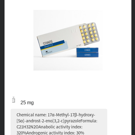
25 mg
Chemical name: 17α-Methyl-17β-hydroxy-
[5α]-androst-2-eno[3,2-c]pyrazoleFormula:
C21H32N2OAnabolic activity index:
320%Androgenic activity index: 30%