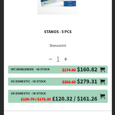
STANOS - 5 PCS
Stanozolol
$160.82
INT.WORLDWIDE - IN STOCK
$174.80
$279.31
US DOMESTIC - IN STOCK
$303.60
UK DOMESTIC - IN STOCK
£120.32 / $161.26
£130.79 / $175.30