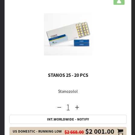
STANOS 25 - 20 PCS
Stanozolol
INT.WORLDWIDE - NOTIFY
$2 001.00
US DOMESTIC - RUNNING LOW
$2 668.00