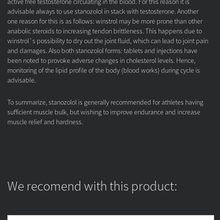
active free testosterone circulating in the blood. For this reason it is
advisable always to use stanozolol in stack with testosterone. Another
one reason for this is as follows: winstrol may be more prone than other
anabolic steroids to increasing tendon brittleness. This happens due to
winstrol`s possibility to dry out the joint fluid, which can lead to joint pain
and damages. Also both stanozolol forms: tablets and injections have
been noted to provoke adverse changes in cholesterol levels. Hence,
monitoring of the lipid profile of the body (blood works) during cycle is
advisable.
To summarize, stanozolol is generally recommended for athletes having
sufficient muscle bulk, but wishing to improve endurance and increase
muscle relief and hardness.
We recomend with this product: