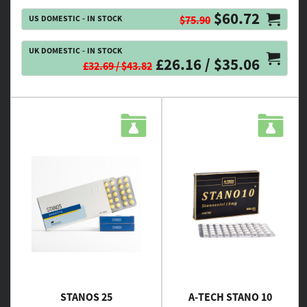
$60.72
US DOMESTIC - IN STOCK
$75.90
UK DOMESTIC - IN STOCK
£26.16 / $35.06
£32.69 / $43.82
STANOS 25
A-TECH STANO 10