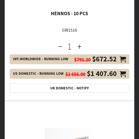
HENNOS - 10 PCS
GW1516
$672.52
INT.WORLDWIDE - RUNNING LOW
$791.20
$1 407.60
US DOMESTIC - RUNNING LOW
$1 656.00
UK DOMESTIC - NOTIFY