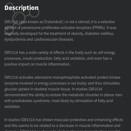
Description
GW1516 (also known as Endurobol) ) is not a steroid; it is a selective
agonist of peroxisome proliferator-activator receptors (PPARs). It was
originally developed for the treatment of obesity, diabetes mellitus,
dyslipidemia and cardiovascular diseases.
GW1516 has a wide variety of effects in the body such as cell energy
processes, insulin production, fatty acid oxidation, and even has a
positive impact on muscle inflammation.
GW1516 activates adenosine monophosphate-activated protein kinase
(enzyme involved in energy processes in our body) and thus stimulates
glucose uptake in skeletal muscle tissue. In studies GW1516
demonstrated the ability to restore the metabolic disorder in obese men
with prediabetes syndrome, most likely by stimulation of fatty acid
oxidation.
In studies GW1516 has shown muscular protective and enhancing effects
and this seems to be related to a decrease in muscle inflammation and