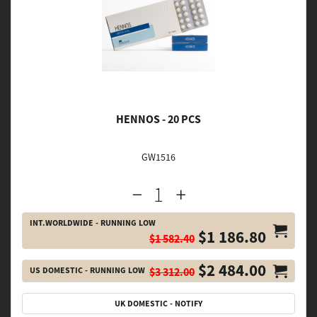
HENNOS - 20 PCS
GW1516
INT.WORLDWIDE - RUNNING LOW
$1 186.80
$1 582.40
$2 484.00
US DOMESTIC - RUNNING LOW
$3 312.00
UK DOMESTIC - NOTIFY