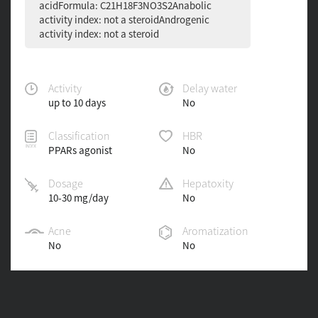
acidFormula: C21H18F3NO3S2Anabolic
activity index: not a steroidAndrogenic
activity index: not a steroid
Activity
Delay water
up to 10 days
No
Classification
HBR
PPARs agonist
No
Dosage
Hepatoxity
10-30 mg/day
No
Acne
Aromatization
No
No