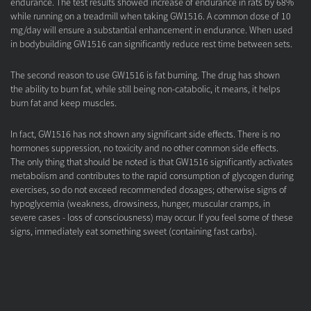
endurance. The test results showed increase of endurance in rats by 68%
while running on a treadmill when taking GW1516. A common dose of 10
mg/day will ensure a substantial enhancement in endurance. When used
in bodybuilding GW1516 can significantly reduce rest time between sets.
The second reason to use GW1516 is fat burning. The drug has shown
the ability to burn fat, while still being non-catabolic, it means, it helps
burn fat and keep muscles.
In fact, GW1516 has not shown any significant side effects. There is no
hormones suppression, no toxicity and no other common side effects.
The only thing that should be noted is that GW1516 significantly activates
metabolism and contributes to the rapid consumption of glycogen during
exercises, so do not exceed recommended dosages; otherwise signs of
hypoglycemia (weakness, drowsiness, hunger, muscular cramps, in
severe cases - loss of consciousness) may occur. If you feel some of these
signs, immediately eat something sweet (containing fast carbs).