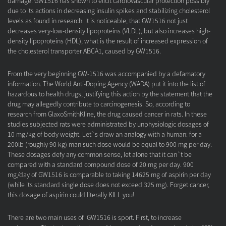
damage. GW1516 has shown to elicit cardiovascular protection possibly
due to its actions in decreasing insulin spikes and stabilizing cholesterol
levels as found in research. It is noticeable, that GW1516 not just
decreases very-low-density lipoproteins (VLDL), but also increases high-
density lipoproteins (HDL), what is the result of increased expression of
the cholesterol transporter ABCA1, caused by GW1516.
From the very beginning GW-1516 was accompanied by a defamatory
information. The World Anti-Doping Agency (WADA) put it into the list of
hazardous to health drugs, justifying this action by the statement that the
drug may allegedly contribute to carcinogenesis. So, according to
research from GlaxoSmithKline, the drug caused cancer in rats. In these
studies subjected rats were administrated by unphysiologic dosages of
10 mg/kg of body weight. Let`s draw an analogy with a human: for a
200lb (roughly 90 kg) man such dose would be equal to 900 mg per day.
These dosages defy any common sense, let alone that it can`t be
compared with a standard compound dose of 20 mg per day. 900
mg/day of GW1516 is comparable to taking 14625 mg of aspirin per day
(while its standard single dose does not exceed 325 mg). Forget cancer,
this dosage of aspirin could literally KILL you!
There are two main uses of GW1516 is sport. First, to increase