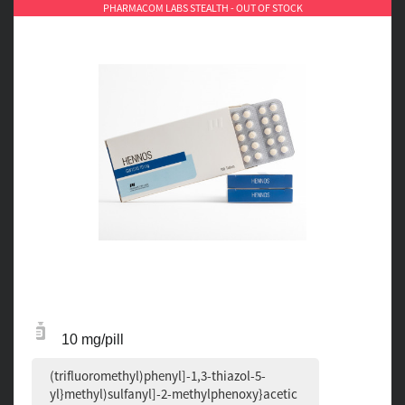
PHARMACOM LABS STEALTH - OUT OF STOCK
10 mg/pill
(trifluoromethyl)phenyl]-1,3-thiazol-5-
yl}methyl)sulfanyl]-2-methylphenoxy}acetic