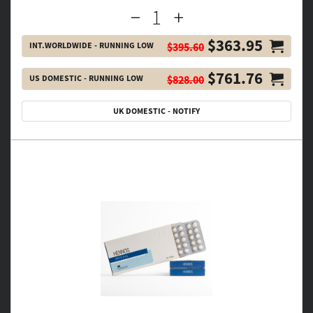
$363.95
INT.WORLDWIDE - RUNNING LOW
$395.60
$761.76
US DOMESTIC - RUNNING LOW
$828.00
UK DOMESTIC - NOTIFY