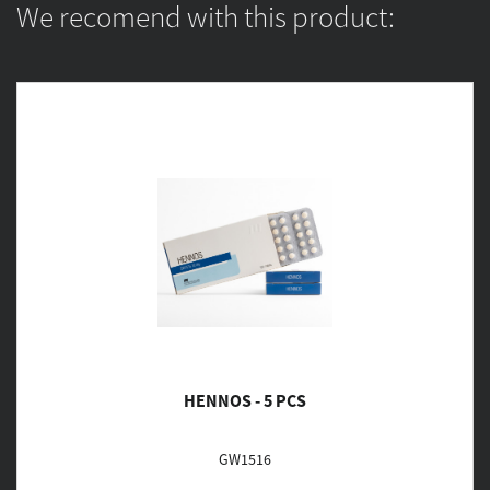
We recomend with this product:
HENNOS - 5 PCS
GW1516