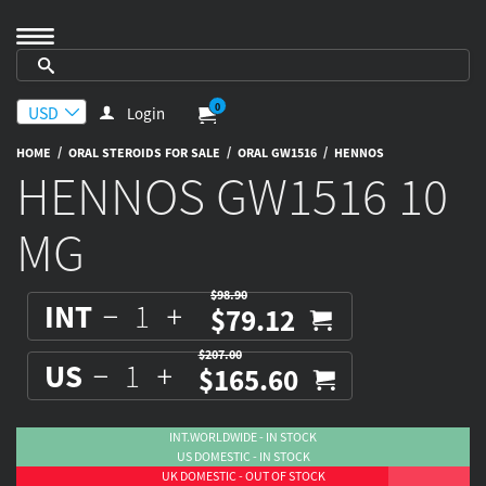
0
Login
/
/
/
HOME
ORAL STEROIDS FOR SALE
ORAL GW1516
HENNOS
HENNOS GW1516 10
MG
$98.90
INT
$79.12
$207.00
US
$165.60
INT.WORLDWIDE - IN STOCK
US DOMESTIC - IN STOCK
UK DOMESTIC - OUT OF STOCK