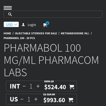
0
Login
/
/
/
HOME
INJECTABLE STEROIDS FOR SALE
METHANDIENONE INJ.
PHARMABOL 100 - 20 PCS
PHARMABOL 100
MG/ML PHARMACOM
LABS
$699.20
INT
$524.40
$1 324.80
US
$993.60