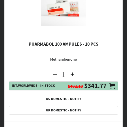
PHARMABOL 100 AMPULES - 10 PCS
Methandienone
$341.77
INT.WORLDWIDE - IN STOCK
$402.10
US DOMESTIC - NOTIFY
UK DOMESTIC - NOTIFY