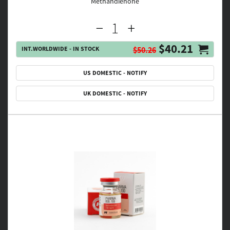
Methandienone
$40.21
INT.WORLDWIDE - IN STOCK
$50.26
US DOMESTIC - NOTIFY
UK DOMESTIC - NOTIFY