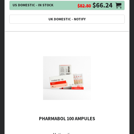
$66.24
US DOMESTIC - IN STOCK
$82.80
UK DOMESTIC - NOTIFY
PHARMABOL 100 AMPULES