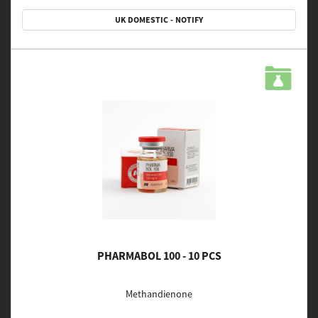
UK DOMESTIC - NOTIFY
PHARMABOL 100 - 10 PCS
Methandienone