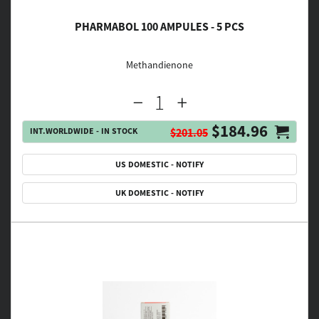
PHARMABOL 100 AMPULES - 5 PCS
Methandienone
$184.96
INT.WORLDWIDE - IN STOCK
$201.05
US DOMESTIC - NOTIFY
UK DOMESTIC - NOTIFY