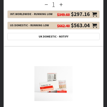
$297.16
INT.WORLDWIDE - RUNNING LOW
$349.60
$563.04
US DOMESTIC - RUNNING LOW
$662.40
UK DOMESTIC - NOTIFY