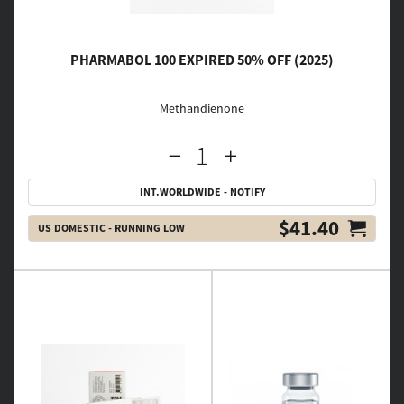
PHARMABOL 100 EXPIRED 50% OFF (2025)
Methandienone
INT.WORLDWIDE - NOTIFY
$41.40
US DOMESTIC - RUNNING LOW