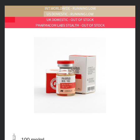
INT.WORLDWIDE - RUNNING LOW
US DOMESTIC - RUNNING LOW
UK DOMESTIC - OUT OF STOCK
PHARMACOM LABS STEALTH - OUT OF STOCK
100 mg/ml