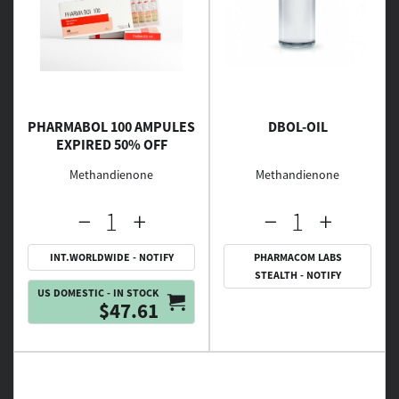
PHARMABOL 100 AMPULES
DBOL-OIL
EXPIRED 50% OFF
Methandienone
Methandienone
INT.WORLDWIDE - NOTIFY
PHARMACOM LABS
STEALTH - NOTIFY
US DOMESTIC - IN STOCK
$47.61