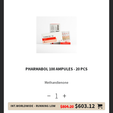
PHARMABOL 100 AMPULES - 20 PCS
Methandienone
$603.12
INT.WORLDWIDE - RUNNING LOW
$804.20