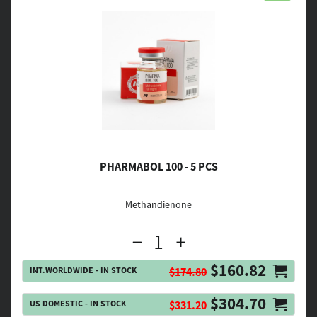
PHARMABOL 100 - 5 PCS
Methandienone
$160.82
INT.WORLDWIDE - IN STOCK
$174.80
$304.70
US DOMESTIC - IN STOCK
$331.20