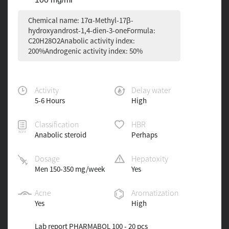
Chemical name: 17α-Methyl-17β-
hydroxyandrost-1,4-dien-3-oneFormula:
C20H28O2Anabolic activity index:
200%Androgenic activity index: 50%
Activity
Delay water
5-6 Hours
High
Classification
HBR
Anabolic steroid
Perhaps
Dosage
Hepatoxity
Men 150-350 mg/week
Yes
Acne
Aromatization
Yes
High
Lab report PHARMABOL 100 - 20 pcs