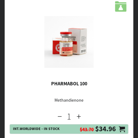
PHARMABOL 100
Methandienone
$34.96
INT.WORLDWIDE - IN STOCK
$43.70