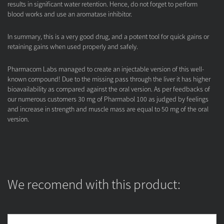
results in significant water retention. Hence, do not forget to perform
blood works and use an aromatase inhibitor.
In summary, this is a very good drug, and a potent tool for quick gains or
retaining gains when used properly and safely.
Pharmacom Labs managed to create an injectable version of this well-
known compound! Due to the missing pass through the liver it has higher
bioavailability as compared against the oral version. As per feedbacks of
our numerous customers 30 mg of Pharmabol 100 as judged by feelings
and increase in strength and muscle mass are equal to 50 mg of the oral
version.
We recomend with this product: