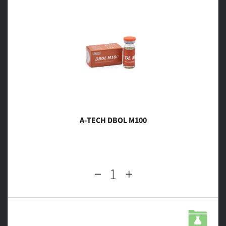
A-TECH DBOL M100