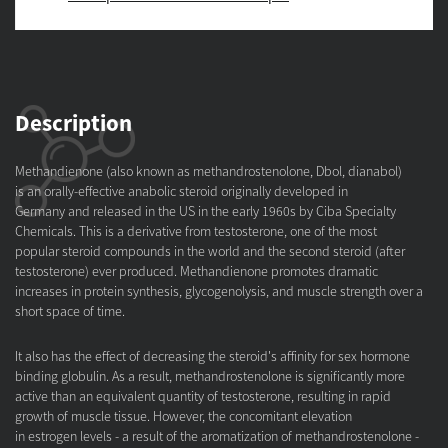
Description
Methandienone (also known as methandrostenolone, Dbol, dianabol)
is an orally-effective anabolic steroid originally developed in
Germany and released in the US in the early 1960s by Ciba Specialty
Chemicals. This is a derivative from testosterone, one of the most
popular steroid compounds in the world and the second steroid (after
testosterone) ever produced. Methandienone promotes dramatic
increases in protein synthesis, glycogenolysis, and muscle strength over a
short space of time.
It also has the effect of decreasing the steroid's affinity for sex hormone
binding globulin. As a result, methandrostenolone is significantly more
active than an equivalent quantity of testosterone, resulting in rapid
growth of muscle tissue. However, the concomitant elevation
in estrogen levels - a result of the aromatization of methandrostenolone -