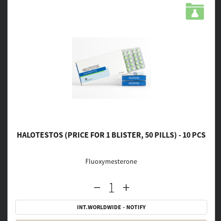
HALOTESTOS (PRICE FOR 1 BLISTER, 50 PILLS) - 10 PCS
Fluoxymesterone
INT.WORLDWIDE - NOTIFY