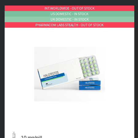
INT.WORLDWIDE - OUT OF STOCK
US DOMESTIC - IN STOCK
UK DOMESTIC - IN STOCK
PHARMACOM LABS STEALTH - OUT OF STOCK
10 mg/pill