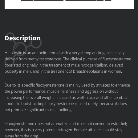
Description
Halotestin is an anabolic steroid with a very strong androgenic activity,
derived from methyltestosterone. The clinical purpose of fluoxymesterone
consisted originally in the treatment of male hypogenitalism, delayed
puberty in men, and in the treatment of breastneoplasms in women.
Due to its specific fluoxymesterone is mainly used by athletes to enhance
the power performance, muscle hardness and aggression without
increasing the overall weight; it is used as well in box and other combat
sports. In bodybuilding fluoxymesterone is used rarely, because it does
not promote significant muscle bulking.
Fluoxymesterone does not aromatize and does not convert to estradiol;
however, this is a very potent androgen. Female athletes should stay
away from the drug.