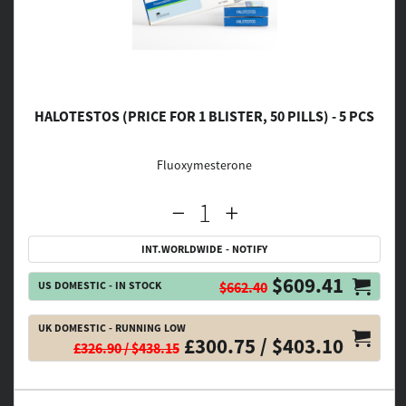
HALOTESTOS (PRICE FOR 1 BLISTER, 50 PILLS) - 5 PCS
Fluoxymesterone
INT.WORLDWIDE - NOTIFY
$609.41
US DOMESTIC - IN STOCK
$662.40
UK DOMESTIC - RUNNING LOW
£300.75 / $403.10
£326.90 / $438.15