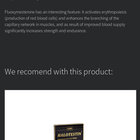
Fluoxymesterone has an interesting feature: it activates erythropoiesis
(production of red blood cells) and enhances the branching of the
capillary network in muscles, and as result of improved blood supply
significantly increases strength and endurance.
We recomend with this product: