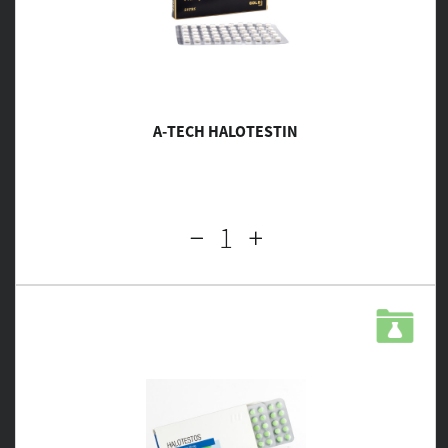
A-TECH HALOTESTIN