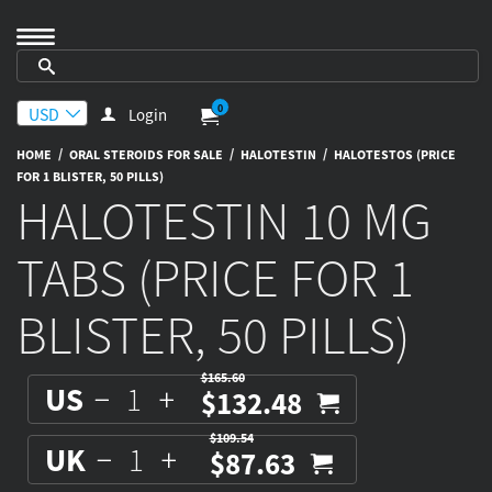
0
Login
/
/
/
HOME
ORAL STEROIDS FOR SALE
HALOTESTIN
HALOTESTOS (PRICE
FOR 1 BLISTER, 50 PILLS)
HALOTESTIN 10 MG
TABS (PRICE FOR 1
BLISTER, 50 PILLS)
$165.60
US
$132.48
$109.54
UK
$87.63