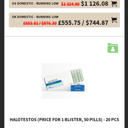
$1 126.08
US DOMESTIC - RUNNING LOW
$1 324.80
UK DOMESTIC - RUNNING LOW
£555.75 / $744.87
£653.81 / $876.30
HALOTESTOS (PRICE FOR 1 BLISTER, 50 PILLS) - 20 PCS