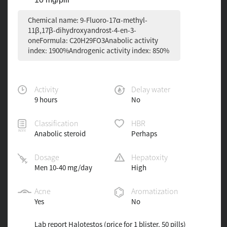
Chemical name: 9-Fluoro-17α-methyl-
11β,17β-dihydroxyandrost-4-en-3-
oneFormula: C20H29FO3Anabolic activity
index: 1900%Androgenic activity index: 850%
Activity
Delay water
9 hours
No
Classification
HBR
Anabolic steroid
Perhaps
Dosage
Hepatoxity
Men 10-40 mg/day
High
Acne
Aromatization
Yes
No
Lab report Halotestos (price for 1 blister, 50 pills)