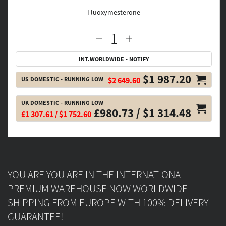
Fluoxymesterone
INT.WORLDWIDE - NOTIFY
$1 987.20
US DOMESTIC - RUNNING LOW
$2 649.60
UK DOMESTIC - RUNNING LOW
£980.73 / $1 314.48
£1 307.61 / $1 752.60
YOU ARE YOU ARE IN THE INTERNATIONAL
PREMIUM WAREHOUSE NOW WORLDWIDE
SHIPPING FROM EUROPE WITH 100% DELIVERY
GUARANTEE!