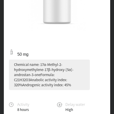
50 mg
Chemical name: 17α-Methyl-2-
hydroxymethylene-17β-hydroxy-[5α]-
androstan-3-oneFormula:
C21H32O3Anabolic activity index:
320%Androgenic activity index: 45%
Activity
Delay water
8 hours
High