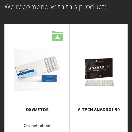
We recomend with this product:
OXYMETOS
A-TECH ANADROL 50
Oxymetholone