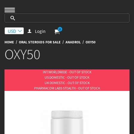
0
Login
/
/
/
HOME
ORAL STEROIDS FOR SALE
ANADROL
OXY50
OXY50
INT.WORLDWIDE - OUT OF STOCK
US DOMESTIC - OUT OF STOCK
UK DOMESTIC - OUT OF STOCK
PHARMACOM LABS STEALTH - OUT OF STOCK