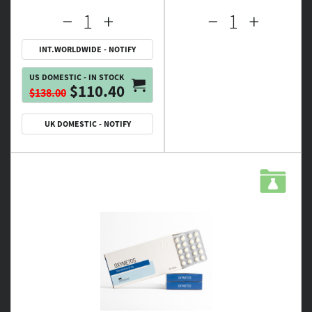
INT.WORLDWIDE - NOTIFY
US DOMESTIC - IN STOCK
$110.40
$138.00
UK DOMESTIC - NOTIFY