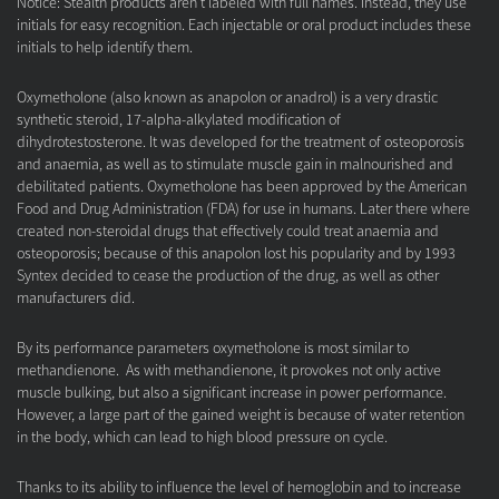
Notice: Stealth products aren't labeled with full names. Instead, they use
initials for easy recognition. Each injectable or oral product includes these
initials to help identify them.
Oxymetholone (also known as anapolon or anadrol) is a very drastic
synthetic steroid, 17-alpha-alkylated modification of
dihydrotestosterone. It was developed for the treatment of osteoporosis
and anaemia, as well as to stimulate muscle gain in malnourished and
debilitated patients. Oxymetholone has been approved by the American
Food and Drug Administration (FDA) for use in humans. Later there where
created non-steroidal drugs that effectively could treat anaemia and
osteoporosis; because of this anapolon lost his popularity and by 1993
Syntex decided to cease the production of the drug, as well as other
manufacturers did.
By its performance parameters oxymetholone is most similar to
methandienone. As with methandienone, it provokes not only active
muscle bulking, but also a significant increase in power performance.
However, a large part of the gained weight is because of water retention
in the body, which can lead to high blood pressure on cycle.
Thanks to its ability to influence the level of hemoglobin and to increase