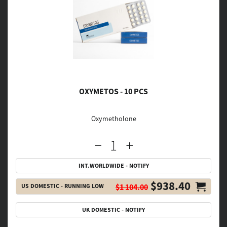
OXYMETOS - 10 PCS
Oxymetholone
INT.WORLDWIDE - NOTIFY
$938.40
US DOMESTIC - RUNNING LOW
$1 104.00
UK DOMESTIC - NOTIFY