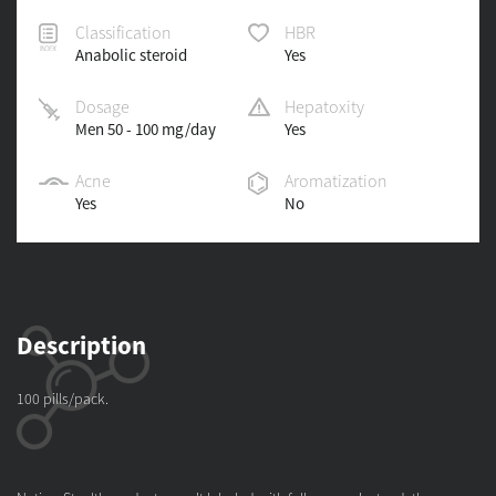
Classification
HBR
Anabolic steroid
Yes
Dosage
Hepatoxity
Men 50 - 100 mg/day
Yes
Acne
Aromatization
Yes
No
Description
100 pills/pack.