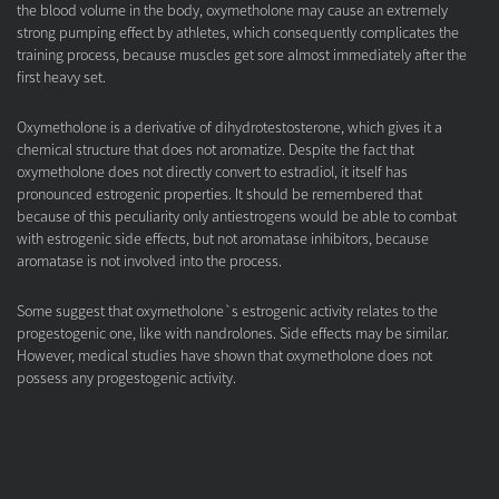
the blood volume in the body, oxymetholone may cause an extremely
strong pumping effect by athletes, which consequently complicates the
training process, because muscles get sore almost immediately after the
first heavy set.
Oxymetholone is a derivative of dihydrotestosterone, which gives it a
chemical structure that does not aromatize. Despite the fact that
oxymetholone does not directly convert to estradiol, it itself has
pronounced estrogenic properties. It should be remembered that
because of this peculiarity only antiestrogens would be able to combat
with estrogenic side effects, but not aromatase inhibitors, because
aromatase is not involved into the process.
Some suggest that oxymetholone`s estrogenic activity relates to the
progestogenic one, like with nandrolones. Side effects may be similar.
However, medical studies have shown that oxymetholone does not
possess any progestogenic activity.