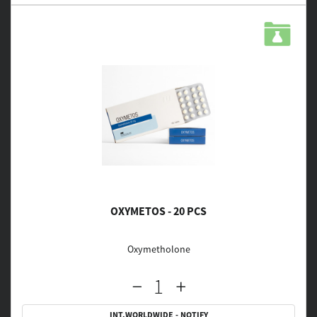
OXYMETOS - 20 PCS
Oxymetholone
INT.WORLDWIDE - NOTIFY