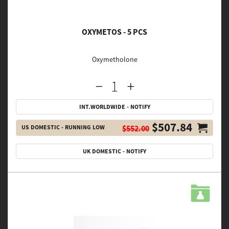
OXYMETOS - 5 PCS
Oxymetholone
INT.WORLDWIDE - NOTIFY
$507.84
US DOMESTIC - RUNNING LOW
$552.00
UK DOMESTIC - NOTIFY